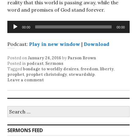
reality that this world is passing away, while the
word and promises of God stand forever.
Audio
00:00
00:00
Player
Podcast:
Play in new window
|
Download
Posted on
January 24, 2016
by
Parson Brown
Posted in
podcast
,
Sermons
Tagged
bondage to worldly desires
,
freedom
,
liberty
,
prophet
,
prophet christology
,
stewardship
.
Leave a comment
Search
for:
SERMONS FEED