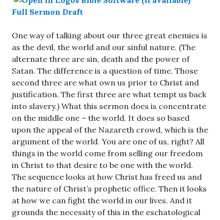
Full Sermon Draft
One way of talking about our three great enemies is
as the devil, the world and our sinful nature. (The
alternate three are sin, death and the power of
Satan. The difference is a question of time. Those
second three are what own us prior to Christ and
justification. The first three are what tempt us back
into slavery.) What this sermon does is concentrate
on the middle one – the world. It does so based
upon the appeal of the Nazareth crowd, which is the
argument of the world. You are one of us, right? All
things in the world come from selling our freedom
in Christ to that desire to be one with the world.
The sequence looks at how Christ has freed us and
the nature of Christ’s prophetic office. Then it looks
at how we can fight the world in our lives. And it
grounds the necessity of this in the eschatological