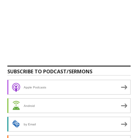
SUBSCRIBE TO PODCAST/SERMONS
Apple Podcasts
Android
by Email