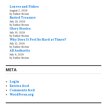
Loaves and Fishes
August 2, 2026
by Father Brown
Buried Treasure
July 26, 2026
by Father Brown
Glory Stories
July 19, 2026
by Father Brown
Why Does It Feel So Hard at Times?
July 12, 2026
by Father Brown
All Authority
July 6, 2026
by Father Brown
META
Log in
Entries feed
Comments feed
WordPress.org