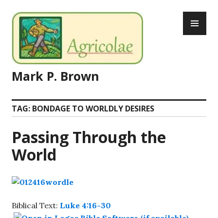
Skip
PR
to
ME
content
Mark P. Brown
TAG:
BONDAGE TO WORLDLY DESIRES
Passing Through the
World
Biblical Text:
Luke 4:16-30