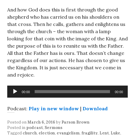
And how God does this is first through the good
shepherd who has carried us on his shoulders on
that cross. Then he calls, gathers and enlightens us
through the church – the woman with a lamp
looking for that coin with the image of the King. And
the purpose of this is to reunite us with the Father.
All that the Father has is ours. That doesn’t change
regardless of our actions. He has chosen to give us
the Kingdom. It is just necessary that we come in
and rejoice.
Audio
00:00
00:00
Player
Podcast:
Play in new window
|
Download
Posted on
March 6, 2016
by
Parson Brown
Posted in
podcast
,
Sermons
Tagged
church
,
election
,
evangelism
,
fragility
,
Lent
,
Luke
,