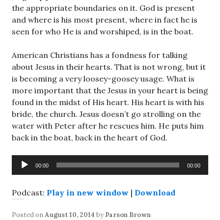
the appropriate boundaries on it. God is present
and where is his most present, where in fact he is
seen for who He is and worshiped, is in the boat.
American Christians has a fondness for talking
about Jesus in their hearts. That is not wrong, but it
is becoming a very loosey-goosey usage. What is
more important that the Jesus in your heart is being
found in the midst of His heart. His heart is with his
bride, the church. Jesus doesn’t go strolling on the
water with Peter after he rescues him. He puts him
back in the boat, back in the heart of God.
Audio
00:00
00:00
Player
Podcast:
Play in new window
|
Download
Posted on
August 10, 2014
by
Parson Brown