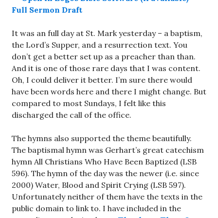
Full Sermon Draft
It was an full day at St. Mark yesterday – a baptism,
the Lord’s Supper, and a resurrection text. You
don’t get a better set up as a preacher than than.
And it is one of those rare days that I was content.
Oh, I could deliver it better. I’m sure there would
have been words here and there I might change. But
compared to most Sundays, I felt like this
discharged the call of the office.
The hymns also supported the theme beautifully.
The baptismal hymn was Gerhart’s great catechism
hymn All Christians Who Have Been Baptized (LSB
596). The hymn of the day was the newer (i.e. since
2000) Water, Blood and Spirit Crying (LSB 597).
Unfortunately neither of them have the texts in the
public domain to link to. I have included in the