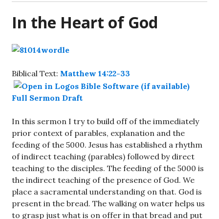
In the Heart of God
Biblical Text:
Matthew 14:22-33
Full Sermon Draft
In this sermon I try to build off of the immediately
prior context of parables, explanation and the
feeding of the 5000. Jesus has established a rhythm
of indirect teaching (parables) followed by direct
teaching to the disciples. The feeding of the 5000 is
the indirect teaching of the presence of God. We
place a sacramental understanding on that. God is
present in the bread. The walking on water helps us
to grasp just what is on offer in that bread and put