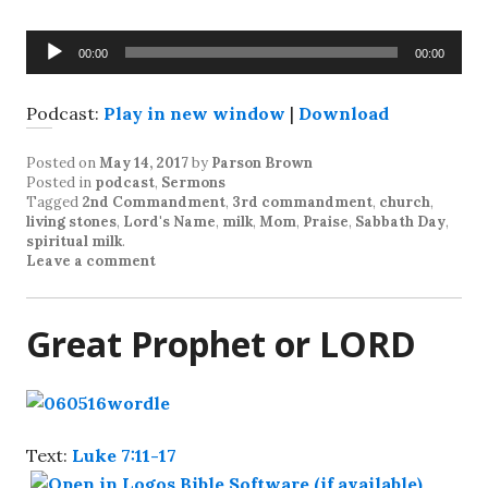
Audio
00:00
00:00
Player
Podcast:
Play in new window
|
Download
Posted on
May 14, 2017
by
Parson Brown
Posted in
podcast
,
Sermons
Tagged
2nd Commandment
,
3rd commandment
,
church
,
living stones
,
Lord's Name
,
milk
,
Mom
,
Praise
,
Sabbath Day
,
spiritual milk
.
Leave a comment
Great Prophet or LORD
Text:
Luke 7:11-17