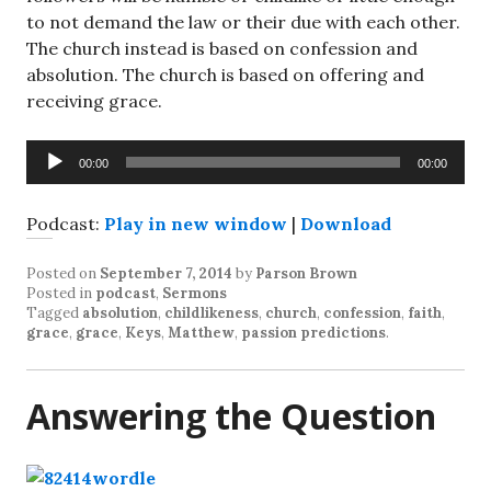
to not demand the law or their due with each other.
The church instead is based on confession and
absolution. The church is based on offering and
receiving grace.
Audio
00:00
00:00
Player
Podcast:
Play in new window
|
Download
Posted on
September 7, 2014
by
Parson Brown
Posted in
podcast
,
Sermons
Tagged
absolution
,
childlikeness
,
church
,
confession
,
faith
,
grace
,
grace
,
Keys
,
Matthew
,
passion predictions
.
Answering the Question