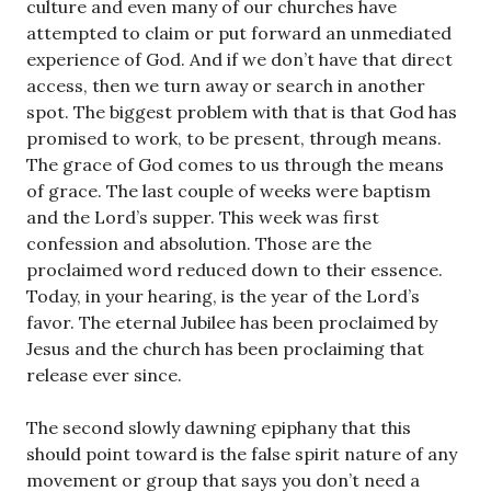
culture and even many of our churches have
attempted to claim or put forward an unmediated
experience of God. And if we don’t have that direct
access, then we turn away or search in another
spot. The biggest problem with that is that God has
promised to work, to be present, through means.
The grace of God comes to us through the means
of grace. The last couple of weeks were baptism
and the Lord’s supper. This week was first
confession and absolution. Those are the
proclaimed word reduced down to their essence.
Today, in your hearing, is the year of the Lord’s
favor. The eternal Jubilee has been proclaimed by
Jesus and the church has been proclaiming that
release ever since.
The second slowly dawning epiphany that this
should point toward is the false spirit nature of any
movement or group that says you don’t need a