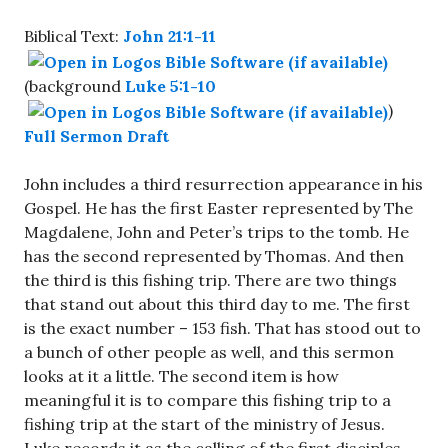
Biblical Text:
John 21:1-11
(background
Luke 5:1-10
)
Full Sermon Draft
John includes a third resurrection appearance in his
Gospel. He has the first Easter represented by The
Magdalene, John and Peter’s trips to the tomb. He
has the second represented by Thomas. And then
the third is this fishing trip. There are two things
that stand out about this third day to me. The first
is the exact number – 153 fish. That has stood out to
a bunch of other people as well, and this sermon
looks at it a little. The second item is how
meaningful it is to compare this fishing trip to a
fishing trip at the start of the ministry of Jesus.