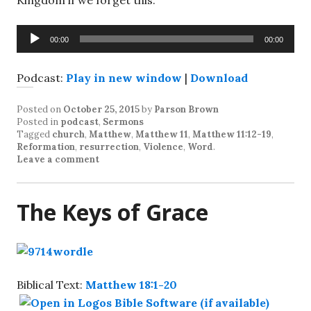
Kingdom if we forget this.
Audio
00:00
00:00
Player
Podcast:
Play in new window
|
Download
Posted on
October 25, 2015
by
Parson Brown
Posted in
podcast
,
Sermons
Tagged
church
,
Matthew
,
Matthew 11
,
Matthew 11:12-19
,
Reformation
,
resurrection
,
Violence
,
Word
.
Leave a comment
The Keys of Grace
Biblical Text:
Matthew 18:1-20