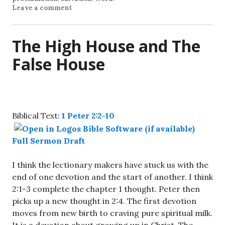
Leave a comment
The High House and The
False House
Biblical Text:
1 Peter 2:2-10
Full Sermon Draft
I think the lectionary makers have stuck us with the
end of one devotion and the start of another. I think
2:1-3 complete the chapter 1 thought. Peter then
picks up a new thought in 2:4. The first devotion
moves from new birth to craving pure spiritual milk.