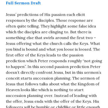
Full Sermon Draft
Jesus’ predictions of His passion each elicit
responses by the disciples. Those response are
often quite telling. They highlight some false idea
which the disciples are clinging to. But there is
something else that swirls around the first two –
Jesus offering what the church calls the Keys. What
you bind is bound and what you loose is loosed. The
first offer of the Keys leads to the passion
prediction which Peter responds roughly “not going
to happen”. In this second passion prediction Peter
doesn’t directly confront Jesus, but in this sermon’s
conceit starts succession planning. The sermon of
Jesus that follows talks about what the Kingdom of
Heaven looks like which is nothing to start
succession planning over. Instead of leading with
the offer, Jesus ends with the offer of the Keys. His
followers will be humble or childlike or little enough