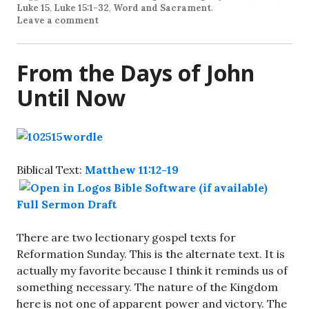
Luke 15
,
Luke 15:1-32
,
Word and Sacrament
.
Leave a comment
From the Days of John
Until Now
Biblical Text:
Matthew 11:12-19
Full Sermon Draft
There are two lectionary gospel texts for
Reformation Sunday. This is the alternate text. It is
actually my favorite because I think it reminds us of
something necessary. The nature of the Kingdom
here is not one of apparent power and victory. The