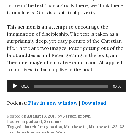
more in the text than actually there, we think there
is much less. Ours is a spiritual poverty.
This sermon is an attempt to encourage the
imagination of discipleship. The text is taken as a
surprisingly deep, yet easy picture of the Christian
life. There are two images, Peter getting out of the
boat and Jesus and Peter getting in the boat, and
then one image of narrative conclusion. All applied
to our lives, to build up live in the boat.
Audio
00:00
00:00
Player
Podcast:
Play in new window
|
Download
Posted on
August 13, 2017
by
Parson Brown
Posted in
podcast
,
Sermons
Tagged
church
,
Imagination
,
Matthew 14
,
Matthew 14:22-33
,
proclamation
,
salvation
,
Word
.