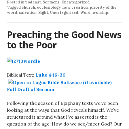
Posted in
podcast
,
Sermons
,
Uncategorized
Tagged
church
,
ecclesiology
,
new creation
,
priority of the
word
,
salvation
,
Sight
,
Uncategorized
,
Word
,
worship
.
Preaching the Good News
to the Poor
Biblical Text:
Luke 4:16-30
Full Draft of Sermon
Following the season of Epiphany texts we’ve been
looking at the ways that God reveals himself. We’ve
structured it around what I’ve asserted is the
question of the age: How do we see/meet God? Our