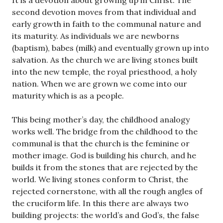
It is a devotion about growing up in Christ. The
second devotion moves from that individual and
early growth in faith to the communal nature and
its maturity. As individuals we are newborns
(baptism), babes (milk) and eventually grown up into
salvation. As the church we are living stones built
into the new temple, the royal priesthood, a holy
nation. When we are grown we come into our
maturity which is as a people.
This being mother’s day, the childhood analogy
works well. The bridge from the childhood to the
communal is that the church is the feminine or
mother image. God is building his church, and he
builds it from the stones that are rejected by the
world. We living stones conform to Christ, the
rejected cornerstone, with all the rough angles of
the cruciform life. In this there are always two
building projects: the world’s and God’s, the false