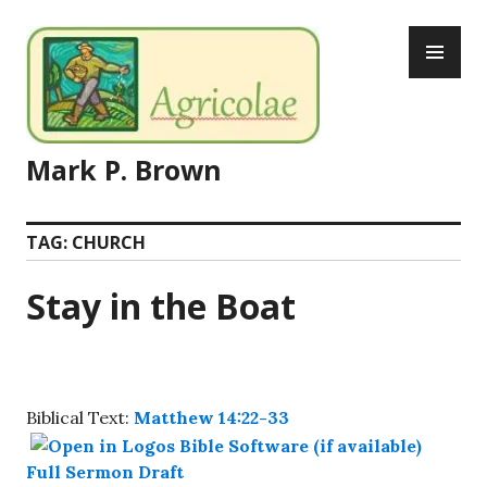
Skip
PR
to
ME
content
Mark P. Brown
TAG:
CHURCH
Stay in the Boat
Biblical Text:
Matthew 14:22-33
Full Sermon Draft