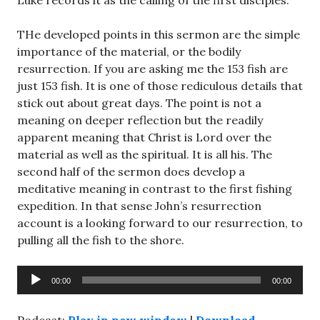
Luke records it as the calling of the first disciples.
THe developed points in this sermon are the simple
importance of the material, or the bodily
resurrection. If you are asking me the 153 fish are
just 153 fish. It is one of those rediculous details that
stick out about great days. The point is not a
meaning on deeper reflection but the readily
apparent meaning that Christ is Lord over the
material as well as the spiritual. It is all his. The
second half of the sermon does develop a
meditative meaning in contrast to the first fishing
expedition. In that sense John’s resurrection
account is a looking forward to our resurrection, to
pulling all the fish to the shore.
Audio
00:00
00:00
Player