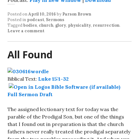
Podcast:
Play in new window
|
Download
Posted on
April 10, 2016
by
Parson Brown
Posted in
podcast
,
Sermons
Tagged
bodies
,
church
,
glory
,
physicality
,
resurrection
.
Leave a comment
All Found
Biblical Text:
Luke 15:1-32
Full Sermon Draft
The assigned lectionary text for today was the
parable of the Prodigal Son, but one of the things
that I found out in preparation is that the church
fathers never really treated the prodigal separately