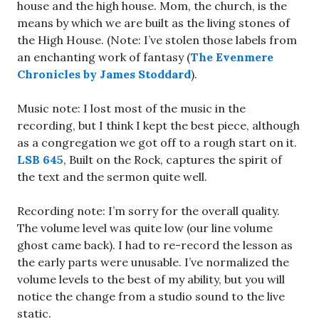
house and the high house. Mom, the church, is the
means by which we are built as the living stones of
the High House. (Note: I’ve stolen those labels from
an enchanting work of fantasy (
The Evenmere
Chronicles by James Stoddard
).
Music note: I lost most of the music in the
recording, but I think I kept the best piece, although
as a congregation we got off to a rough start on it.
LSB 645
, Built on the Rock, captures the spirit of
the text and the sermon quite well.
Recording note: I’m sorry for the overall quality.
The volume level was quite low (our line volume
ghost came back). I had to re-record the lesson as
the early parts were unusable. I’ve normalized the
volume levels to the best of my ability, but you will
notice the change from a studio sound to the live
static.