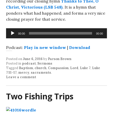
recording our closing hymn
Thanks to Thee, O
Christ, Victorious (LSB 548)
. It is a hymn that
ponders what had happened, and forms a very nice
closing prayer for that service.
Audio
00:00
00:00
Player
Podcast:
Play in new window
|
Download
Posted on
June 6, 2016
by
Parson Brown
Posted in
podcast
,
Sermons
Tagged
Baptism
,
church
,
Compassion
,
Lord
,
Luke 7
,
Luke
7:11-17
,
mercy
,
sacraments
.
Leave a comment
Two Fishing Trips