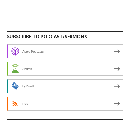
SUBSCRIBE TO PODCAST/SERMONS
Apple Podcasts
Android
by Email
RSS