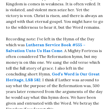
Kingdom is comes in weakness. It is often veiled. It
is violated, and violent men seize her. Yet the
victory is won. Christ is risen, and there is always an
angel with that eternal gospel. You might have to go
to the wilderness to hear it, but the Word remains.
Recording note: I’ve left in the Hymn of the Day
which was
Lutheran Service Book #555 –
Salvation Unto Us Has Come.
A Mighty Fortress is
often considered The Reformation hymn, but my
money is on this one. We sang the odd verse which
tell the full story of grace. I also left in the
concluding short Hymn,
God’s Word is Our Great
Heritage, LSB 582
. I think if Luther was around to
say what the purpose of the Reformation was, 500
years later removed from the arguments of the day
he would say what this hymn does. We have been
given and entrusted with the Word. We betray the