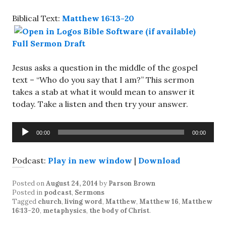
Biblical Text:
Matthew 16:13-20
Full Sermon Draft
Jesus asks a question in the middle of the gospel
text – “Who do you say that I am?” This sermon
takes a stab at what it would mean to answer it
today. Take a listen and then try your answer.
Audio
00:00
00:00
Player
Podcast:
Play in new window
|
Download
Posted on
August 24, 2014
by
Parson Brown
Posted in
podcast
,
Sermons
Tagged
church
,
living word
,
Matthew
,
Matthew 16
,
Matthew
16:13-20
,
metaphysics
,
the body of Christ
.