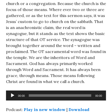
church or a congregation. Because the church is the
focus of those means. Where ever two or three are
gathered, or as the text for this sermon says, it was
Jesus’ custom to go to church on the sabbath. That
is an anachronistic claim, the real word is
synagogue, but it stands as the text shows the basic
structure of that OT service. The synagogue was
brought together around the word – written and
proclaimed. The OT sacramental word was found in
the temple. We are the inheritors of Word and
Sacrament. God has always primarily worked
through Word and Sacrament. It has always been
grace, through means. Those means following
Christ are found in what we call a church.
Audio
00:00
00:00
Player
Podcast:
Play in new window
|
Download