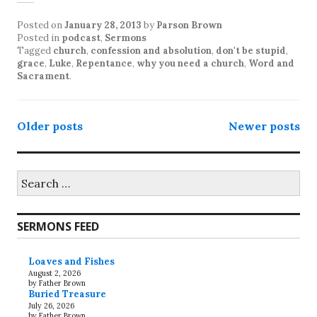
Posted on
January 28, 2013
by
Parson Brown
Posted in
podcast
,
Sermons
Tagged
church
,
confession and absolution
,
don't be stupid
,
grace
,
Luke
,
Repentance
,
why you need a church
,
Word and
Sacrament
.
Posts
Older posts
Newer posts
navigation
Search
for:
SERMONS FEED
Loaves and Fishes
August 2, 2026
by Father Brown
Buried Treasure
July 26, 2026
by Father Brown