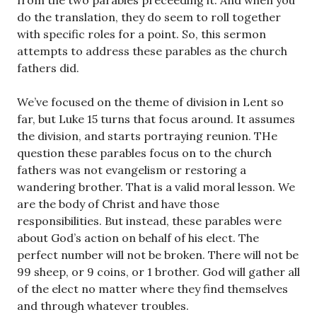
from the two parables preceeding it. And when you
do the translation, they do seem to roll together
with specific roles for a point. So, this sermon
attempts to address these parables as the church
fathers did.
We’ve focused on the theme of division in Lent so
far, but Luke 15
turns that focus around. It assumes
the division, and starts portraying reunion. THe
question these parables focus on to the church
fathers was not evangelism or restoring a
wandering brother. That is a valid moral lesson. We
are the body of Christ and have those
responsibilities. But instead, these parables were
about God’s action on behalf of his elect. The
perfect number will not be broken. There will not be
99 sheep, or 9 coins, or 1 brother. God will gather all
of the elect no matter where they find themselves
and through whatever troubles.