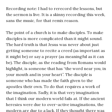
Recording note: I had to rerecord the lessons, but
the sermon is live. It is a skinny recording this week,
sans the music, for that remix reason.
The point of a church is to make disciples. To make
disciples is more complicated than it might sound.
The hard truth is that Jesus was never about just
getting someone to recite a creed (as important as
it might be) or say a prayer (as meaningful as it can
be). The disciple, as the reading from Romans would
highlight, is someone that has “the word near you, in
your mouth and in your heart”. The disciple is
someone who has made the faith given to the
apostles their own. To do that requires a work of
the imagination. Sadly, it is that very imagination
that I think our modern world fails at. If the ancient
heresies were due to over-active imaginations, the
modern are due to a lack. If they thought there was