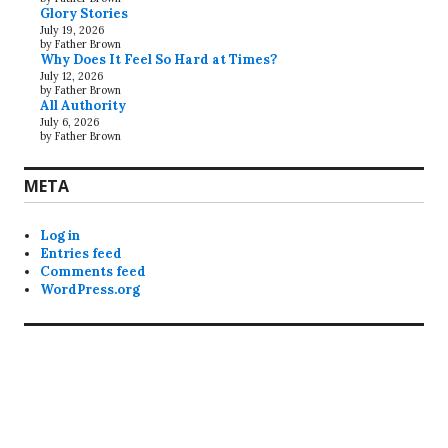
Glory Stories
July 19, 2026
by Father Brown
Why Does It Feel So Hard at Times?
July 12, 2026
by Father Brown
All Authority
July 6, 2026
by Father Brown
META
Log in
Entries feed
Comments feed
WordPress.org