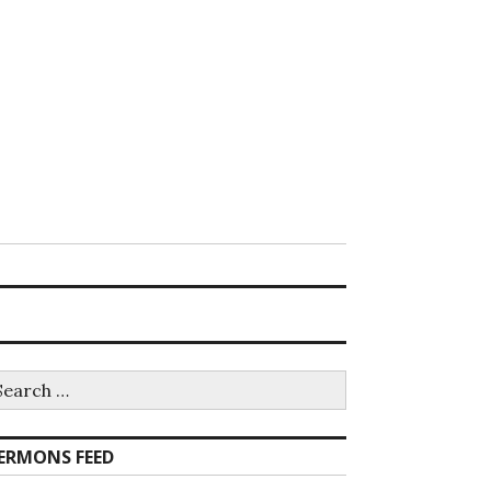
earch
r:
ERMONS FEED