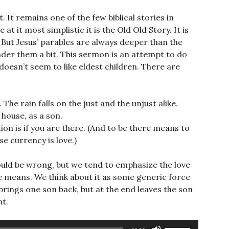
. It remains one of the few biblical stories in
 it most simplistic it is the Old Old Story. It is
 But Jesus’ parables are always deeper than the
onder them a bit. This sermon is an attempt to do
 doesn’t seem to like eldest children. There are
The rain falls on the just and the unjust alike.
 house, as a son.
ion is if you are there. (And to be there means to
e currency is love.)
I could be wrong, but we tend to emphasize the love
he means. We think about it as some generic force
 brings one son back, but at the end leaves the son
nt.
Use