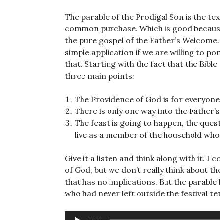
The parable of the Prodigal Son is the text
common purchase. Which is good because at
the pure gospel of the Father’s Welcome.
simple application if we are willing to p
that. Starting with the fact that the Bible
three main points:
The Providence of God is for everyone. 
There is only one way into the Father’s
The feast is going to happen, the quest
live as a member of the household whos
Give it a listen and think along with it. 
of God, but we don’t really think about t
that has no implications. But the parable
who had never left outside the festival te
Audio