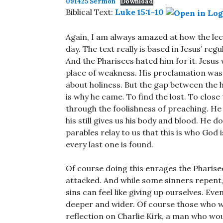
091425 Sermon
Download
Biblical Text:
Luke 15:1-10
Again, I am always amazed at how the lec
day. The text really is based in Jesus’ reg
And the Pharisees hated him for it. Jesus
place of weakness. His proclamation was 
about holiness. But the gap between the 
is why he came. To find the lost. To close 
through the foolishness of preaching. He d
his still gives us his body and blood. He d
parables relay to us that this is who God 
every last one is found.
Of course doing this enrages the Pharise
attacked. And while some sinners repent, 
sins can feel like giving up ourselves. E
deeper and wider. Of course those who won’
reflection on Charlie Kirk, a man who wou