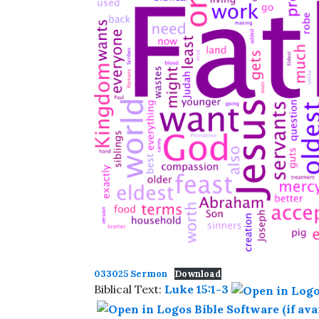
033025 Sermon
Download
Biblical Text:
Luke 15:1-3