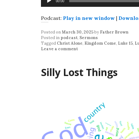
00:00
Player
Podcast:
Play in new window
|
Downlo
Posted on
March 30, 2025
by
Father Brown
Posted in
podcast
,
Sermons
Tagged
Christ Alone
,
Kingdom Come
,
Luke 15
,
Lu
Leave a comment
Silly Lost Things