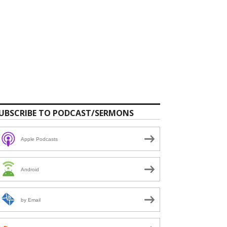
UBSCRIBE TO PODCAST/SERMONS
Apple Podcasts
Android
by Email