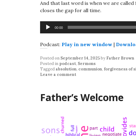
And that last word is when we are called
closes the gap for all time.
Audio
00:00
Player
Podcast:
Play in new window
|
Downlo
Posted on
September 14, 2025
by
Father Brown
Posted in
podcast
,
Sermons
Tagged
absolution
,
communion
,
forgiveness of s
Leave a comment
Father’s Welcome