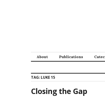
Skip
to
content
About
Publications
Cate
TAG:
LUKE 15
Closing the Gap