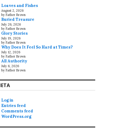
Loaves and Fishes
August 2, 2026
by Father Brown
Buried Treasure
July 26, 2026
by Father Brown
Glory Stories
July 19, 2026
by Father Brown
Why Does It Feel So Hard at Times?
July 12, 2026
by Father Brown
All Authority
July 6, 2026
by Father Brown
ETA
Log in
Entries feed
Comments feed
WordPress.org