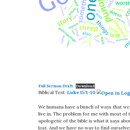
Full Sermon Draft
Download
Biblical Text:
Luke 15:1-10
We humans have a bunch of ways that we 
live in. The problem for me with most of t
apologetic of the bible is what it says ab
lost. And we have no way to find ourselv