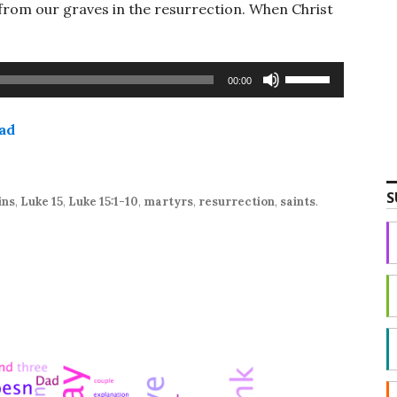
 from our graves in the resurrection. When Christ
Use
00:00
Up/Down
Arrow
ad
keys
to
increase
S
or
ins
,
Luke 15
,
Luke 15:1-10
,
martyrs
,
resurrection
,
saints
.
decrease
volume.