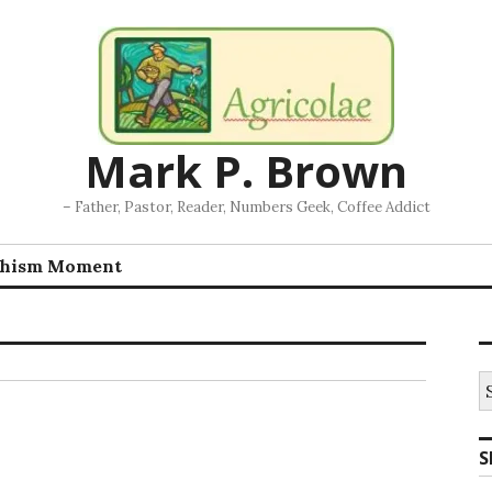
Mark P. Brown
– Father, Pastor, Reader, Numbers Geek, Coffee Addict
chism Moment
S
fo
S