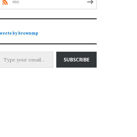
RSS
weets by brownmp
 your email…
SUBSCRIBE