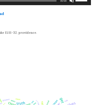
00:00
Up/Down
Arrow
ad
keys
to
increase
or
ke 15:11-32
,
providence
.
decrease
volume.