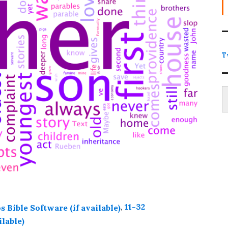
T
Type
,
11-32