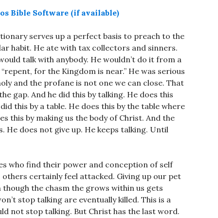
tionary serves up a perfect basis to preach to the
ular habit. He ate with tax collectors and sinners.
 would talk with anybody. He wouldn’t do it from a
“repent, for the Kingdom is near.” He was serious
holy and the profane is not one we can close. That
the gap. And he did this by talking. He does this
id this by a table. He does this by the table where
oes this by making us the body of Christ. And the
is. He does not give up. He keeps talking. Until
es who find their power and conception of self
others certainly feel attacked. Giving up our pet
ven though the chasm the grows within us gets
t stop talking are eventually killed. This is a
ld not stop talking. But Christ has the last word.