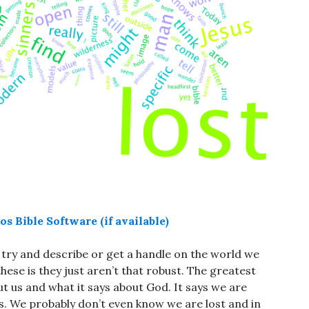
try and describe or get a handle on the world we
hese is they just aren’t that robust. The greatest
out us and what it says about God. It says we are
es. We probably don’t even know we are lost and in