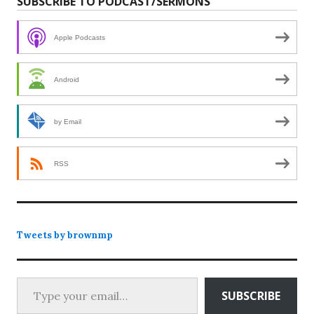
SUBSCRIBE TO PODCAST/SERMONS
Apple Podcasts
Android
by Email
RSS
Tweets by brownmp
Type your email…
SUBSCRIBE