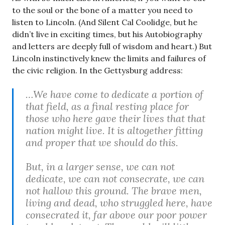
to the soul or the bone of a matter you need to
listen to Lincoln. (And Silent Cal Coolidge, but he
didn’t live in exciting times, but his Autobiography
and letters are deeply full of wisdom and heart.) But
Lincoln instinctively knew the limits and failures of
the civic religion. In the Gettysburg address:
…We have come to dedicate a portion of
that field, as a final resting place for
those who here gave their lives that that
nation might live. It is altogether fitting
and proper that we should do this.
But, in a larger sense, we can not
dedicate, we can not consecrate, we can
not hallow this ground. The brave men,
living and dead, who struggled here, have
consecrated it, far above our poor power