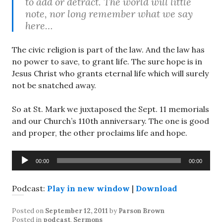
to add or detract. The world will little
note, nor long remember what we say
here…
The civic religion is part of the law. And the law has
no power to save, to grant life. The sure hope is in
Jesus Christ who grants eternal life which will surely
not be snatched away.
So at St. Mark we juxtaposed the Sept. 11 memorials
and our Church’s 110th anniversary. The one is good
and proper, the other proclaims life and hope.
Audio
00:00
00:00
Player
Podcast:
Play in new window
|
Download
Posted on
September 12, 2011
by
Parson Brown
Posted in
podcast
,
Sermons