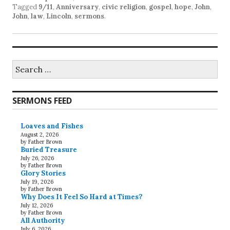
Tagged
9/11
,
Anniversary
,
civic religion
,
gospel
,
hope
,
John
,
John
,
law
,
Lincoln
,
sermons
.
Search
for:
SERMONS FEED
Loaves and Fishes
August 2, 2026
by Father Brown
Buried Treasure
July 26, 2026
by Father Brown
Glory Stories
July 19, 2026
by Father Brown
Why Does It Feel So Hard at Times?
July 12, 2026
by Father Brown
All Authority
July 6, 2026