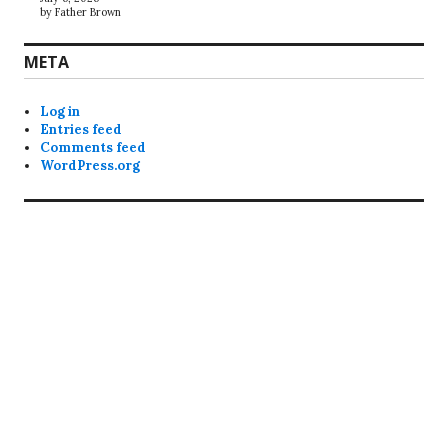
by Father Brown
META
Log in
Entries feed
Comments feed
WordPress.org