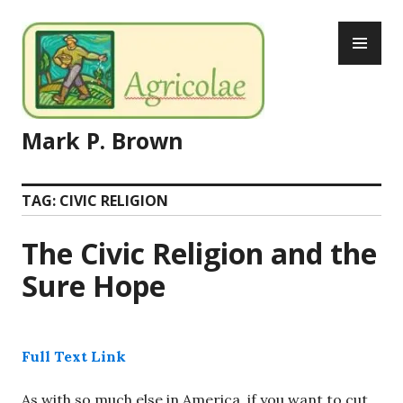
Skip
PR
to
ME
content
Mark P. Brown
TAG:
CIVIC RELIGION
The Civic Religion and the
Sure Hope
Full Text Link
As with so much else in America, if you want to cut