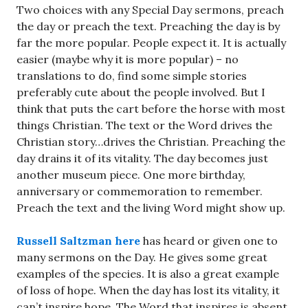
Two choices with any Special Day sermons, preach
the day or preach the text. Preaching the day is by
far the more popular. People expect it. It is actually
easier (maybe why it is more popular) – no
translations to do, find some simple stories
preferably cute about the people involved. But I
think that puts the cart before the horse with most
things Christian. The text or the Word drives the
Christian story…drives the Christian. Preaching the
day drains it of its vitality. The day becomes just
another museum piece. One more birthday,
anniversary or commemoration to remember.
Preach the text and the living Word might show up.
Russell Saltzman here
has heard or given one to
many sermons on the Day. He gives some great
examples of the species. It is also a great example
of loss of hope. When the day has lost its vitality, it
can’t inspire hope. The Word that inspires is absent.