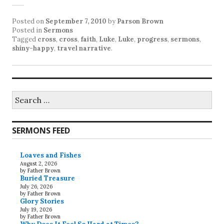
Posted on
September 7, 2010
by
Parson Brown
Posted in
Sermons
Tagged
cross
,
cross
,
faith
,
Luke
,
Luke
,
progress
,
sermons
,
shiny-happy
,
travel narrative
.
Search
for:
SERMONS FEED
Loaves and Fishes
August 2, 2026
by Father Brown
Buried Treasure
July 26, 2026
by Father Brown
Glory Stories
July 19, 2026
by Father Brown