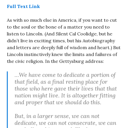
Full Text Link
As with so much else in America, if you want to cut
to the soul or the bone of a matter you need to
listen to Lincoln. (And Silent Cal Coolidge, but he
didn’t live in exciting times, but his Autobiography
and letters are deeply full of wisdom and heart.) But
Lincoln instinctively knew the limits and failures of
the civic religion. In the Gettysburg address:
…We have come to dedicate a portion of
that field, as a final resting place for
those who here gave their lives that that
nation might live. It is altogether fitting
and proper that we should do this.
But, in a larger sense, we can not
dedicate, we can not consecrate, we can