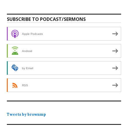
SUBSCRIBE TO PODCAST/SERMONS
Apple Podcasts
Android
by Email
RSS
Tweets by brownmp