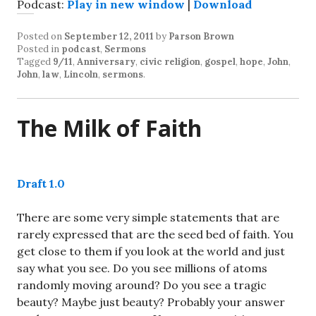
Podcast:
Play in new window
|
Download
Posted on
September 12, 2011
by
Parson Brown
Posted in
podcast
,
Sermons
Tagged
9/11
,
Anniversary
,
civic religion
,
gospel
,
hope
,
John
,
John
,
law
,
Lincoln
,
sermons
.
The Milk of Faith
Draft 1.0
There are some very simple statements that are
rarely expressed that are the seed bed of faith. You
get close to them if you look at the world and just
say what you see. Do you see millions of atoms
randomly moving around? Do you see a tragic
beauty? Maybe just beauty? Probably your answer