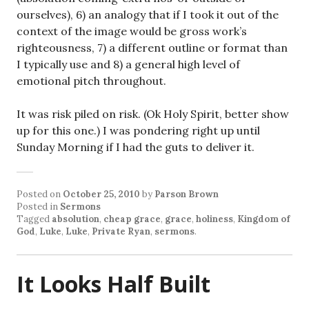
ourselves), 6) an analogy that if I took it out of the
context of the image would be gross work’s
righteousness, 7) a different outline or format than
I typically use and 8) a general high level of
emotional pitch throughout.
It was risk piled on risk. (Ok Holy Spirit, better show
up for this one.) I was pondering right up until
Sunday Morning if I had the guts to deliver it.
Posted on
October 25, 2010
by
Parson Brown
Posted in
Sermons
Tagged
absolution
,
cheap grace
,
grace
,
holiness
,
Kingdom of
God
,
Luke
,
Luke
,
Private Ryan
,
sermons
.
It Looks Half Built