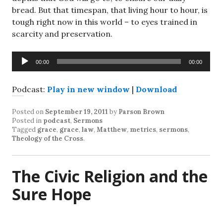
bread. But that timespan, that living hour to hour, is
tough right now in this world – to eyes trained in
scarcity and preservation.
Audio
00:00
00:00
Player
Podcast:
Play in new window
|
Download
Posted on
September 19, 2011
by
Parson Brown
Posted in
podcast
,
Sermons
Tagged
grace
,
grace
,
law
,
Matthew
,
metrics
,
sermons
,
Theology of the Cross
.
The Civic Religion and the
Sure Hope