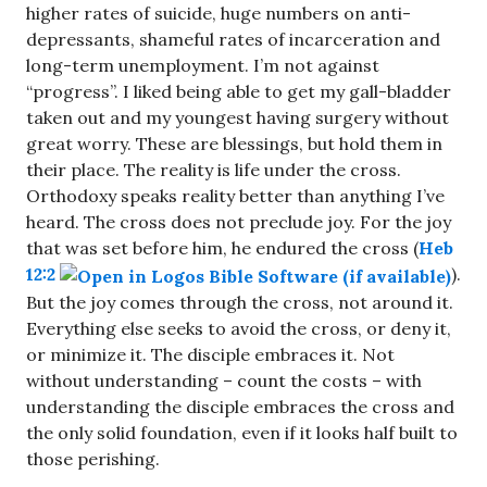
higher rates of suicide, huge numbers on anti-
depressants, shameful rates of incarceration and
long-term unemployment. I’m not against
“progress”. I liked being able to get my gall-bladder
taken out and my youngest having surgery without
great worry. These are blessings, but hold them in
their place. The reality is life under the cross.
Orthodoxy speaks reality better than anything I’ve
heard. The cross does not preclude joy. For the joy
that was set before him, he endured the cross (
Heb
12:2
).
But the joy comes through the cross, not around it.
Everything else seeks to avoid the cross, or deny it,
or minimize it. The disciple embraces it. Not
without understanding – count the costs – with
understanding the disciple embraces the cross and
the only solid foundation, even if it looks half built to
those perishing.