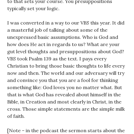
to that sets your course. You presuppositions
typically set your logic.
I was converted in a way to our VBS this year. It did
a masterful job of talking about some of the
unexpressed basic assumptions. Who is God and
how does He act in regards to us? What are your
gut level thoughts and presuppositions about God?
VBS took Psalm 139
as the text. I pays every
Christian to bring those basic thoughts to life every
now and then. The world and our adversary will try
and convince you that you are a fool for thinking
something like: God loves you no matter what. But
that is what God has revealed about himself in the
Bible, in Creation and most clearly in Christ, in the
cross. Those simple statements are the simple milk
of faith.
[Note – in the podcast the sermon starts about the