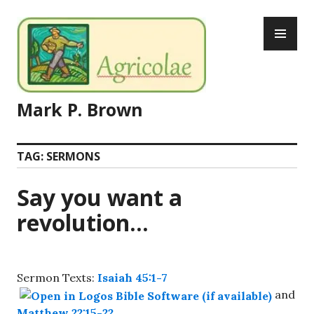
Skip
PR
to
ME
content
Mark P. Brown
TAG:
SERMONS
Say you want a
revolution…
Sermon Texts:
Isaiah 45:1-7
and
Matthew 22:15-22