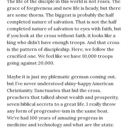
The life of the disciple in this world is not roses. The
grace of forgiveness and new life is heady, but there
are some thorns. The biggest is probably the half
completed nature of salvation. That is not the half
completed nature of salvation to eyes with faith, but
if you look at the cross without faith, it looks like a
king who didn’t have enough troops. And that cross
is the pattern of discipleship. Here, we follow the
crucified one. We feel like we have 10,000 troops
going against 20,000.
Maybe it is just my phlematic german coming out,
but I’ve never understood shiny-happy American
Christianity. Sanctuaries that hid the cross,
preachers that talked about wealth and prosperity,
seven biblical secrets to a great life. I really throw
any form of progressive-ism in the same boat.
We’ve had 100 years of amazing progress in
medicine and technology and what are the stats: