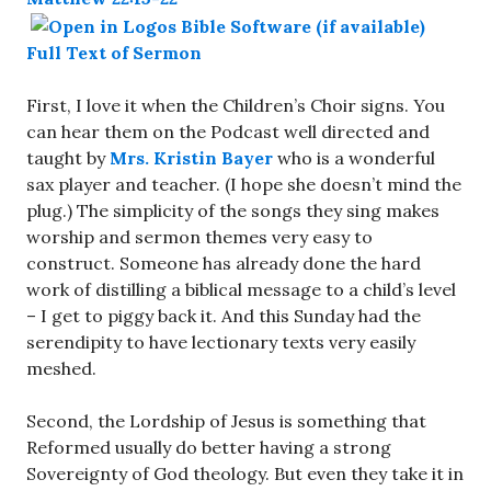
Full Text of Sermon
First, I love it when the Children’s Choir signs. You
can hear them on the Podcast well directed and
taught by
Mrs. Kristin Bayer
who is a wonderful
sax player and teacher. (I hope she doesn’t mind the
plug.) The simplicity of the songs they sing makes
worship and sermon themes very easy to
construct. Someone has already done the hard
work of distilling a biblical message to a child’s level
– I get to piggy back it. And this Sunday had the
serendipity to have lectionary texts very easily
meshed.
Second, the Lordship of Jesus is something that
Reformed usually do better having a strong
Sovereignty of God theology. But even they take it in