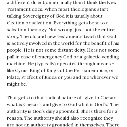
a different direction normally than I think the New
Testament does. When most theologians start
talking Sovereignty of God it is usually about
election or salvation. Everything gets bent to a
salvation theology. Not wrong, just not the entire
story. The old and new testaments teach that God
is actively involved in the world for the benefit of his
people. He is not some distant deity. He is not some
pull in case of emergency God or a galactic vending
machine. He (typically) operates through means –
like Cyrus, King of Kings of the Persian empire, or
Pilate, Prefect of Judea or you and me wherever we
might be.
That gets to that radical nature of “give to Caesar
what is Caesar’s and give to God what is God’s.” The
authority is God’s duly appointed. She is there for a
reason. The authority should also recognize they
are not an authority grounded in themselves. There