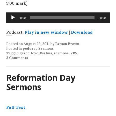
5:00 mark]
Audio
00:00
00:00
Player
Podcast:
Play in new window
|
Download
Posted on
August 29, 2011
by
Parson Brown
Posted in
podcast
,
Sermons
Tagged
grace
,
love
,
Psalms
,
sermons
,
VBS
.
3 Comments
Reformation Day
Sermons
Full Text