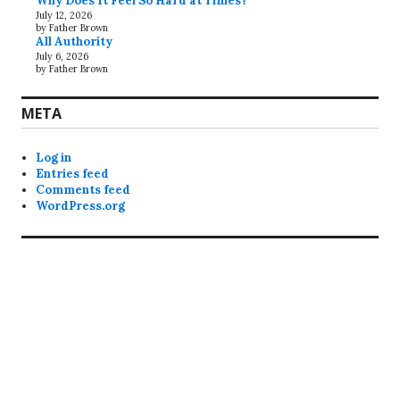
Why Does It Feel So Hard at Times?
July 12, 2026
by Father Brown
All Authority
July 6, 2026
by Father Brown
META
Log in
Entries feed
Comments feed
WordPress.org