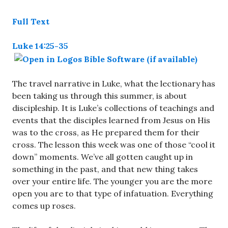
Full Text
Luke 14:25-35
The travel narrative in Luke, what the lectionary has
been taking us through this summer, is about
discipleship. It is Luke’s collections of teachings and
events that the disciples learned from Jesus on His
was to the cross, as He prepared them for their
cross. The lesson this week was one of those “cool it
down” moments. We’ve all gotten caught up in
something in the past, and that new thing takes
over your entire life. The younger you are the more
open you are to that type of infatuation. Everything
comes up roses.