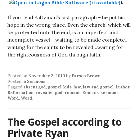
).
If you read Saltzman’s last paragraph – he put his
hope in the wrong place. Even the church, which will
be protected until the end, is an imperfect and
incomplete vessel – waiting to be made complete…
waiting for the saints to be revealed…waiting for
the righteousness of God through faith.
Posted on
November 2, 2010
by
Parson Brown
Posted in
Sermons
Tagged
absent god
,
gospel
,
kids
,
law
,
law and gospel
,
Luther
,
Reformation
,
revealed god
,
romans
,
Romans
,
sermons
,
Word
,
Word
.
The Gospel according to
Private Ryan