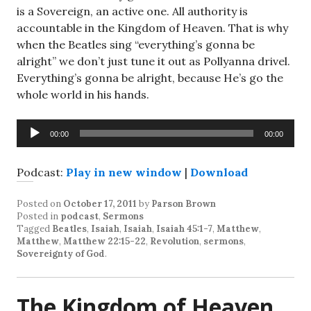
is a Sovereign, an active one. All authority is
accountable in the Kingdom of Heaven. That is why
when the Beatles sing “everything’s gonna be
alright” we don’t just tune it out as Pollyanna drivel.
Everything’s gonna be alright, because He’s go the
whole world in his hands.
Audio
00:00
00:00
Player
Podcast:
Play in new window
|
Download
Posted on
October 17, 2011
by
Parson Brown
Posted in
podcast
,
Sermons
Tagged
Beatles
,
Isaiah
,
Isaiah
,
Isaiah 45:1-7
,
Matthew
,
Matthew
,
Matthew 22:15-22
,
Revolution
,
sermons
,
Sovereignty of God
.
The Kingdom of Heaven