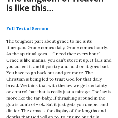
is like this…
Full Text of Sermon
The toughest part about grace to me is its
timespan. Grace comes daily. Grace comes hourly.
As the spiritual goes – “I need thee every hour.”
Grace is like manna, you can’t store it up. It falls and
you collect it and if you try and hold on it goes bad.
You have to go back out and get more. The
Christian is being led to trust God for that daily
bread. We think that with the law we get certainty
or control, but that is really just a mirage. The law is
more like the tar-baby. If thrashing around in the
goo is control – ok. But it just gets you deeper and
dirtier. The cross is the display of the lengths and
depths that God will go to, to ensure our daily