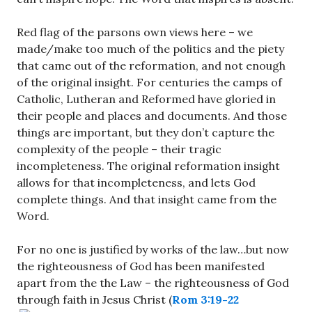
Red flag of the parsons own views here – we
made/make too much of the politics and the piety
that came out of the reformation, and not enough
of the original insight. For centuries the camps of
Catholic, Lutheran and Reformed have gloried in
their people and places and documents. And those
things are important, but they don’t capture the
complexity of the people – their tragic
incompleteness. The original reformation insight
allows for that incompleteness, and lets God
complete things. And that insight came from the
Word.
For no one is justified by works of the law…but now
the righteousness of God has been manifested
apart from the the Law – the righteousness of God
through faith in Jesus Christ (
Rom 3:19-22