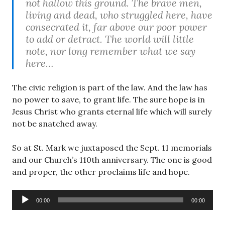
not hallow this ground. The brave men,
living and dead, who struggled here, have
consecrated it, far above our poor power
to add or detract. The world will little
note, nor long remember what we say
here…
The civic religion is part of the law. And the law has
no power to save, to grant life. The sure hope is in
Jesus Christ who grants eternal life which will surely
not be snatched away.
So at St. Mark we juxtaposed the Sept. 11 memorials
and our Church’s 110th anniversary. The one is good
and proper, the other proclaims life and hope.
Audio
00:00
00:00
Player