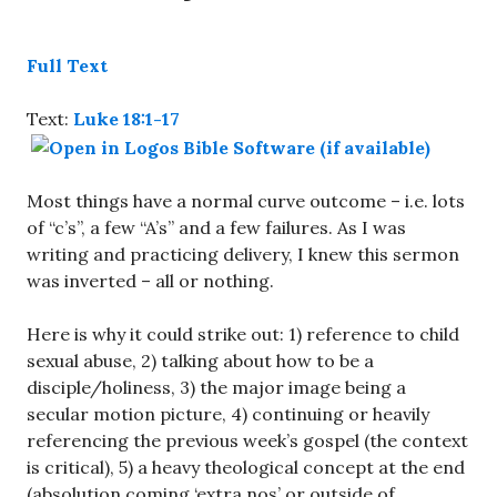
Full Text
Text:
Luke 18:1-17
Most things have a normal curve outcome – i.e. lots
of “c’s”, a few “A’s” and a few failures. As I was
writing and practicing delivery, I knew this sermon
was inverted – all or nothing.
Here is why it could strike out: 1) reference to child
sexual abuse, 2) talking about how to be a
disciple/holiness, 3) the major image being a
secular motion picture, 4) continuing or heavily
referencing the previous week’s gospel (the context
is critical), 5) a heavy theological concept at the end
(absolution coming ‘extra nos’ or outside of