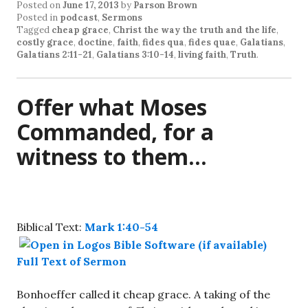
Posted on
June 17, 2013
by
Parson Brown
Posted in
podcast
,
Sermons
Tagged
cheap grace
,
Christ the way the truth and the life
,
costly grace
,
doctine
,
faith
,
fides qua
,
fides quae
,
Galatians
,
Galatians 2:11-21
,
Galatians 3:10-14
,
living faith
,
Truth
.
Offer what Moses
Commanded, for a
witness to them…
Biblical Text:
Mark 1:40-54
Full Text of Sermon
Bonhoeffer called it cheap grace. A taking of the