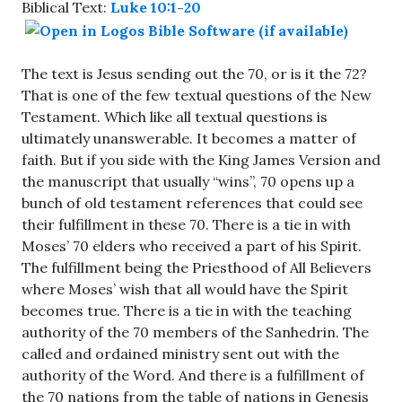
Biblical Text:
Luke 10:1-20
The text is Jesus sending out the 70, or is it the 72?
That is one of the few textual questions of the New
Testament. Which like all textual questions is
ultimately unanswerable. It becomes a matter of
faith. But if you side with the King James Version and
the manuscript that usually “wins”, 70 opens up a
bunch of old testament references that could see
their fulfillment in these 70. There is a tie in with
Moses’ 70 elders who received a part of his Spirit.
The fulfillment being the Priesthood of All Believers
where Moses’ wish that all would have the Spirit
becomes true. There is a tie in with the teaching
authority of the 70 members of the Sanhedrin. The
called and ordained ministry sent out with the
authority of the Word. And there is a fulfillment of
the 70 nations from the table of nations in Genesis