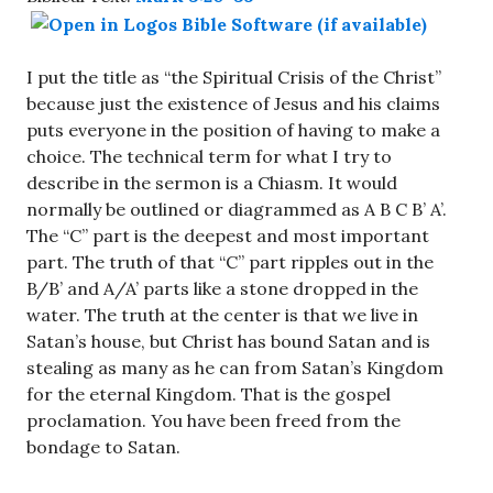
I put the title as “the Spiritual Crisis of the Christ”
because just the existence of Jesus and his claims
puts everyone in the position of having to make a
choice. The technical term for what I try to
describe in the sermon is a Chiasm. It would
normally be outlined or diagrammed as A B C B’ A’.
The “C” part is the deepest and most important
part. The truth of that “C” part ripples out in the
B/B’ and A/A’ parts like a stone dropped in the
water. The truth at the center is that we live in
Satan’s house, but Christ has bound Satan and is
stealing as many as he can from Satan’s Kingdom
for the eternal Kingdom. That is the gospel
proclamation. You have been freed from the
bondage to Satan.