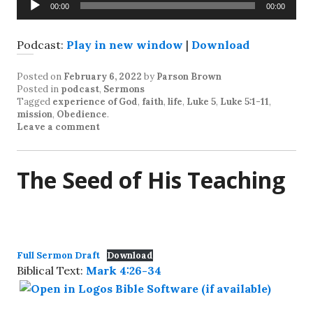
00:00
00:00
Player
Podcast:
Play in new window
|
Download
Posted on
February 6, 2022
by
Parson Brown
Posted in
podcast
,
Sermons
Tagged
experience of God
,
faith
,
life
,
Luke 5
,
Luke 5:1-11
,
mission
,
Obedience
.
Leave a comment
The Seed of His Teaching
Full Sermon Draft
Download
Biblical Text:
Mark 4:26-34