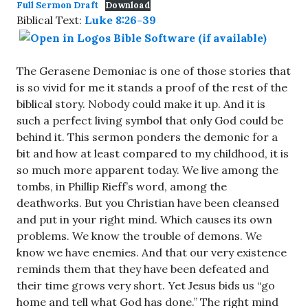
Full Sermon Draft
Download
Biblical Text:
Luke 8:26-39
The Gerasene Demoniac is one of those stories that
is so vivid for me it stands a proof of the rest of the
biblical story. Nobody could make it up. And it is
such a perfect living symbol that only God could be
behind it. This sermon ponders the demonic for a
bit and how at least compared to my childhood, it is
so much more apparent today. We live among the
tombs, in Phillip Rieff’s word, among the
deathworks. But you Christian have been cleansed
and put in your right mind. Which causes its own
problems. We know the trouble of demons. We
know we have enemies. And that our very existence
reminds them that they have been defeated and
their time grows very short. Yet Jesus bids us “go
home and tell what God has done.” The right mind