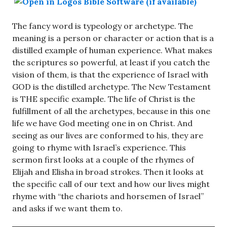
The fancy word is typeology or archetype. The
meaning is a person or character or action that is a
distilled example of human experience. What makes
the scriptures so powerful, at least if you catch the
vision of them, is that the experience of Israel with
GOD is the distilled archetype. The New Testament
is THE specific example. The life of Christ is the
fulfillment of all the archetypes, because in this one
life we have God meeting one in on Christ. And
seeing as our lives are conformed to his, they are
going to rhyme with Israel’s experience. This
sermon first looks at a couple of the rhymes of
Elijah and Elisha in broad strokes. Then it looks at
the specific call of our text and how our lives might
rhyme with “the chariots and horsemen of Israel”
and asks if we want them to.