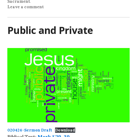
Sacrament
.
Leave a comment
Public and Private
020424-Sermon Draft
Download
Biblical Text:
Mark 1:29-39