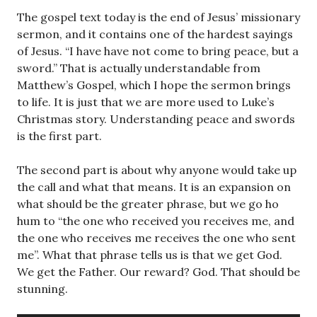
The gospel text today is the end of Jesus’ missionary
sermon, and it contains one of the hardest sayings
of Jesus. “I have have not come to bring peace, but a
sword.” That is actually understandable from
Matthew’s Gospel, which I hope the sermon brings
to life. It is just that we are more used to Luke’s
Christmas story. Understanding peace and swords
is the first part.
The second part is about why anyone would take up
the call and what that means. It is an expansion on
what should be the greater phrase, but we go ho
hum to “the one who received you receives me, and
the one who receives me receives the one who sent
me”. What that phrase tells us is that we get God.
We get the Father. Our reward? God. That should be
stunning.