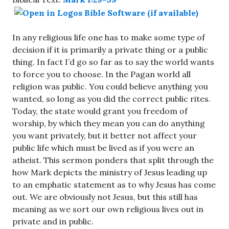
In any religious life one has to make some type of
decision if it is primarily a private thing or a public
thing. In fact I’d go so far as to say the world wants
to force you to choose. In the Pagan world all
religion was public. You could believe anything you
wanted, so long as you did the correct public rites.
Today, the state would grant you freedom of
worship, by which they mean you can do anything
you want privately, but it better not affect your
public life which must be lived as if you were an
atheist. This sermon ponders that split through the
how Mark depicts the ministry of Jesus leading up
to an emphatic statement as to why Jesus has come
out. We are obviously not Jesus, but this still has
meaning as we sort our own religious lives out in
private and in public.