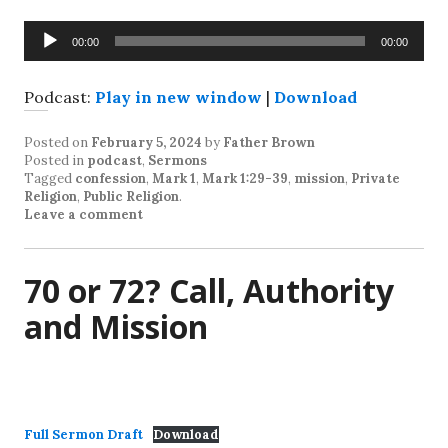
Audio
00:00
00:00
Player
Podcast:
Play in new window
|
Download
Posted on
February 5, 2024
by
Father Brown
Posted in
podcast
,
Sermons
Tagged
confession
,
Mark 1
,
Mark 1:29-39
,
mission
,
Private
Religion
,
Public Religion
.
Leave a comment
70 or 72? Call, Authority
and Mission
Full Sermon Draft
Download