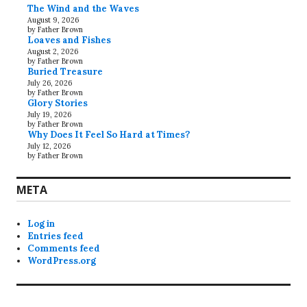
The Wind and the Waves
August 9, 2026
by Father Brown
Loaves and Fishes
August 2, 2026
by Father Brown
Buried Treasure
July 26, 2026
by Father Brown
Glory Stories
July 19, 2026
by Father Brown
Why Does It Feel So Hard at Times?
July 12, 2026
by Father Brown
META
Log in
Entries feed
Comments feed
WordPress.org