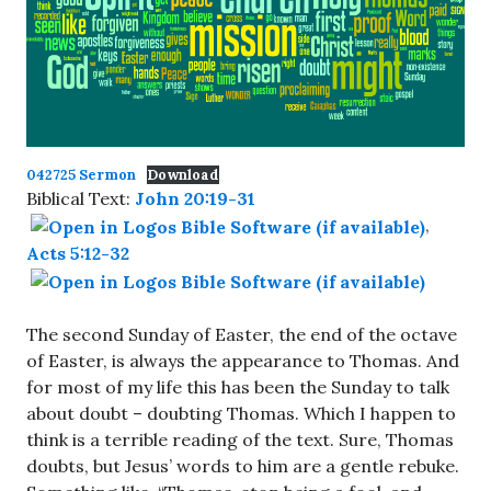
042725 Sermon
Download
Biblical Text:
John 20:19-31
,
Acts 5:12-32
The second Sunday of Easter, the end of the octave
of Easter, is always the appearance to Thomas. And
for most of my life this has been the Sunday to talk
about doubt – doubting Thomas. Which I happen to
think is a terrible reading of the text. Sure, Thomas
doubts, but Jesus’ words to him are a gentle rebuke.