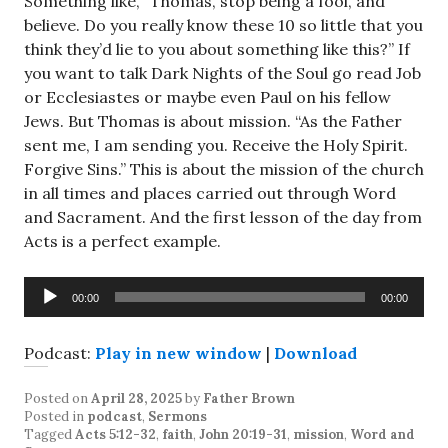
Something like, “Thomas, stop being a fool, and
believe. Do you really know these 10 so little that you
think they’d lie to you about something like this?” If
you want to talk Dark Nights of the Soul go read Job
or Ecclesiastes or maybe even Paul on his fellow
Jews. But Thomas is about mission. “As the Father
sent me, I am sending you. Receive the Holy Spirit.
Forgive Sins.” This is about the mission of the church
in all times and places carried out through Word
and Sacrament. And the first lesson of the day from
Acts is a perfect example.
Audio
00:00
00:00
Player
Podcast:
Play in new window
|
Download
Posted on
April 28, 2025
by
Father Brown
Posted in
podcast
,
Sermons
Tagged
Acts 5:12-32
,
faith
,
John 20:19-31
,
mission
,
Word and