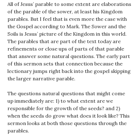
All of Jesus’ parable to some extent are elaborations
of the parable of the sower, at least his Kingdom
parables. But I feel that is even more the case with
the Gospel according to Mark. The Sower and the
Soils is Jesus’ picture of the Kingdom in this world.
The parables that are part of the text today are
refinements or close ups of parts of that parable
that answer some natural questions. The early part
of this sermon sets that connection because the
lectionary jumps right back into the gospel skipping
the larger narrative parable.
The questions natural questions that might come
up immediately are: 1) to what extent are we
responsible for the growth of the seeds? and 2)
when the seeds do grow what does it look like? This
sermon looks at both those questions through the
parables.