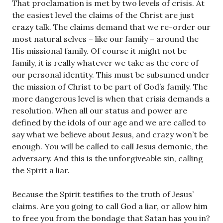
That proclamation is met by two levels of crisis. At
the easiest level the claims of the Christ are just
crazy talk. The claims demand that we re-order our
most natural selves – like our family – around the
His missional family. Of course it might not be
family, it is really whatever we take as the core of
our personal identity. This must be subsumed under
the mission of Christ to be part of God’s family. The
more dangerous level is when that crisis demands a
resolution. When all our status and power are
defined by the idols of our age and we are called to
say what we believe about Jesus, and crazy won’t be
enough. You will be called to call Jesus demonic, the
adversary. And this is the unforgiveable sin, calling
the Spirit a liar.
Because the Spirit testifies to the truth of Jesus’
claims. Are you going to call God a liar, or allow him
to free you from the bondage that Satan has you in?