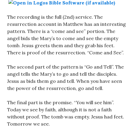
The recording is the full (2nd) service. The
resurrection account in Matthew has an interesting
pattern. There is a “come and see” portion. The
angel bids the Mary’s to come and see the empty
tomb. Jesus greets them and they grab his feet.
There is proof of the resurrection. “Come and See”.
The second part of the pattern is “Go and Tell”. The
angel tells the Mary’s to go and tell the disciples.
Jesus as bids them go and tell. When you have seen
the power of the resurrection, go and tell.
The final part is the promise. “You will see him”.
Today we see by faith, although it is not a faith
without proof. The tomb was empty. Jesus had feet.
Tomorrow we see.