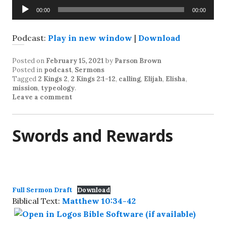
Audio
00:00
00:00
Player
Podcast:
Play in new window
|
Download
Posted on
February 15, 2021
by
Parson Brown
Posted in
podcast
,
Sermons
Tagged
2 Kings 2
,
2 Kings 2:1-12
,
calling
,
Elijah
,
Elisha
,
mission
,
typeology
.
Leave a comment
Swords and Rewards
Full Sermon Draft
Download
Biblical Text:
Matthew 10:34-42