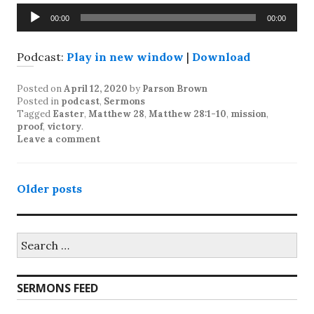
Audio
00:00
00:00
Player
Podcast:
Play in new window
|
Download
Posted on
April 12, 2020
by
Parson Brown
Posted in
podcast
,
Sermons
Tagged
Easter
,
Matthew 28
,
Matthew 28:1-10
,
mission
,
proof
,
victory
.
Leave a comment
Posts
Older posts
navigation
Search
for:
SERMONS FEED