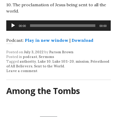
10
. The proclamation of Jesus being sent to all the
world.
Audio
00:00
00:00
Player
Podcast:
Play in new window
|
Download
Posted on
July 3, 2022
by
Parson Brown
Posted in
podcast
,
Sermons
Tagged
authority
,
Luke 10
,
Luke 10:1-20
,
mission
,
Priesthood
of All Believers
,
Sent to the World
.
Leave a comment
Among the Tombs