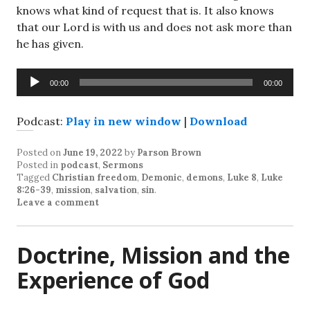
knows what kind of request that is. It also knows
that our Lord is with us and does not ask more than
he has given.
Audio
00:00
00:00
Player
Podcast:
Play in new window
|
Download
Posted on
June 19, 2022
by
Parson Brown
Posted in
podcast
,
Sermons
Tagged
Christian freedom
,
Demonic
,
demons
,
Luke 8
,
Luke
8:26-39
,
mission
,
salvation
,
sin
.
Leave a comment
Doctrine, Mission and the
Experience of God