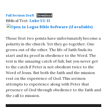
Full Sermon Draft
Download
Biblical Text:
Luke 5:1-11
Those first two points have unfortunately become a
polarity in the church. Yet they go together. One
grows out of the other. The life of faith finds its
start and its proof in obedience to the Word. The
text is the amazing catch of fish, but you never get
to the catch if Peter is not obedient twice to the
Word of Jesus. But both the faith and the mission
rest on the experience of God. This sermon
attempts to experience along with Peter that
presence of God through obedience to the faith and
the call to mission.
Audio