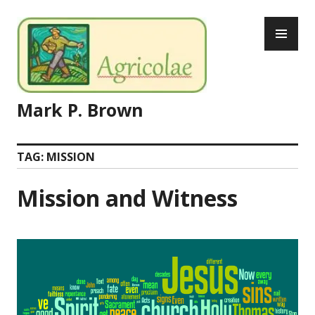
Skip
PR
to
ME
content
Mark P. Brown
TAG:
MISSION
Mission and Witness