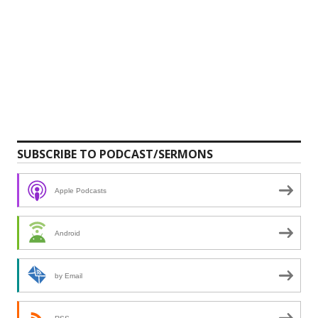
SUBSCRIBE TO PODCAST/SERMONS
Apple Podcasts
Android
by Email