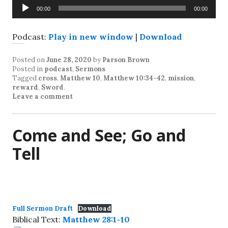
Audio
00:00
00:00
Player
Podcast:
Play in new window
|
Download
Posted on
June 28, 2020
by
Parson Brown
Posted in
podcast
,
Sermons
Tagged
cross
,
Matthew 10
,
Matthew 10:34-42
,
mission
,
reward
,
Sword
.
Leave a comment
Come and See; Go and
Tell
Full Sermon Draft
Download
Biblical Text:
Matthew 28:1-10