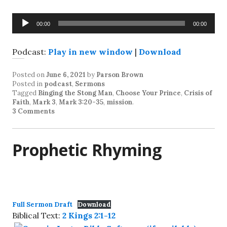
Audio
00:00
00:00
Player
Podcast:
Play in new window
|
Download
Posted on
June 6, 2021
by
Parson Brown
Posted in
podcast
,
Sermons
Tagged
Binging the Stong Man
,
Choose Your Prince
,
Crisis of
Faith
,
Mark 3
,
Mark 3:20-35
,
mission
.
3 Comments
Prophetic Rhyming
Full Sermon Draft
Download
Biblical Text:
2 Kings 2:1-12