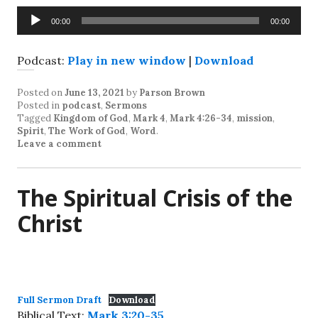
Audio
00:00
00:00
Player
Podcast:
Play in new window
|
Download
Posted on
June 13, 2021
by
Parson Brown
Posted in
podcast
,
Sermons
Tagged
Kingdom of God
,
Mark 4
,
Mark 4:26-34
,
mission
,
Spirit
,
The Work of God
,
Word
.
Leave a comment
The Spiritual Crisis of the
Christ
Full Sermon Draft
Download
Biblical Text:
Mark 3:20-35