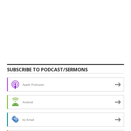
SUBSCRIBE TO PODCAST/SERMONS
Apple Podcasts
Android
by Email