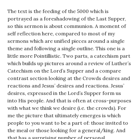
The text is the feeding of the 5000 which is
portrayed as a foreshadowing of the Last Supper,
so this sermon is about communion. A moment of
self reflection here, compared to most of my
sermons which are unified pieces around a single
theme and following a single outline. This one is a
little more Pointillistic. Two parts, a catechism part
which builds up pictures around a review of Luther’s
Catechism on the Lord’s Supper and a compare
contrast section looking at the Crowds desires and
reactions and Jesus’ desires and reactions. Jesus’
desires, expressed in the Lord’s Supper form us
into His people. And that is often at cross-purposes
with what we think we desire (i.e. the crowds). For
me the picture that ultimately emerges is which
people to you want to be a part of: those invited to
the meal or those looking for a general/king. And
that has a surprising number of personal