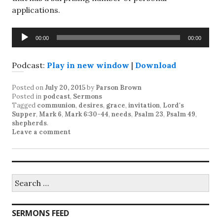
applications.
Audio
00:00
00:00
Player
Podcast:
Play in new window
|
Download
Posted on
July 20, 2015
by
Parson Brown
Posted in
podcast
,
Sermons
Tagged
communion
,
desires
,
grace
,
invitation
,
Lord's
Supper
,
Mark 6
,
Mark 6:30-44
,
needs
,
Psalm 23
,
Psalm 49
,
shepherds
.
Leave a comment
Search
for:
SERMONS FEED