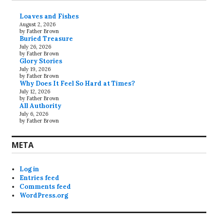
Loaves and Fishes
August 2, 2026
by Father Brown
Buried Treasure
July 26, 2026
by Father Brown
Glory Stories
July 19, 2026
by Father Brown
Why Does It Feel So Hard at Times?
July 12, 2026
by Father Brown
All Authority
July 6, 2026
by Father Brown
META
Log in
Entries feed
Comments feed
WordPress.org