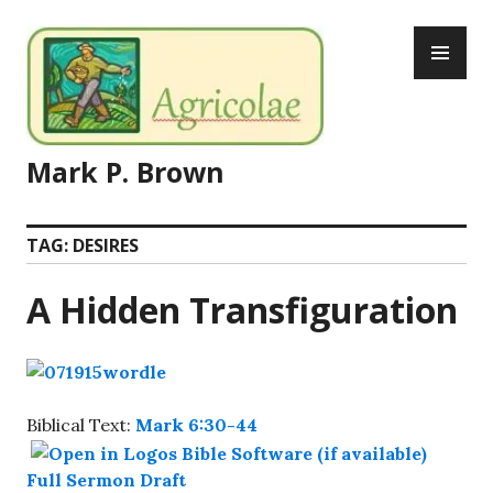
Skip
PR
to
ME
content
Mark P. Brown
TAG:
DESIRES
A Hidden Transfiguration
Biblical Text:
Mark 6:30-44
Full Sermon Draft