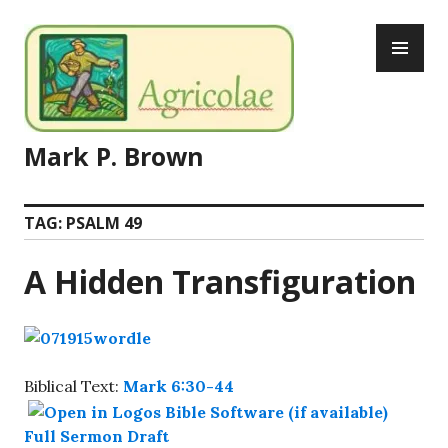
Skip
PR
to
ME
content
Mark P. Brown
TAG:
PSALM 49
A Hidden Transfiguration
Biblical Text:
Mark 6:30-44
Full Sermon Draft