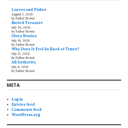
Loaves and Fishes
August 2, 2026
by Father Brown
Buried Treasure
July 26, 2026
by Father Brown
Glory Stories
July 19, 2026
by Father Brown
Why Does It Feel So Hard at Times?
July 12, 2026
by Father Brown
All Authority
July 6, 2026
by Father Brown
META
Log in
Entries feed
Comments feed
WordPress.org