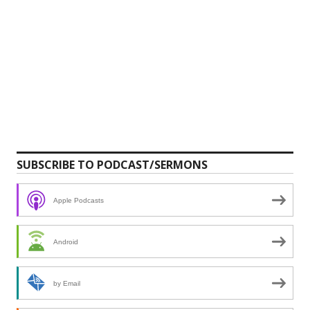
SUBSCRIBE TO PODCAST/SERMONS
Apple Podcasts
Android
by Email