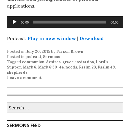
applications.
Audio
00:00
00:00
Player
Podcast:
Play in new window
|
Download
Posted on
July 20, 2015
by
Parson Brown
Posted in
podcast
,
Sermons
Tagged
communion
,
desires
,
grace
,
invitation
,
Lord's
Supper
,
Mark 6
,
Mark 6:30-44
,
needs
,
Psalm 23
,
Psalm 49
,
shepherds
.
Leave a comment
Search
for:
SERMONS FEED