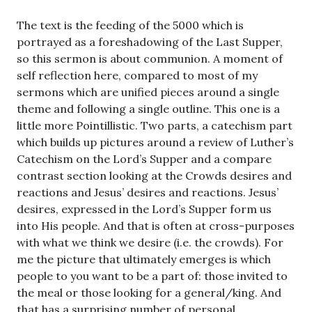
The text is the feeding of the 5000 which is
portrayed as a foreshadowing of the Last Supper,
so this sermon is about communion. A moment of
self reflection here, compared to most of my
sermons which are unified pieces around a single
theme and following a single outline. This one is a
little more Pointillistic. Two parts, a catechism part
which builds up pictures around a review of Luther’s
Catechism on the Lord’s Supper and a compare
contrast section looking at the Crowds desires and
reactions and Jesus’ desires and reactions. Jesus’
desires, expressed in the Lord’s Supper form us
into His people. And that is often at cross-purposes
with what we think we desire (i.e. the crowds). For
me the picture that ultimately emerges is which
people to you want to be a part of: those invited to
the meal or those looking for a general/king. And
that has a surprising number of personal