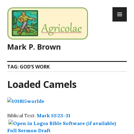
Skip
PR
to
ME
content
Mark P. Brown
TAG:
GOD’S WORK
Loaded Camels
Biblical Text:
Mark 10:23-31
Full Sermon Draft