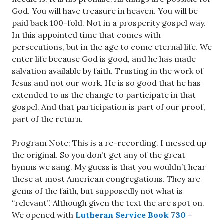
God. You will have treasure in heaven. You will be
paid back 100-fold. Not in a prosperity gospel way.
In this appointed time that comes with
persecutions, but in the age to come eternal life. We
enter life because God is good, and he has made
salvation available by faith. Trusting in the work of
Jesus and not our work. He is so good that he has
extended to us the change to participate in that
gospel. And that participation is part of our proof,
part of the return.
Program Note: This is a re-recording. I messed up
the original. So you don’t get any of the great
hymns we sang. My guess is that you wouldn’t hear
these at most American congregations. They are
gems of the faith, but supposedly not what is
“relevant”. Although given the text the are spot on.
We opened with
Lutheran Service Book 730
–