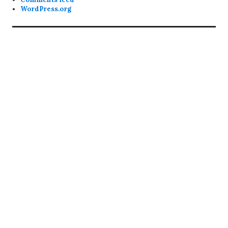
WordPress.org