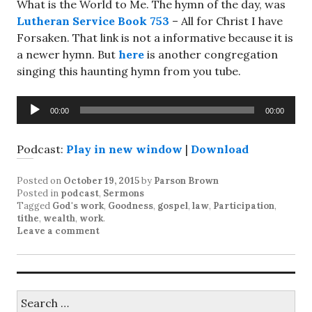
What is the World to Me. The hymn of the day, was
Lutheran Service Book 753
– All for Christ I have
Forsaken. That link is not a informative because it is
a newer hymn. But
here
is another congregation
singing this haunting hymn from you tube.
Audio
00:00
00:00
Player
Podcast:
Play in new window
|
Download
Posted on
October 19, 2015
by
Parson Brown
Posted in
podcast
,
Sermons
Tagged
God's work
,
Goodness
,
gospel
,
law
,
Participation
,
tithe
,
wealth
,
work
.
Leave a comment
Search
for: