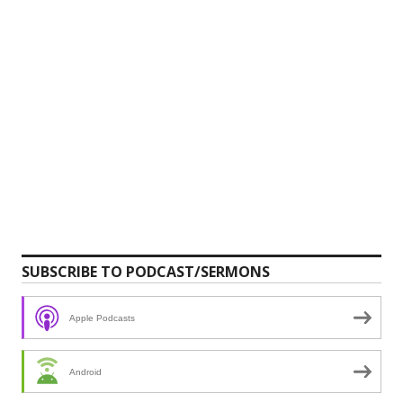
SUBSCRIBE TO PODCAST/SERMONS
Apple Podcasts
Android