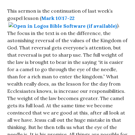
This sermon is the continuation of last week’s
gospel lesson (
Mark 10:17-22
).
The focus in the text is on the difference, the
astonishing reversal of the values of the Kingdom of
God. That reversal gets everyone’s attention, but
that reversal is put to sharp use. The full weight of
the law is brought to bear in the saying “it is easier
for a camel to go through the eye of the needle,
than for a rich man to enter the kingdom.” What
wealth really does, as the lesson for the day from
Ecclesiastes knows, is increase our responsibilities.
The weight of the law becomes greater. The camel
gets its full load. At the same time we become
convinced that we are good at this, after all look at
all we have. Jesus call out the huge mistake in that
thinking. But he then tells us what the eye of the
needle is. It is his promise. All things are possible for