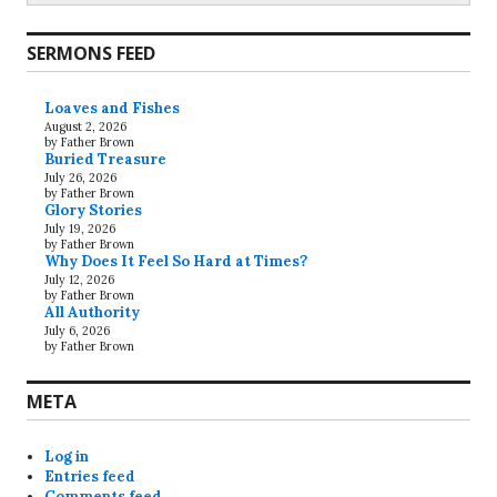
SERMONS FEED
Loaves and Fishes
August 2, 2026
by Father Brown
Buried Treasure
July 26, 2026
by Father Brown
Glory Stories
July 19, 2026
by Father Brown
Why Does It Feel So Hard at Times?
July 12, 2026
by Father Brown
All Authority
July 6, 2026
by Father Brown
META
Log in
Entries feed
Comments feed