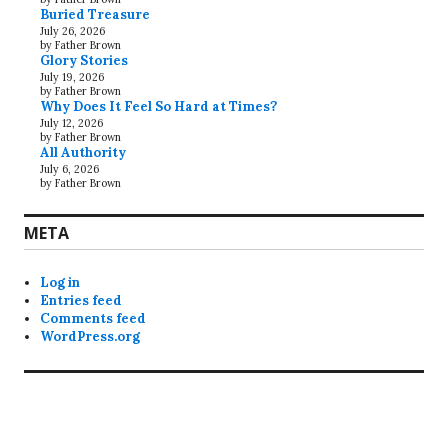
Buried Treasure
July 26, 2026
by Father Brown
Glory Stories
July 19, 2026
by Father Brown
Why Does It Feel So Hard at Times?
July 12, 2026
by Father Brown
All Authority
July 6, 2026
by Father Brown
META
Log in
Entries feed
Comments feed
WordPress.org