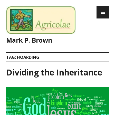
Skip
PR
to
ME
content
Mark P. Brown
TAG:
HOARDING
Dividing the Inheritance