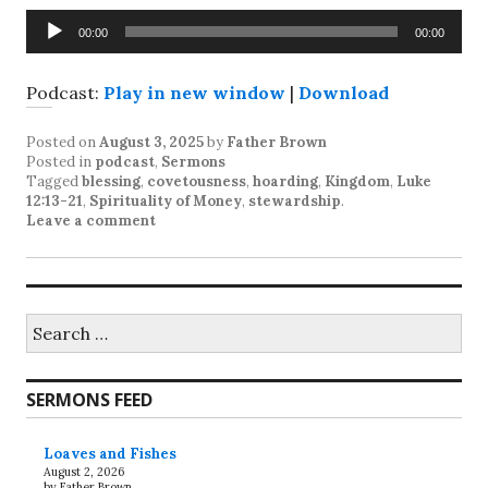
Audio
00:00
00:00
Player
Podcast:
Play in new window
|
Download
Posted on
August 3, 2025
by
Father Brown
Posted in
podcast
,
Sermons
Tagged
blessing
,
covetousness
,
hoarding
,
Kingdom
,
Luke
12:13-21
,
Spirituality of Money
,
stewardship
.
Leave a comment
Search
for:
SERMONS FEED
Loaves and Fishes
August 2, 2026
by Father Brown