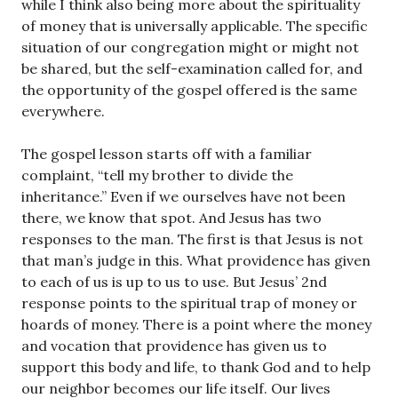
while I think also being more about the spirituality
of money that is universally applicable. The specific
situation of our congregation might or might not
be shared, but the self-examination called for, and
the opportunity of the gospel offered is the same
everywhere.
The gospel lesson starts off with a familiar
complaint, “tell my brother to divide the
inheritance.” Even if we ourselves have not been
there, we know that spot. And Jesus has two
responses to the man. The first is that Jesus is not
that man’s judge in this. What providence has given
to each of us is up to us to use. But Jesus’ 2nd
response points to the spiritual trap of money or
hoards of money. There is a point where the money
and vocation that providence has given us to
support this body and life, to thank God and to help
our neighbor becomes our life itself. Our lives