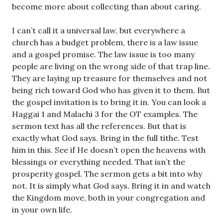
become more about collecting than about caring.
I can’t call it a universal law, but everywhere a
church has a budget problem, there is a law issue
and a gospel promise. The law issue is too many
people are living on the wrong side of that trap line.
They are laying up treasure for themselves and not
being rich toward God who has given it to them. But
the gospel invitation is to bring it in. You can look a
Haggai 1
and Malachi 3
for the OT examples. The
sermon text has all the references. But that is
exactly what God says. Bring in the full tithe. Test
him in this. See if He doesn’t open the heavens with
blessings or everything needed. That isn’t the
prosperity gospel. The sermon gets a bit into why
not. It is simply what God says. Bring it in and watch
the Kingdom move, both in your congregation and
in your own life.