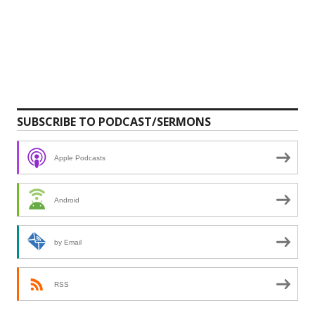
SUBSCRIBE TO PODCAST/SERMONS
Apple Podcasts
Android
by Email
RSS