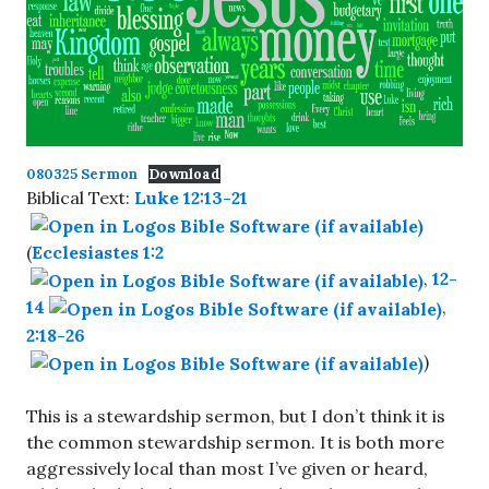
080325 Sermon
Download
Biblical Text:
Luke 12:13-21
(
Ecclesiastes 1:2
,
12-
14
,
2:18-26
)
This is a stewardship sermon, but I don’t think it is
the common stewardship sermon. It is both more
aggressively local than most I’ve given or heard,