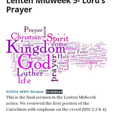
Lenten Midweek 5- Lord’s
Prayer
032024-MW5-Sermon
Download
This is the final sermon in the Lenten Midweek
series. We reviewed the first portion of the
Catechism with emphasis on the creed (MW 2,3 & 4).