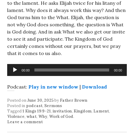
to the lament. He asks Elijah twice for his litany of
lament. Why does it always work this way? And then
God turns him to the What. Elijah, the question is
not why God does something, the question is What
is God doing. And in ask What we also get our invite
to see it and participate. The Kingdom of God
certainly comes without our prayers, but we pray
that it comes to us also.
Audio
00:00
00:00
Player
Podcast:
Play in new window
|
Download
Posted on
June 30, 2025
by
Father Brown
Posted in
podcast
,
Sermons
Tagged
1 Kings 19:9-21
,
invitation
,
Kingdom
,
Lament
,
Violence
,
what
,
Why
,
Work of God
.
Leave a comment