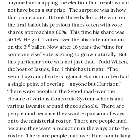
anyone handicapping the election that result would
not have been a surprise. The surprise was in how
that came about. It took three ballots. He won on
the first ballot his previous times often with vote
shares approaching 60%. This time his share was
50.1%. He got 4 votes over the absolute minimum
rd
on the 3
ballot. Now after 16 years the “time for
someone else” vote is going to grow naturally. But
this particular vote was not just that. Todd Wilken,
the host of Issues, Etc, I think has it right. “The
Venn diagram of voters against Harrison often had
a single point of overlap – anyone but Harrison.”
There were people in the Synod mad over the
closure of various Concordia System schools and
various lawsuits around those schools. There are
people mad because they want expansion of ways
onto the ministerial roster. There are people mad
because they want a reduction in the ways onto the
roster. There are people mad over Harrison talking