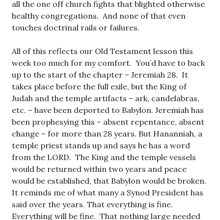
all the one off church fights that blighted otherwise
healthy congregations. And none of that even
touches doctrinal rails or failures.
All of this reflects our Old Testament lesson this
week too much for my comfort. You’d have to back
up to the start of the chapter – Jeremiah 28
. It
takes place before the full exile, but the King of
Judah and the temple artifacts – ark, candelabras,
etc. – have been deported to Babylon. Jeremiah has
been prophesying this – absent repentance, absent
change – for more than 28 years. But Hananniah, a
temple priest stands up and says he has a word
from the LORD. The King and the temple vessels
would be returned within two years and peace
would be established, that Babylon would be broken.
It reminds me of what many a Synod President has
said over the years. That everything is fine.
Everything will be fine. That nothing large needed