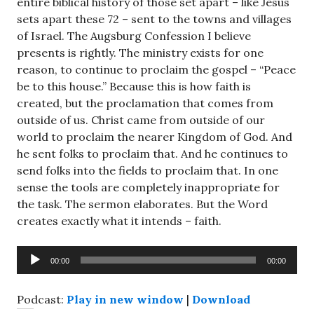
entire biblical history of those set apart – like Jesus
sets apart these 72 – sent to the towns and villages
of Israel. The Augsburg Confession I believe
presents is rightly. The ministry exists for one
reason, to continue to proclaim the gospel – “Peace
be to this house.” Because this is how faith is
created, but the proclamation that comes from
outside of us. Christ came from outside of our
world to proclaim the nearer Kingdom of God. And
he sent folks to proclaim that. And he continues to
send folks into the fields to proclaim that. In one
sense the tools are completely inappropriate for
the task. The sermon elaborates. But the Word
creates exactly what it intends – faith.
Audio
00:00
00:00
Player
Podcast:
Play in new window
|
Download