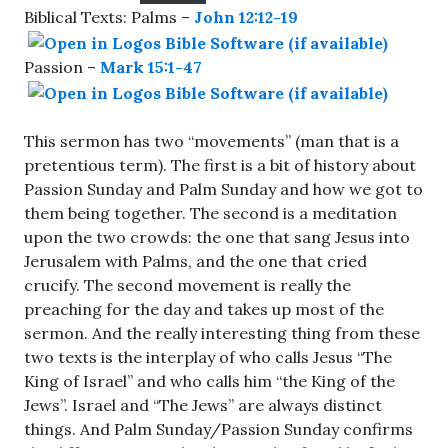
Biblical Texts: Palms –
John 12:12-19
Passion –
Mark 15:1-47
This sermon has two “movements” (man that is a
pretentious term). The first is a bit of history about
Passion Sunday and Palm Sunday and how we got to
them being together. The second is a meditation
upon the two crowds: the one that sang Jesus into
Jerusalem with Palms, and the one that cried
crucify. The second movement is really the
preaching for the day and takes up most of the
sermon. And the really interesting thing from these
two texts is the interplay of who calls Jesus “The
King of Israel” and who calls him “the King of the
Jews”. Israel and “The Jews” are always distinct
things. And Palm Sunday/Passion Sunday confirms