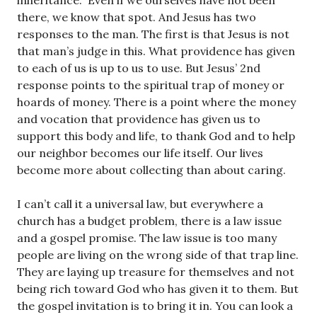
inheritance.” Even if we ourselves have not been
there, we know that spot. And Jesus has two
responses to the man. The first is that Jesus is not
that man’s judge in this. What providence has given
to each of us is up to us to use. But Jesus’ 2nd
response points to the spiritual trap of money or
hoards of money. There is a point where the money
and vocation that providence has given us to
support this body and life, to thank God and to help
our neighbor becomes our life itself. Our lives
become more about collecting than about caring.
I can’t call it a universal law, but everywhere a
church has a budget problem, there is a law issue
and a gospel promise. The law issue is too many
people are living on the wrong side of that trap line.
They are laying up treasure for themselves and not
being rich toward God who has given it to them. But
the gospel invitation is to bring it in. You can look a