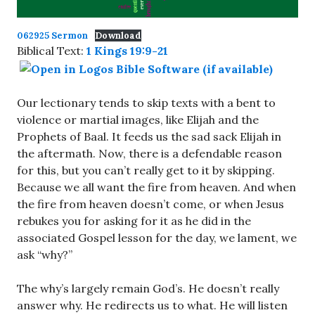
062925 Sermon
Download
Biblical Text:
1 Kings 19:9-21
Our lectionary tends to skip texts with a bent to
violence or martial images, like Elijah and the
Prophets of Baal. It feeds us the sad sack Elijah in
the aftermath. Now, there is a defendable reason
for this, but you can’t really get to it by skipping.
Because we all want the fire from heaven. And when
the fire from heaven doesn’t come, or when Jesus
rebukes you for asking for it as he did in the
associated Gospel lesson for the day, we lament, we
ask “why?”
The why’s largely remain God’s. He doesn’t really
answer why. He redirects us to what. He will listen