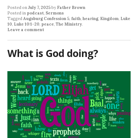
Posted on
July 7, 2025
by
Father Brown
Posted in
podcast
,
Sermons
Tagged
Augsburg Confession 5
,
faith
,
hearing
,
Kingdom
,
Luke
10
,
Luke 10:1-20
,
peace
,
The Ministry
.
Leave a comment
What is God doing?