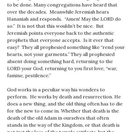
to be done. Many congregations have heard that
over the decades. Meanwhile Jeremiah hears
Hananiah and responds. “Amen! May the LORD do
so.” It is not that this wouldn’t be nice. But
Jeremiah points everyone back to the authentic
prophets that everyone accepts. Is it ever that
easy? They all prophesied something like “rend your
hearts, not your garments.” They all prophesied
absent doing something hard, returning to the
LORD your God, returning to you first love, “war,
famine, pestilence.”
God works in a peculiar way his wonders to
perform. He works by death and resurrection. He
does a new thing, and the old thing often has to die
for the new to come in. Whether that death is the
death of the old Adam in ourselves that often
stands in the way of the Kingdom, or that death is