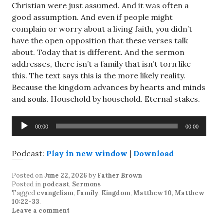
Christian were just assumed. And it was often a
good assumption. And even if people might
complain or worry about a living faith, you didn’t
have the open opposition that these verses talk
about. Today that is different. And the sermon
addresses, there isn’t a family that isn’t torn like
this. The text says this is the more likely reality.
Because the kingdom advances by hearts and minds
and souls. Household by household. Eternal stakes.
Audio
00:00
00:00
Player
Podcast:
Play in new window
|
Download
Posted on
June 22, 2026
by
Father Brown
Posted in
podcast
,
Sermons
Tagged
evangelism
,
Family
,
Kingdom
,
Matthew 10
,
Matthew
10:22-33
.
Leave a comment