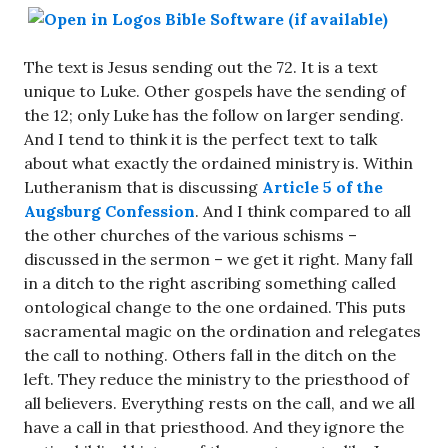
The text is Jesus sending out the 72. It is a text
unique to Luke. Other gospels have the sending of
the 12; only Luke has the follow on larger sending.
And I tend to think it is the perfect text to talk
about what exactly the ordained ministry is. Within
Lutheranism that is discussing
Article 5 of the
Augsburg Confession
. And I think compared to all
the other churches of the various schisms –
discussed in the sermon – we get it right. Many fall
in a ditch to the right ascribing something called
ontological change to the one ordained. This puts
sacramental magic on the ordination and relegates
the call to nothing. Others fall in the ditch on the
left. They reduce the ministry to the priesthood of
all believers. Everything rests on the call, and we all
have a call in that priesthood. And they ignore the