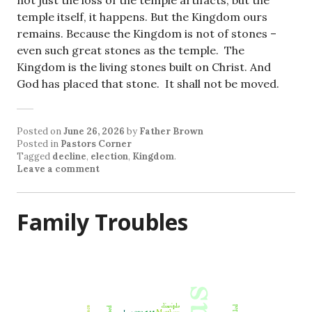
not just the loss of the temple artifacts, but the
temple itself, it happens. But the Kingdom ours
remains. Because the Kingdom is not of stones –
even such great stones as the temple. The
Kingdom is the living stones built on Christ. And
God has placed that stone. It shall not be moved.
Posted on
June 26, 2026
by
Father Brown
Posted in
Pastors Corner
Tagged
decline
,
election
,
Kingdom
.
Leave a comment
Family Troubles