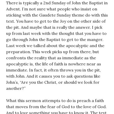
There is typically a 2nd Sunday of John the Baptist in
Advent. I’m not sure what people who insist on
sticking with the Gaudete Sunday theme do with this
text. You have to get to the Joy on the other side of
the pit. And maybe that is really the answer. I pick
up from last week with the thought that you have to
go through John the Baptist to get to the manger.
Last week we talked about the apocalyptic and the
preparation. This week picks up from there, but
confronts the reality that as immediate as the
apocalyptic is, the life of faith is nowhere near as
immediate. In fact, it often throws you in the pit,
with John. And it causes you to ask questions like
John’s, “Are you the Christ, or should we look for
another?”
What this sermon attempts to do is preach a faith
that moves from the fear of God to the love of God.
And to love something you have to know it. The text