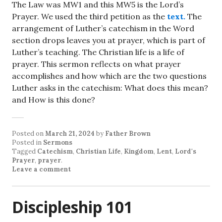
The Law was MW1 and this MW5 is the Lord’s
Prayer. We used the third petition as the
text.
The
arrangement of Luther’s catechism in the Word
section drops leaves you at prayer, which is part of
Luther’s teaching. The Christian life is a life of
prayer. This sermon reflects on what prayer
accomplishes and how which are the two questions
Luther asks in the catechism: What does this mean?
and How is this done?
Posted on
March 21, 2024
by
Father Brown
Posted in
Sermons
Tagged
Catechism
,
Christian Life
,
Kingdom
,
Lent
,
Lord's
Prayer
,
prayer
.
Leave a comment
Discipleship 101