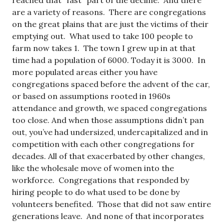
reached that “fast” part of the decline. And there
are a variety of reasons. There are congregations
on the great plains that are just the victims of their
emptying out. What used to take 100 people to
farm now takes 1. The town I grew up in at that
time had a population of 6000. Today it is 3000. In
more populated areas either you have
congregations spaced before the advent of the car,
or based on assumptions rooted in 1960s
attendance and growth, we spaced congregations
too close. And when those assumptions didn’t pan
out, you’ve had undersized, undercapitalized and in
competition with each other congregations for
decades. All of that exacerbated by other changes,
like the wholesale move of women into the
workforce. Congregations that responded by
hiring people to do what used to be done by
volunteers benefited. Those that did not saw entire
generations leave. And none of that incorporates