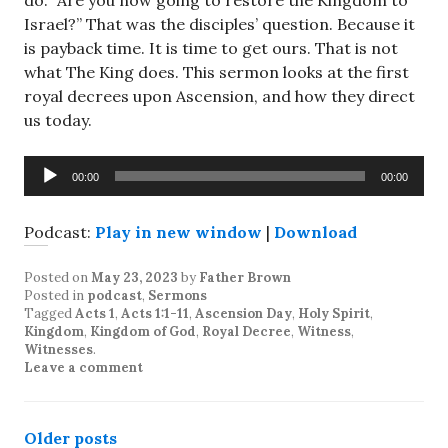
do. “Are you now going to restore the Kingdom to
Israel?” That was the disciples’ question. Because it
is payback time. It is time to get ours. That is not
what The King does. This sermon looks at the first
royal decrees upon Ascension, and how they direct
us today.
Audio
00:00
00:00
Player
Podcast:
Play in new window
|
Download
Posted on
May 23, 2023
by
Father Brown
Posted in
podcast
,
Sermons
Tagged
Acts 1
,
Acts 1:1-11
,
Ascension Day
,
Holy Spirit
,
Kingdom
,
Kingdom of God
,
Royal Decree
,
Witness
,
Witnesses
.
Leave a comment
Posts
Older posts