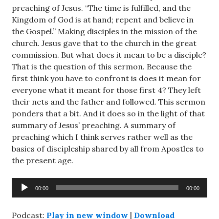
preaching of Jesus. “The time is fulfilled, and the
Kingdom of God is at hand; repent and believe in
the Gospel.” Making disciples in the mission of the
church. Jesus gave that to the church in the great
commission. But what does it mean to be a disciple?
That is the question of this sermon. Because the
first think you have to confront is does it mean for
everyone what it meant for those first 4? They left
their nets and the father and followed. This sermon
ponders that a bit. And it does so in the light of that
summary of Jesus’ preaching. A summary of
preaching which I think serves rather well as the
basics of discipleship shared by all from Apostles to
the present age.
Audio
00:00
00:00
Player
Podcast:
Play in new window
|
Download