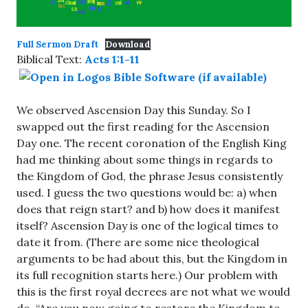
Full Sermon Draft
Download
Biblical Text:
Acts 1:1-11
We observed Ascension Day this Sunday. So I
swapped out the first reading for the Ascension
Day one. The recent coronation of the English King
had me thinking about some things in regards to
the Kingdom of God, the phrase Jesus consistently
used. I guess the two questions would be: a) when
does that reign start? and b) how does it manifest
itself? Ascension Day is one of the logical times to
date it from. (There are some nice theological
arguments to be had about this, but the Kingdom in
its full recognition starts here.) Our problem with
this is the first royal decrees are not what we would