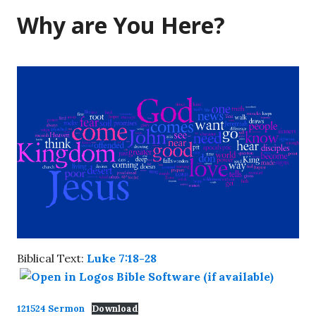
Why are You Here?
Biblical Text:
Luke 7:18-28
121524 Sermon
Download