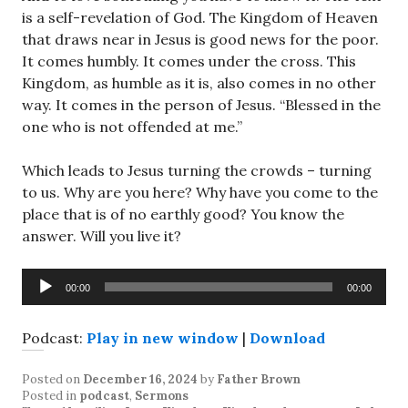
is a self-revelation of God. The Kingdom of Heaven
that draws near in Jesus is good news for the poor.
It comes humbly. It comes under the cross. This
Kingdom, as humble as it is, also comes in no other
way. It comes in the person of Jesus. “Blessed in the
one who is not offended at me.”
Which leads to Jesus turning the crowds – turning
to us. Why are you here? Why have you come to the
place that is of no earthly good? You know the
answer. Will you live it?
Audio
00:00
00:00
Player
Podcast:
Play in new window
|
Download
Posted on
December 16, 2024
by
Father Brown
Posted in
podcast
,
Sermons