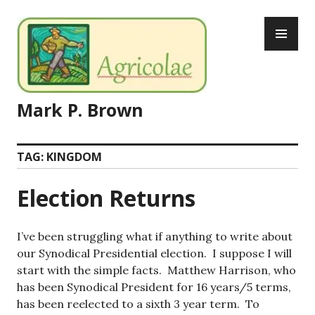
Skip
PR
to
ME
content
Mark P. Brown
TAG:
KINGDOM
Election Returns
I’ve been struggling what if anything to write about
our Synodical Presidential election. I suppose I will
start with the simple facts. Matthew Harrison, who
has been Synodical President for 16 years/5 terms,
has been reelected to a sixth 3 year term. To