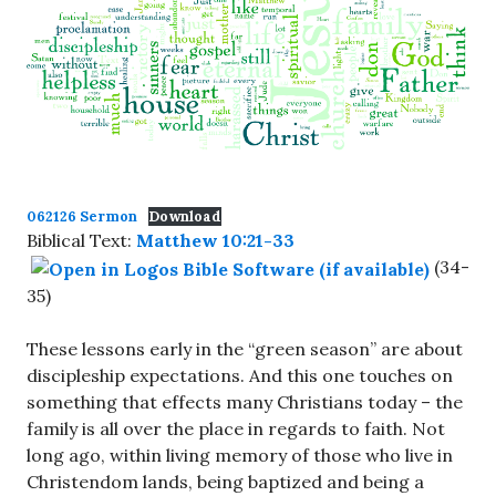
062126 Sermon
Download
Biblical Text:
Matthew 10:21-33
(34-
35)
These lessons early in the “green season” are about
discipleship expectations. And this one touches on
something that effects many Christians today – the
family is all over the place in regards to faith. Not
long ago, within living memory of those who live in
Christendom lands, being baptized and being a