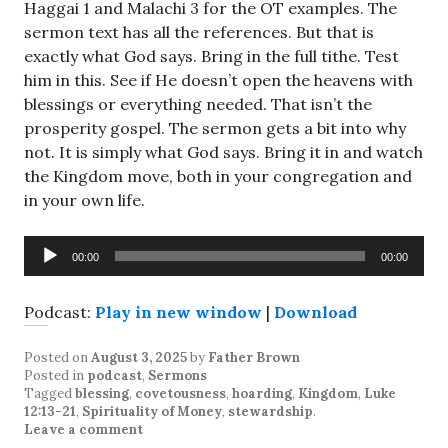
Haggai 1
and Malachi 3
for the OT examples. The
sermon text has all the references. But that is
exactly what God says. Bring in the full tithe. Test
him in this. See if He doesn’t open the heavens with
blessings or everything needed. That isn’t the
prosperity gospel. The sermon gets a bit into why
not. It is simply what God says. Bring it in and watch
the Kingdom move, both in your congregation and
in your own life.
Audio
00:00
00:00
Player
Podcast:
Play in new window
|
Download
Posted on
August 3, 2025
by
Father Brown
Posted in
podcast
,
Sermons
Tagged
blessing
,
covetousness
,
hoarding
,
Kingdom
,
Luke
12:13-21
,
Spirituality of Money
,
stewardship
.
Leave a comment