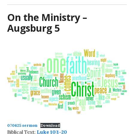
On the Ministry –
Augsburg 5
070625 sermon
Download
Biblical Text:
Luke 10:1-20