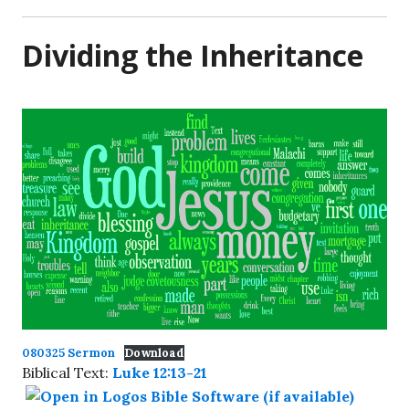
Dividing the Inheritance
080325 Sermon
Download
Biblical Text:
Luke 12:13-21