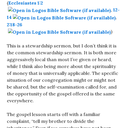
(
Ecclesiastes 1:2
,
12-
14
,
2:18-26
)
This is a stewardship sermon, but I don’t think it is
the common stewardship sermon. It is both more
aggressively local than most I’ve given or heard,
while I think also being more about the spirituality
of money that is universally applicable. The specific
situation of our congregation might or might not
be shared, but the self-examination called for, and
the opportunity of the gospel offered is the same
everywhere.
The gospel lesson starts off with a familiar
complaint, “tell my brother to divide the