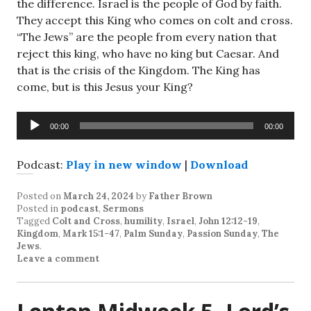
the difference. Israel is the people of God by faith.
They accept this King who comes on colt and cross.
“The Jews” are the people from every nation that
reject this king, who have no king but Caesar. And
that is the crisis of the Kingdom. The King has
come, but is this Jesus your King?
Audio
00:00
00:00
Player
Podcast:
Play in new window
|
Download
Posted on
March 24, 2024
by
Father Brown
Posted in
podcast
,
Sermons
Tagged
Colt and Cross
,
humility
,
Israel
,
John 12:12-19
,
Kingdom
,
Mark 15:1-47
,
Palm Sunday
,
Passion Sunday
,
The
Jews
.
Leave a comment