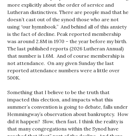
more explicitly about the order of service and
Lutheran distinctives. There are people mad that he
doesn’t cast out of the synod those who are not
using “our hymnbook.” And behind all of this anxiety
is the fact of decline. Peak reported membership
was around 2.8M in 1970 – the year before my birth.
The last published reports (2026 Lutheran Annual)
that number is 1.6M. And of course membership is
not attendance. On any given Sunday the last
reported attendance numbers were a little over
500K.
Something that I believe to be the truth that
impacted this election, and impacts what this
summer’s convention is going to debate, falls under
Hemmingway’s observation about bankruptcy. How
did it happen? Slow, then fast. I think the reality is
that many congregations within the Synod have