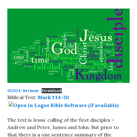
012124-Sermon
Download
Biblical Text:
Mark 1:14-20
The text is Jesus’ calling of the first disciples –
Andrew and Peter, James and John. But prior to
that there is a one sentence summary of the