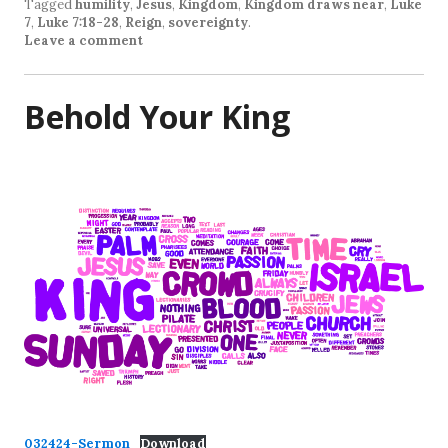
Tagged
humility
,
Jesus
,
Kingdom
,
Kingdom draws near
,
Luke
7
,
Luke 7:18-28
,
Reign
,
sovereignty
.
Leave a comment
Behold Your King
032424-Sermon
Download