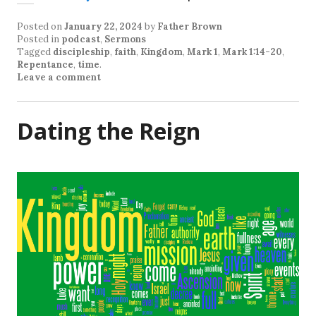
Posted on
January 22, 2024
by
Father Brown
Posted in
podcast
,
Sermons
Tagged
discipleship
,
faith
,
Kingdom
,
Mark 1
,
Mark 1:14-20
,
Repentance
,
time
.
Leave a comment
Dating the Reign