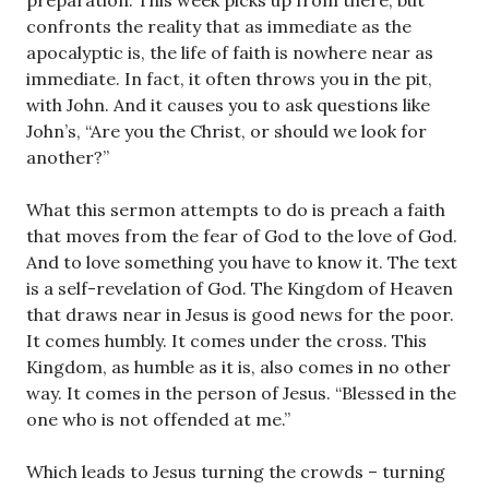
preparation. This week picks up from there, but
confronts the reality that as immediate as the
apocalyptic is, the life of faith is nowhere near as
immediate. In fact, it often throws you in the pit,
with John. And it causes you to ask questions like
John’s, “Are you the Christ, or should we look for
another?”
What this sermon attempts to do is preach a faith
that moves from the fear of God to the love of God.
And to love something you have to know it. The text
is a self-revelation of God. The Kingdom of Heaven
that draws near in Jesus is good news for the poor.
It comes humbly. It comes under the cross. This
Kingdom, as humble as it is, also comes in no other
way. It comes in the person of Jesus. “Blessed in the
one who is not offended at me.”
Which leads to Jesus turning the crowds – turning