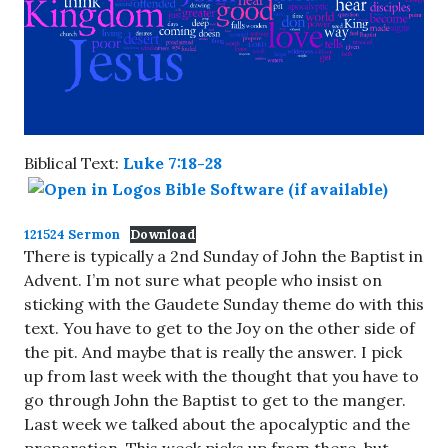
Biblical Text:
Luke 7:18-28
121524 Sermon
Download
There is typically a 2nd Sunday of John the Baptist in
Advent. I’m not sure what people who insist on
sticking with the Gaudete Sunday theme do with this
text. You have to get to the Joy on the other side of
the pit. And maybe that is really the answer. I pick
up from last week with the thought that you have to
go through John the Baptist to get to the manger.
Last week we talked about the apocalyptic and the