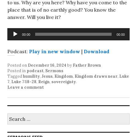
to us. Why are you here? Why have you come to the
place that is of no earthly good? You know the
answer. Will you live it?
Audio
00:00
00:00
Player
Podcast:
Play in new window
|
Download
Posted on
December 16, 2024
by
Father Brown
Posted in
podcast
,
Sermons
Tagged
humility
,
Jesus
,
Kingdom
,
Kingdom draws near
,
Luke
7
,
Luke 7:18-28
,
Reign
,
sovereignty
.
Leave a comment
Search
for: