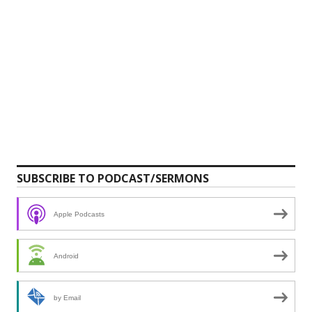
SUBSCRIBE TO PODCAST/SERMONS
Apple Podcasts
Android
by Email