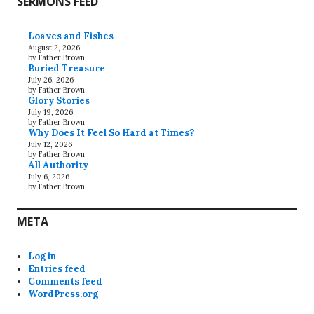
SERMONS FEED
Loaves and Fishes
August 2, 2026
by Father Brown
Buried Treasure
July 26, 2026
by Father Brown
Glory Stories
July 19, 2026
by Father Brown
Why Does It Feel So Hard at Times?
July 12, 2026
by Father Brown
All Authority
July 6, 2026
by Father Brown
META
Log in
Entries feed
Comments feed
WordPress.org