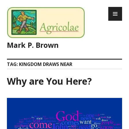
Skip
PR
to
ME
content
Mark P. Brown
TAG:
KINGDOM DRAWS NEAR
Why are You Here?