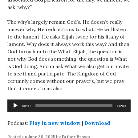
ask “why?”
The why’s largely remain God’s. He doesn’t really
answer why. He redirects us to what. He will listen
to the lament. He asks Elijah twice for his litany of
lament. Why does it always work this way? And then
God turns him to the What. Elijah, the question is
not why God does something, the question is What
is God doing. And in ask What we also get our invite
to see it and participate. The Kingdom of God
certainly comes without our prayers, but we pray
that it comes to us also.
Audio
00:00
00:00
Player
Podcast:
Play in new window
|
Download
Posted on
June 30, 2025
by
Father Brown