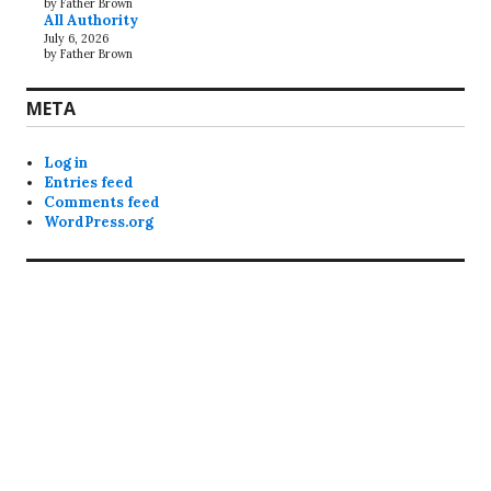
by Father Brown
All Authority
July 6, 2026
by Father Brown
META
Log in
Entries feed
Comments feed
WordPress.org