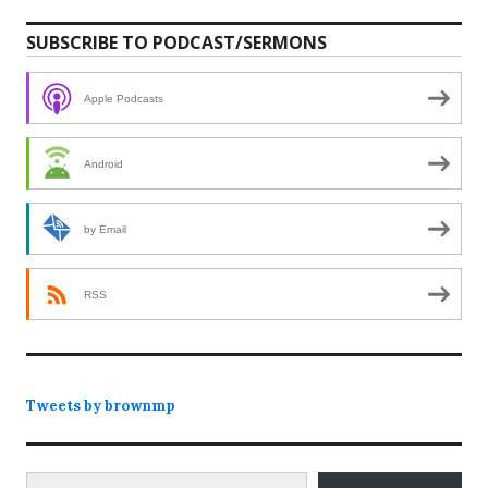
SUBSCRIBE TO PODCAST/SERMONS
Apple Podcasts
Android
by Email
RSS
Tweets by brownmp
Type your email…