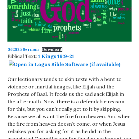
062925 Sermon
Download
Biblical Text:
1 Kings 19:9-21
Our lectionary tends to skip texts with a bent to
violence or martial images, like Elijah and the
Prophets of Baal. It feeds us the sad sack Elijah in
the aftermath. Now, there is a defendable reason
for this, but you can’t really get to it by skipping.
Because we all want the fire from heaven. And when
the fire from heaven doesn’t come, or when Jesus
rebukes you for asking for it as he did in the
associated Gospel lesson for the day, we lament, we