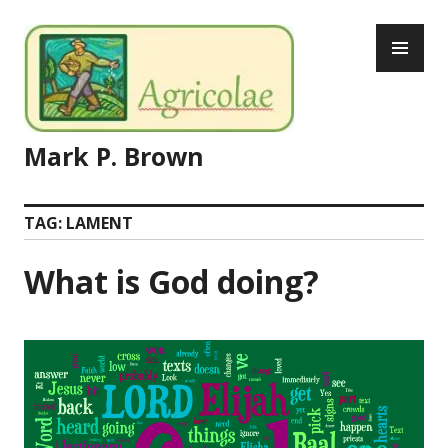
Skip
PR
to
ME
content
Mark P. Brown
TAG:
LAMENT
What is God doing?