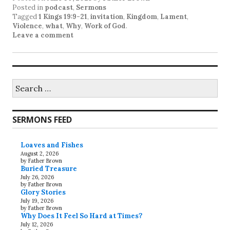
Posted in
podcast
,
Sermons
Tagged
1 Kings 19:9-21
,
invitation
,
Kingdom
,
Lament
,
Violence
,
what
,
Why
,
Work of God
.
Leave a comment
Search
for:
SERMONS FEED
Loaves and Fishes
August 2, 2026
by Father Brown
Buried Treasure
July 26, 2026
by Father Brown
Glory Stories
July 19, 2026
by Father Brown
Why Does It Feel So Hard at Times?
July 12, 2026