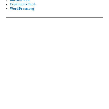
Comments feed
WordPress.org