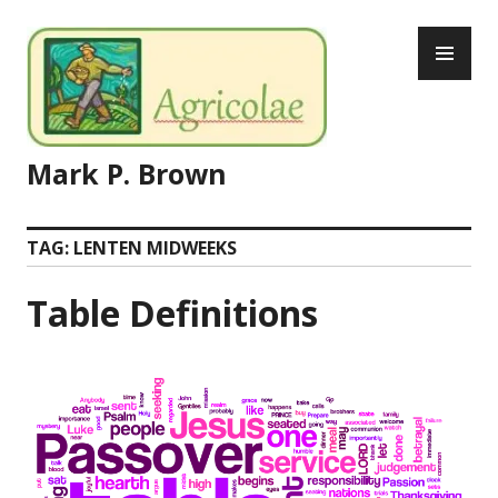
Skip
PR
to
ME
content
Mark P. Brown
TAG:
LENTEN MIDWEEKS
Table Definitions