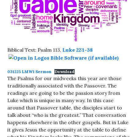
Biblical Text: Psalm 113
,
Luke 22:1-38
031225 LMW1 Sermon
Download
The Psalms for our midweeks this year are those
traditionally associated with the Passover. The
readings are going to be the passion story from
Luke which is unique in many way. In this case
around that Passover table, the disciples start to
talk about “who is the greatest.” That conversation
happens elsewhere in the other gospels. But in Luke
it gives Jesus the opportunity at the table to define