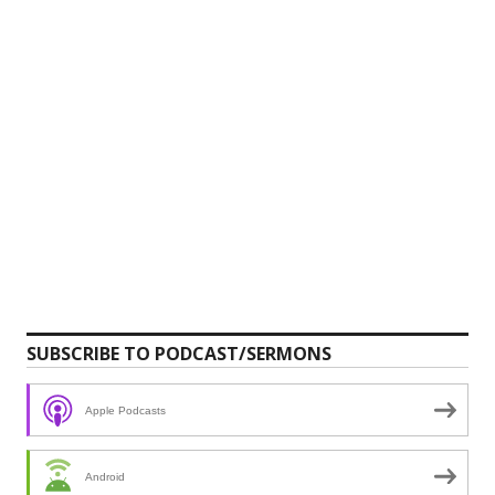
SUBSCRIBE TO PODCAST/SERMONS
Apple Podcasts
Android