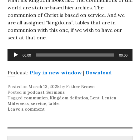
what his Kingdom looks like. The communions of the
world are status-based hierarchies. The
communion of Christ is based on service. And we
are all assigned “kingdoms”, tables that are in
communion with this one, if we wish to have our
seat at that one.
Audio
00:00
00:00
Player
Podcast:
Play in new window
|
Download
Posted on
March 13, 2025
by
Father Brown
Posted in
podcast
,
Sermons
Tagged
communion
,
Kingdom defintion
,
Lent
,
Lenten
Midweeks
,
service
,
table
.
Leave a comment
Search