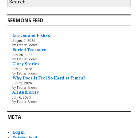
for:
SERMONS FEED
Loaves and Fishes
August 2, 2026
by Father Brown
Buried Treasure
July 26, 2026
by Father Brown
Glory Stories
July 19, 2026
by Father Brown
Why Does It Feel So Hard at Times?
July 12, 2026
by Father Brown
All Authority
July 6, 2026
by Father Brown
META
Log in
Entries feed