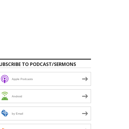
UBSCRIBE TO PODCAST/SERMONS
Apple Podcasts
Android
by Email