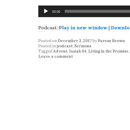
Audio
00:00
Player
Podcast:
Play in new window
|
Downlo
Posted on
December 3, 2017
by
Parson Brown
Posted in
podcast
,
Sermons
Tagged
Advent
,
Isaiah 64
,
Living in the Promise
Leave a comment