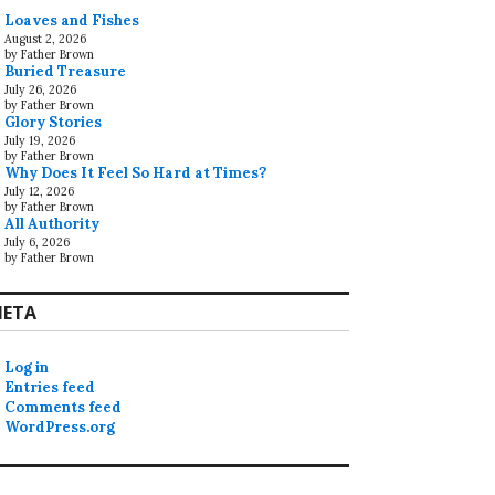
Loaves and Fishes
August 2, 2026
by Father Brown
Buried Treasure
July 26, 2026
by Father Brown
Glory Stories
July 19, 2026
by Father Brown
Why Does It Feel So Hard at Times?
July 12, 2026
by Father Brown
All Authority
July 6, 2026
by Father Brown
ETA
Log in
Entries feed
Comments feed
WordPress.org