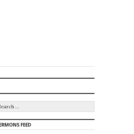
earch
r:
ERMONS FEED