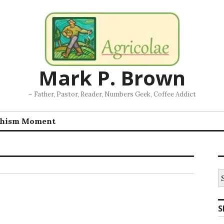
Mark P. Brown
– Father, Pastor, Reader, Numbers Geek, Coffee Addict
chism Moment
S
fo
S