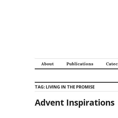
Skip
to
content
About
Publications
Cate
TAG:
LIVING IN THE PROMISE
Advent Inspirations