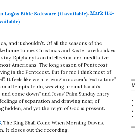
,
Mark 11:1-
, and it shouldn’t. Of all the seasons of the
 like home to me. Christmas and Easter are holidays,
 stay. Epiphany is an intellectual and meditative
 most Americans. The long season of Pentecost
living in the Pentecost. But for me I think most of
”. It feels like we are living in soccer’s “extra time”.
M
rmon attempts to do, weaving around Isaiah’s
ns and come down” and Jesus’ Palm Sunday entry
 feelings of separation and drawing near, of
g hidden, and yet the reign of God is present.
8
, The King Shall Come When Morning Dawns,
. It closes out the recording.