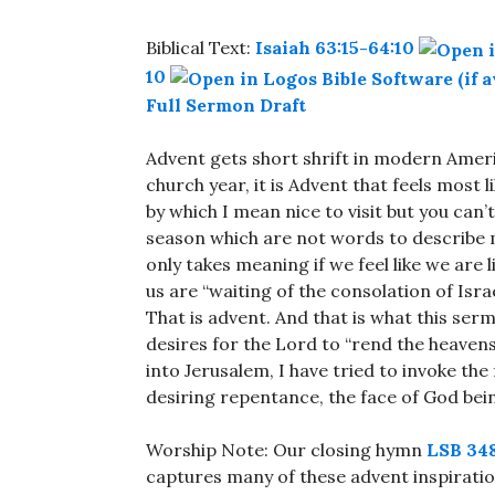
Biblical Text:
Isaiah 63:15-64:10
10
Full Sermon Draft
Advent gets short shrift in modern America
church year, it is Advent that feels most
by which I mean nice to visit but you can’t
season which are not words to describe
only takes meaning if we feel like we are 
us are “waiting of the consolation of Israel
That is advent. And that is what this se
desires for the Lord to “rend the heave
into Jerusalem, I have tried to invoke the
desiring repentance, the face of God bein
Worship Note: Our closing hymn
LSB 34
captures many of these advent inspiration