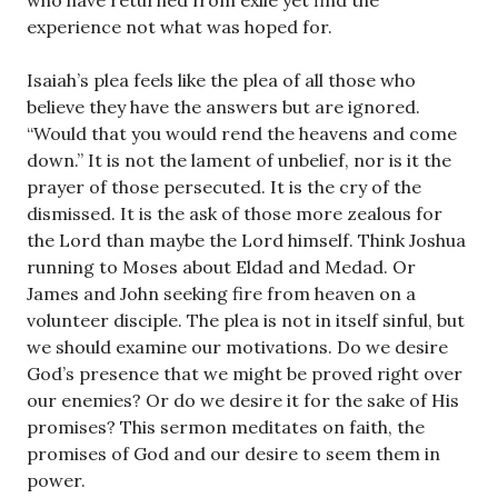
who have returned from exile yet find the
experience not what was hoped for.
Isaiah’s plea feels like the plea of all those who
believe they have the answers but are ignored.
“Would that you would rend the heavens and come
down.” It is not the lament of unbelief, nor is it the
prayer of those persecuted. It is the cry of the
dismissed. It is the ask of those more zealous for
the Lord than maybe the Lord himself. Think Joshua
running to Moses about Eldad and Medad. Or
James and John seeking fire from heaven on a
volunteer disciple. The plea is not in itself sinful, but
we should examine our motivations. Do we desire
God’s presence that we might be proved right over
our enemies? Or do we desire it for the sake of His
promises? This sermon meditates on faith, the
promises of God and our desire to seem them in
power.