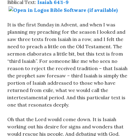
Biblical Text:
Isaiah 64:1-9
It is the first Sunday in Advent, and when I was
planning my preaching for the season I looked and
saw three texts from Isaiah in a row, and I felt the
need to preach a little on the Old Testament. The
sermon elaborates a little bit, but this text is from
“third Isaiah”. For someone like me who sees no
reason to reject the received tradition – that Isaiah
the prophet saw foresaw – third Isaiah is simply the
portion of Isaiah addressed to those who have
returned from exile, what we would call the
intertestamental period. And this particular text is
one that resonates deeply.
Oh that the Lord would come down. It is Isaiah
working out his desire for signs and wonders that
would rescue his people. And debating with God,