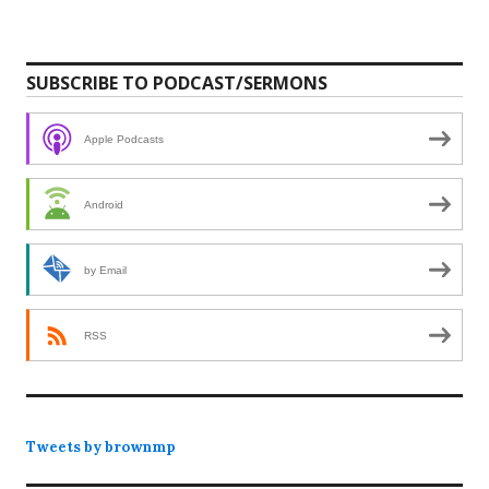
SUBSCRIBE TO PODCAST/SERMONS
Apple Podcasts
Android
by Email
RSS
Tweets by brownmp