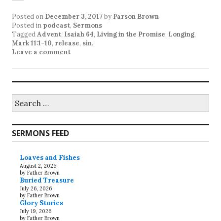
Posted on
December 3, 2017
by
Parson Brown
Posted in
podcast
,
Sermons
Tagged
Advent
,
Isaiah 64
,
Living in the Promise
,
Longing
,
Mark 11:1-10
,
release
,
sin
.
Leave a comment
Search
for:
SERMONS FEED
Loaves and Fishes
August 2, 2026
by Father Brown
Buried Treasure
July 26, 2026
by Father Brown
Glory Stories
July 19, 2026
by Father Brown