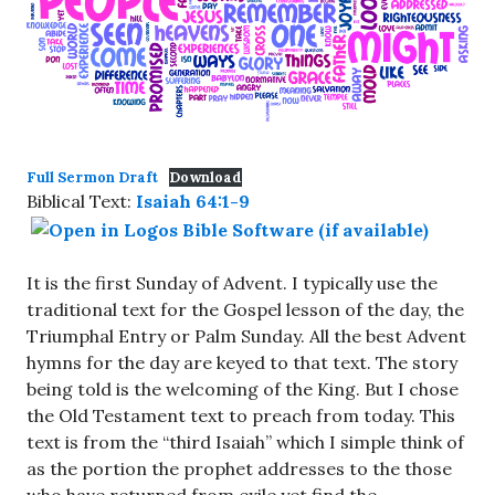
Full Sermon Draft
Download
Biblical Text:
Isaiah 64:1-9
It is the first Sunday of Advent. I typically use the
traditional text for the Gospel lesson of the day, the
Triumphal Entry or Palm Sunday. All the best Advent
hymns for the day are keyed to that text. The story
being told is the welcoming of the King. But I chose
the Old Testament text to preach from today. This
text is from the “third Isaiah” which I simple think of
as the portion the prophet addresses to the those