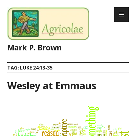
Skip
PR
to
ME
content
Mark P. Brown
TAG:
LUKE 24:13-35
Wesley at Emmaus