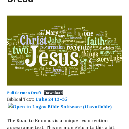
Full Sermon Draft
Download
Biblical Text:
Luke 24:13-35
The Road to Emmaus is a unique resurrection
appearance text. This sermon gets into this a bit.