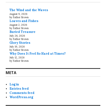
The Wind and the Waves
August 9, 2026
by Father Brown
Loaves and Fishes
August 2, 2026
by Father Brown
Buried Treasure
July 26, 2026
by Father Brown
Glory Stories
July 19, 2026
by Father Brown
Why Does It Feel So Hard at Times?
July 12, 2026
by Father Brown
META
Log in
Entries feed
Comments feed
WordPress.org