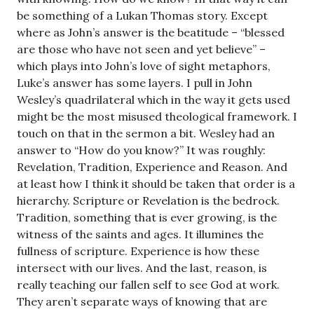
be something of a Lukan Thomas story. Except
where as John’s answer is the beatitude – “blessed
are those who have not seen and yet believe” –
which plays into John’s love of sight metaphors,
Luke’s answer has some layers. I pull in John
Wesley’s quadrilateral which in the way it gets used
might be the most misused theological framework. I
touch on that in the sermon a bit. Wesley had an
answer to “How do you know?” It was roughly:
Revelation, Tradition, Experience and Reason. And
at least how I think it should be taken that order is a
hierarchy. Scripture or Revelation is the bedrock.
Tradition, something that is ever growing, is the
witness of the saints and ages. It illumines the
fullness of scripture. Experience is how these
intersect with our lives. And the last, reason, is
really teaching our fallen self to see God at work.
They aren’t separate ways of knowing that are