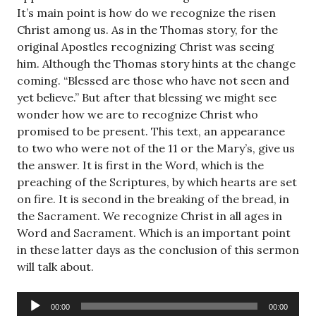
It’s main point is how do we recognize the risen
Christ among us. As in the Thomas story, for the
original Apostles recognizing Christ was seeing
him. Although the Thomas story hints at the change
coming. “Blessed are those who have not seen and
yet believe.” But after that blessing we might see
wonder how we are to recognize Christ who
promised to be present. This text, an appearance
to two who were not of the 11 or the Mary’s, give us
the answer. It is first in the Word, which is the
preaching of the Scriptures, by which hearts are set
on fire. It is second in the breaking of the bread, in
the Sacrament. We recognize Christ in all ages in
Word and Sacrament. Which is an important point
in these latter days as the conclusion of this sermon
will talk about.
Audio
00:00
00:00