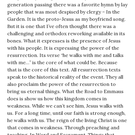
generation passing there was a favorite hymn by lay
people that was most despised by clergy – In the
Garden. It is the proto-Jesus as my boyfriend song.
But it is one that I’ve often thought there was a
challenging and orthodox reworking available in its
bones. What it expresses is the presence of Jesus
with his people. It is expressing the power of the
resurrection. Its verse “he walks with me and talks
with me…” is the core of what could be. Because
that is the core of this text. All resurrection texts
speak to the historical reality of the event. They all
also proclaim the power of the resurrection to
bring us eternal things. What the Road to Emmaus
does is show us how this kingdom comes in
weakness. While we can’t see him, Jesus walks with
us. For a long time, until our faith is strong enough,
he walks with us. The reign of the living Christ is one
that comes in weakness. Through preaching and
teaching. In Word and Sacrament. Things that