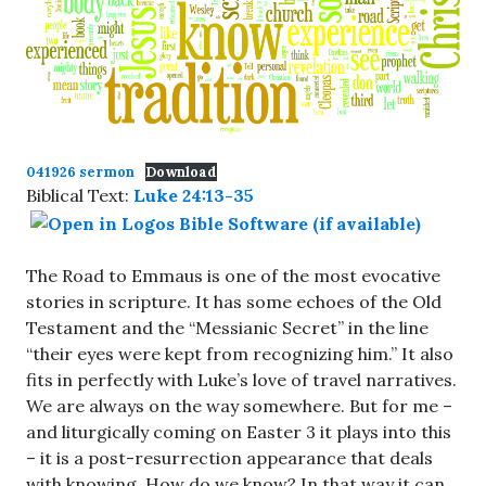
041926 sermon
Download
Biblical Text:
Luke 24:13-35
The Road to Emmaus is one of the most evocative
stories in scripture. It has some echoes of the Old
Testament and the “Messianic Secret” in the line
“their eyes were kept from recognizing him.” It also
fits in perfectly with Luke’s love of travel narratives.
We are always on the way somewhere. But for me –
and liturgically coming on Easter 3 it plays into this
– it is a post-resurrection appearance that deals
with knowing. How do we know? In that way it can