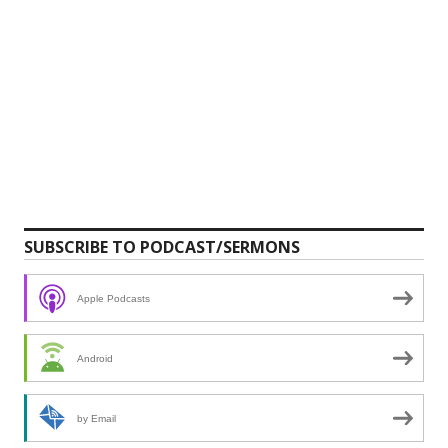
SUBSCRIBE TO PODCAST/SERMONS
Apple Podcasts
Android
by Email