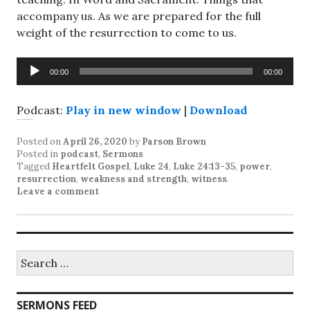
accompany us. As we are prepared for the full
weight of the resurrection to come to us.
Audio
00:00
00:00
Player
Podcast:
Play in new window
|
Download
Posted on
April 26, 2020
by
Parson Brown
Posted in
podcast
,
Sermons
Tagged
Heartfelt Gospel
,
Luke 24
,
Luke 24:13-35
,
power
,
resurrection
,
weakness and strength
,
witness
.
Leave a comment
Search
for:
SERMONS FEED