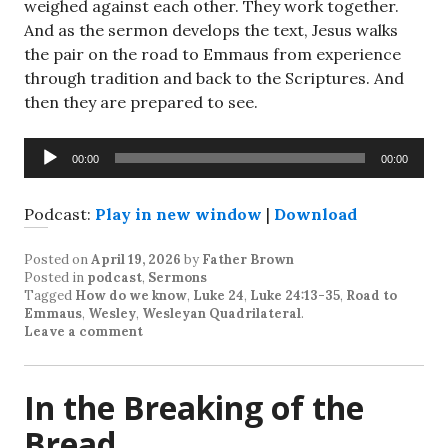
weighed against each other. They work together.
And as the sermon develops the text, Jesus walks
the pair on the road to Emmaus from experience
through tradition and back to the Scriptures. And
then they are prepared to see.
Audio
00:00
00:00
Player
Podcast:
Play in new window
|
Download
Posted on
April 19, 2026
by
Father Brown
Posted in
podcast
,
Sermons
Tagged
How do we know
,
Luke 24
,
Luke 24:13-35
,
Road to
Emmaus
,
Wesley
,
Wesleyan Quadrilateral
.
Leave a comment
In the Breaking of the
Bread