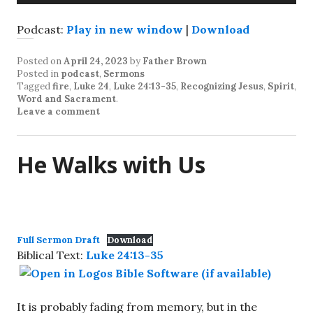
Player
Podcast:
Play in new window
|
Download
Posted on
April 24, 2023
by
Father Brown
Posted in
podcast
,
Sermons
Tagged
fire
,
Luke 24
,
Luke 24:13-35
,
Recognizing Jesus
,
Spirit
,
Word and Sacrament
.
Leave a comment
He Walks with Us
Full Sermon Draft
Download
Biblical Text:
Luke 24:13-35
It is probably fading from memory, but in the