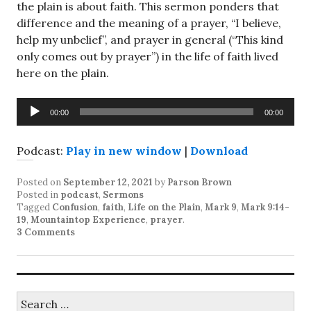
the plain is about faith. This sermon ponders that
difference and the meaning of a prayer, “I believe,
help my unbelief”, and prayer in general (“This kind
only comes out by prayer”) in the life of faith lived
here on the plain.
Audio
00:00
00:00
Player
Podcast:
Play in new window
|
Download
Posted on
September 12, 2021
by
Parson Brown
Posted in
podcast
,
Sermons
Tagged
Confusion
,
faith
,
Life on the Plain
,
Mark 9
,
Mark 9:14-
19
,
Mountaintop Experience
,
prayer
.
3 Comments
Search
for: