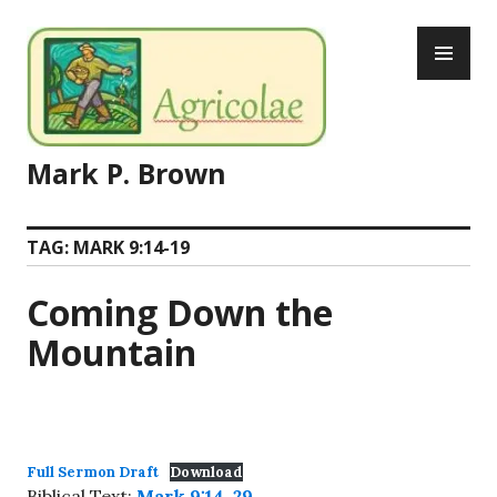
Skip
PR
to
ME
content
Mark P. Brown
TAG:
MARK 9:14-19
Coming Down the
Mountain
Full Sermon Draft
Download
Biblical Text:
Mark 9:14-29