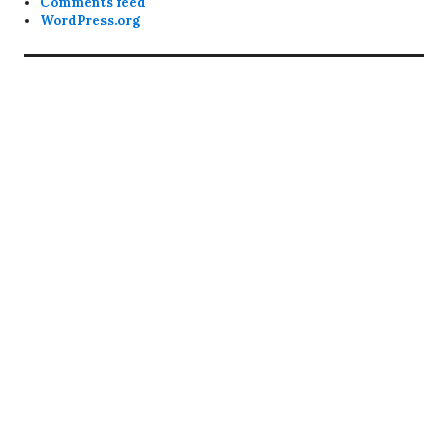
Comments feed
WordPress.org