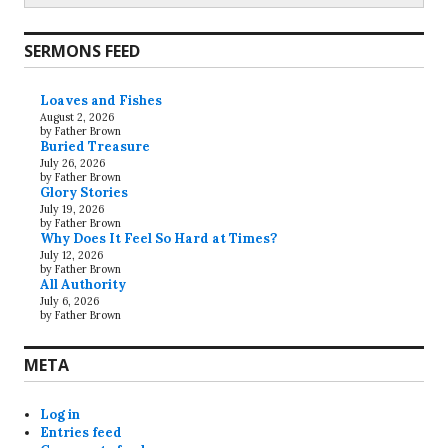
SERMONS FEED
Loaves and Fishes
August 2, 2026
by Father Brown
Buried Treasure
July 26, 2026
by Father Brown
Glory Stories
July 19, 2026
by Father Brown
Why Does It Feel So Hard at Times?
July 12, 2026
by Father Brown
All Authority
July 6, 2026
by Father Brown
META
Log in
Entries feed