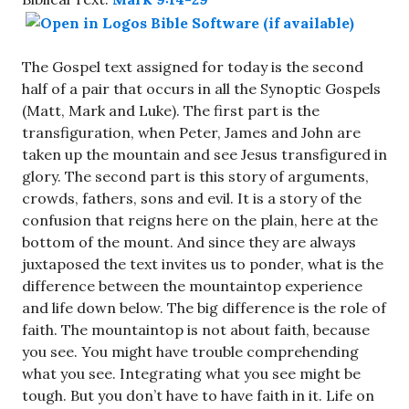
The Gospel text assigned for today is the second
half of a pair that occurs in all the Synoptic Gospels
(Matt, Mark and Luke). The first part is the
transfiguration, when Peter, James and John are
taken up the mountain and see Jesus transfigured in
glory. The second part is this story of arguments,
crowds, fathers, sons and evil. It is a story of the
confusion that reigns here on the plain, here at the
bottom of the mount. And since they are always
juxtaposed the text invites us to ponder, what is the
difference between the mountaintop experience
and life down below. The big difference is the role of
faith. The mountaintop is not about faith, because
you see. You might have trouble comprehending
what you see. Integrating what you see might be
tough. But you don’t have to have faith in it. Life on