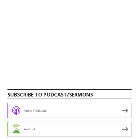
SUBSCRIBE TO PODCAST/SERMONS
Apple Podcasts
Android