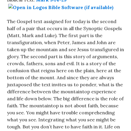
The Gospel text assigned for today is the second
half of a pair that occurs in all the Synoptic Gospels
(Matt, Mark and Luke). The first part is the
transfiguration, when Peter, James and John are
taken up the mountain and see Jesus transfigured in
glory. The second part is this story of arguments,
crowds, fathers, sons and evil. It is a story of the
confusion that reigns here on the plain, here at the
bottom of the mount. And since they are always
juxtaposed the text invites us to ponder, what is the
difference between the mountaintop experience
and life down below. The big difference is the role of
faith. The mountaintop is not about faith, because
you see. You might have trouble comprehending
what you see. Integrating what you see might be
tough. But you don’t have to have faith in it. Life on