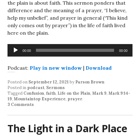
the plain is about faith. This sermon ponders that
difference and the meaning of a prayer, “I believe,
help my unbelief”, and prayer in general (“This kind
only comes out by prayer”) in the life of faith lived
here on the plain.
Audio
00:00
00:00
Player
Podcast:
Play in new window
|
Download
Posted on
September 12, 2021
by
Parson Brown
Posted in
podcast
,
Sermons
Tagged
Confusion
,
faith
,
Life on the Plain
,
Mark 9
,
Mark 9:14-
19
,
Mountaintop Experience
,
prayer
.
3 Comments
The Light in a Dark Place