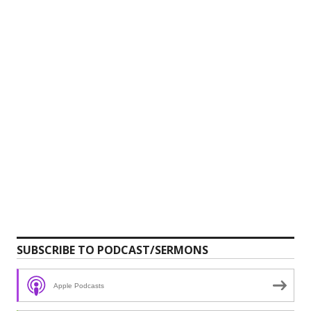
SUBSCRIBE TO PODCAST/SERMONS
Apple Podcasts