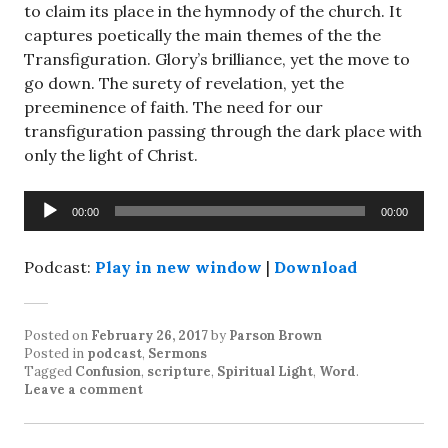
to claim its place in the hymnody of the church. It
captures poetically the main themes of the the
Transfiguration. Glory’s brilliance, yet the move to
go down. The surety of revelation, yet the
preeminence of faith. The need for our
transfiguration passing through the dark place with
only the light of Christ.
Audio
00:00
00:00
Player
Podcast:
Play in new window
|
Download
Posted on
February 26, 2017
by
Parson Brown
Posted in
podcast
,
Sermons
Tagged
Confusion
,
scripture
,
Spiritual Light
,
Word
.
Leave a comment