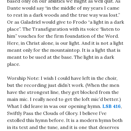
based only on our abilities we might as well quit. As
Dante would say “in the middle of my years I came
to rest in a dark woods and the true way was lost.”
Or as Galadriel would give to Frodo “a light in a dark
place”. The Transfiguration with its voice “listen to
him” vouches for the firm foundation of the Word.
Here, in Christ alone, is our light. And it is not a light
meant only for the mountaintop. It is a light that is
meant to be used at the base. The light in a dark
place.
Worship Note: I wish I could have left in the choir,
but the recording just didn’t work. (When the men
have the strongest line, they get blocked from the
main mic. I really need to get the loft mic’d better.)
What I did leave in was our opening hymn.
LSB 416
,
Swiftly Pass the Clouds of Glory. I believe I’ve
extolled this hymn before. It is a modern hymn both
in its text and the tune, and it is one that deserves