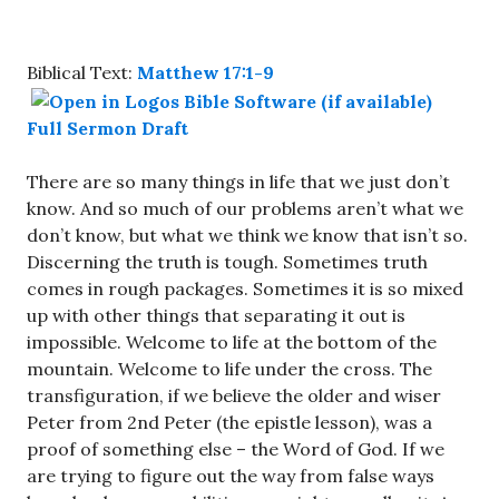
Biblical Text:
Matthew 17:1-9
Full Sermon Draft
There are so many things in life that we just don’t
know. And so much of our problems aren’t what we
don’t know, but what we think we know that isn’t so.
Discerning the truth is tough. Sometimes truth
comes in rough packages. Sometimes it is so mixed
up with other things that separating it out is
impossible. Welcome to life at the bottom of the
mountain. Welcome to life under the cross. The
transfiguration, if we believe the older and wiser
Peter from 2nd Peter (the epistle lesson), was a
proof of something else – the Word of God. If we
are trying to figure out the way from false ways