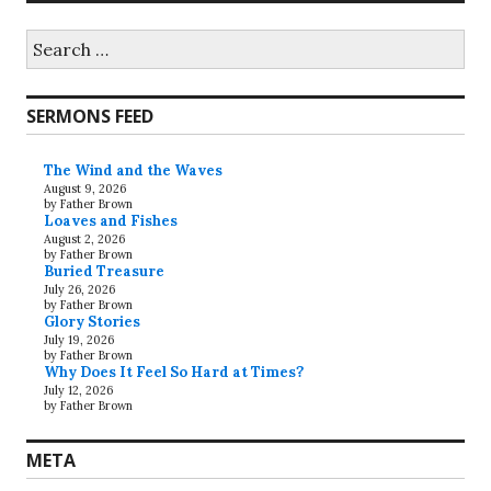
Search
for:
SERMONS FEED
The Wind and the Waves
August 9, 2026
by Father Brown
Loaves and Fishes
August 2, 2026
by Father Brown
Buried Treasure
July 26, 2026
by Father Brown
Glory Stories
July 19, 2026
by Father Brown
Why Does It Feel So Hard at Times?
July 12, 2026
by Father Brown
META