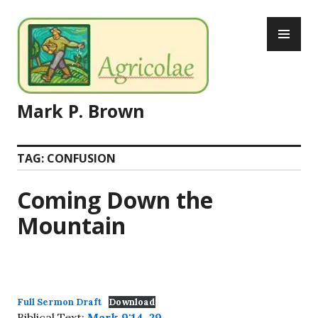
Skip
PR
to
ME
content
Mark P. Brown
TAG:
CONFUSION
Coming Down the
Mountain
Full Sermon Draft
Download
Biblical Text:
Mark 9:14-29