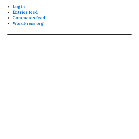
Log in
Entries feed
Comments feed
WordPress.org