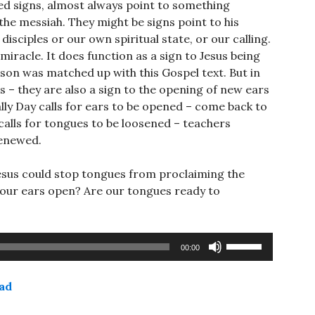
lled signs, almost always point to something
 the messiah. They might be signs point to his
isciples or our own spiritual state, or our calling.
 miracle. It does function as a sign to Jesus being
sson was matched up with this Gospel text. But in
 – they are also a sign to the opening of new ears
ally Day calls for ears to be opened – come back to
calls for tongues to be loosened – teachers
renewed.
sus could stop tongues from proclaiming the
re our ears open? Are our tongues ready to
Use
00:00
Up/Down
Arrow
ad
keys
to