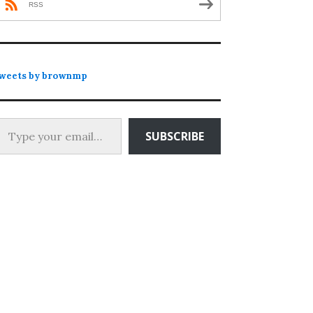
RSS
weets by brownmp
 your email…
SUBSCRIBE