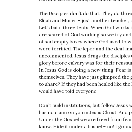
The Disciples don’t do that. They do thre
Elijah and Moses – just another teacher, 
Let’s build three tents. When God works i
are scared of God working so we try and p
of sad empty boxes where God used to wor
were terrified. The leper and the deaf ma
uncommented. Jesus drags the disciples u
glory before calvary was for their reassur
In Jesus God is doing a new thing. Fear is
themselves. They have just glimpsed the 
to share? If they had been healed like the
would have told everyone.
Don’t build institutions, but follow Jesus 
has no claim on you in Jesus Christ. And p
Under the Gospel we are freed from fear. T
know. Hide it under a bushel – no! I gonna 