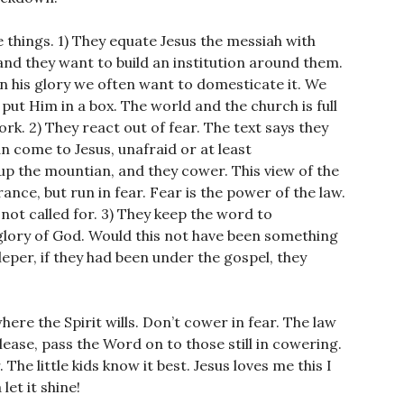
e things. 1) They equate Jesus the messiah with
and they want to build an institution around them.
n his glory we often want to domesticate it. We
ut Him in a box. The world and the church is full
k. 2) They react out of fear. The text says they
n come to Jesus, unafraid or at least
p the mountian, and they cower. This view of the
ance, but run in fear. Fear is the power of the law.
 not called for. 3) They keep the word to
glory of God. Would this not have been something
 leper, if they had been under the gospel, they
where the Spirit wills. Don’t cower in fear. The law
lease, pass the Word on to those still in cowering.
he little kids know it best. Jesus loves me this I
let it shine!