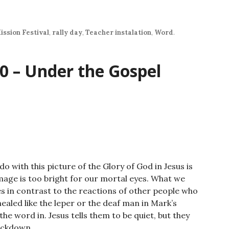
increase
or
decrease
ission Festival
,
rally day
,
Teacher instalation
,
Word
.
volume.
0 – Under the Gospel
o with this picture of the Glory of God in Jesus is
mage is too bright for our mortal eyes. What we
les in contrast to the reactions of other people who
ealed like the leper or the deaf man in Mark’s
he word in. Jesus tells them to be quiet, but they
rackdown.