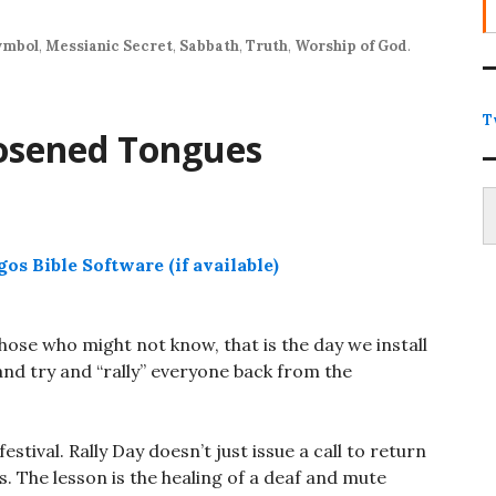
increase
or
ymbol
,
Messianic Secret
,
Sabbath
,
Truth
,
Worship of God
.
decrease
volume.
T
osened Tongues
Type
those who might not know, that is the day we install
and try and “rally” everyone back from the
estival. Rally Day doesn’t just issue a call to return
es. The lesson is the healing of a deaf and mute