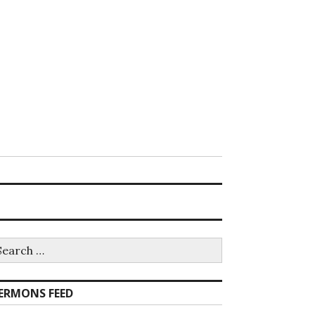
earch
r:
ERMONS FEED