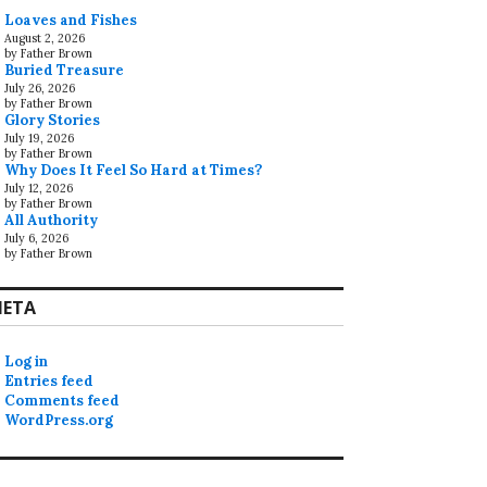
Loaves and Fishes
August 2, 2026
by Father Brown
Buried Treasure
July 26, 2026
by Father Brown
Glory Stories
July 19, 2026
by Father Brown
Why Does It Feel So Hard at Times?
July 12, 2026
by Father Brown
All Authority
July 6, 2026
by Father Brown
ETA
Log in
Entries feed
Comments feed
WordPress.org