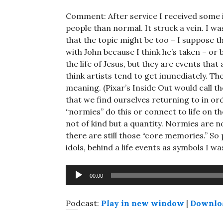
Comment: After service I received some
people than normal. It struck a vein. I wa
that the topic might be too – I suppose t
with John because I think he’s taken – or 
the life of Jesus, but they are events that
think artists tend to get immediately. The
meaning. (Pixar’s Inside Out would call 
that we find ourselves returning to in or
“normies” do this or connect to life on the 
not of kind but a quantity. Normies are not
there are still those “core memories.” So
idols, behind a life events as symbols I w
Audio
00:00
Player
Podcast:
Play in new window
|
Downlo