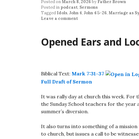
Posted on
March 8, 2026
by
Father Brown
Posted in
podcast
,
Sermons
Tagged
Idols
,
John 4
,
John 4:5-26
,
Marriage as S
Leave a comment
Opened Ears and Lo
Biblical Text:
Mark 7:31-37
Full Draft of Sermon
It was rally day at church this week. For 
the Sunday School teachers for the year 
summer’s diversion.
It also turns into something of a mission f
to church, but issues a call to be witness