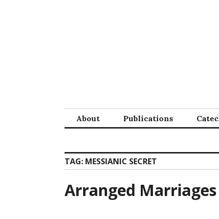
Skip
to
content
About
Publications
Cate
TAG:
MESSIANIC SECRET
Arranged Marriages