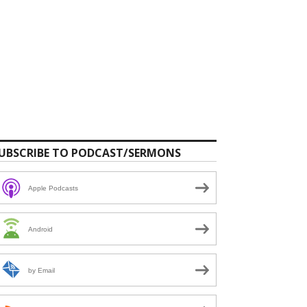
UBSCRIBE TO PODCAST/SERMONS
Apple Podcasts
Android
by Email