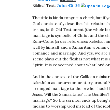
030826 Sermon
Download
Biblical Text:
John 4:5-26
The title is kinda tongue in cheek, but if y
God consistently describes his relations
terms, both Old Testament (the whole b
marriage is symbolic of Christ and the chu
Rom-Coms (cross references Rebekah and
well by himself and a Samaritan woman com
romance and marriage. And yes, we are no
scene plays out the flesh is not what it i
Spirit. It is concerned about what lord o
And in the context of the Galilean ministr
take John as meta-commentary around Ma
arranged marriage to those who should ha
Jesus. Will the Samaritans? The Gentile
marriage? So the sermon ends up being a 
means to worship God instead of the idol