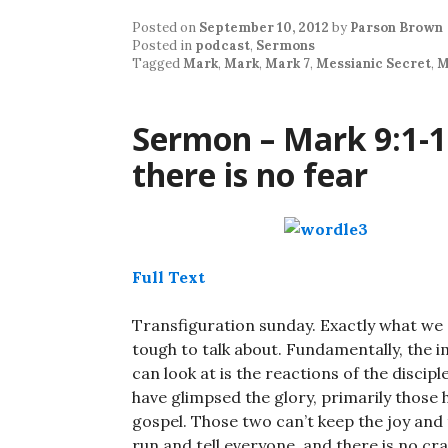
Posted on
September 10, 2012
by
Parson Brown
Posted in
podcast
,
Sermons
Tagged
Mark
,
Mark
,
Mark 7
,
Messianic Secret
,
M
Sermon – Mark 9:1-1
there is no fear
Full Text
Transfiguration sunday. Exactly what we d
tough to talk about. Fundamentally, the i
can look at is the reactions of the discip
have glimpsed the glory, primarily those h
gospel. Those two can’t keep the joy and t
run and tell everyone, and there is no c