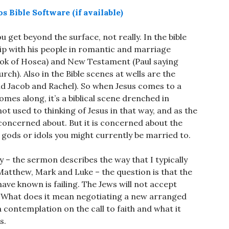
ou get beyond the surface, not really. In the bible
hip with his people in romantic and marriage
ook of Hosea) and New Testament (Paul saying
rch). Also in the Bible scenes at wells are the
 Jacob and Rachel). So when Jesus comes to a
es along, it’s a biblical scene drenched in
t used to thinking of Jesus in that way, and as the
s concerned about. But it is concerned about the
r gods or idols you might currently be married to.
y – the sermon describes the way that I typically
tthew, Mark and Luke – the question is that the
ve known is failing. The Jews will not accept
s? What does it mean negotiating a new arranged
contemplation on the call to faith and what it
s.