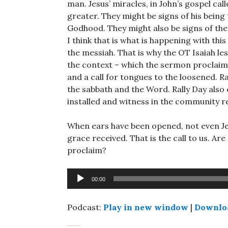
man. Jesus’ miracles, in John’s gospel ca
greater. They might be signs of his being
Godhood. They might also be signs of the d
I think that is what is happening with this
the messiah. That is why the OT Isaiah le
the context – which the sermon proclaims
and a call for tongues to the loosened. R
the sabbath and the Word. Rally Day also 
installed and witness in the community 
When ears have been opened, not even Je
grace received. That is the call to us. A
proclaim?
Audio
00:00
Player
Podcast:
Play in new window
|
Downlo