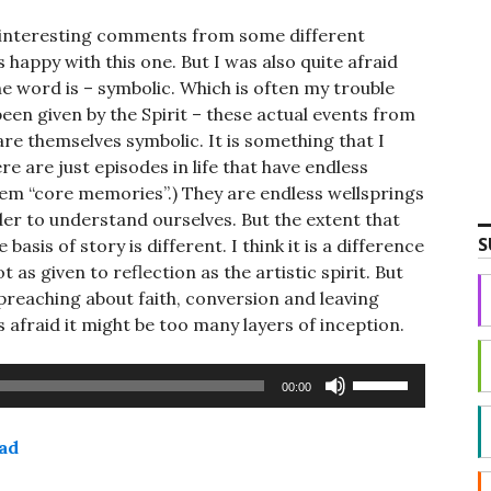
 interesting comments from some different
s happy with this one. But I was also quite afraid
he word is – symbolic. Which is often my trouble
been given by the Spirit – these actual events from
 are themselves symbolic. It is something that I
re are just episodes in life that have endless
them “core memories”.) They are endless wellsprings
der to understand ourselves. But the extent that
S
basis of story is different. I think it is a difference
 as given to reflection as the artistic spirit. But
 preaching about faith, conversion and leaving
as afraid it might be too many layers of inception.
Use
00:00
Up/Down
Arrow
ad
keys
to