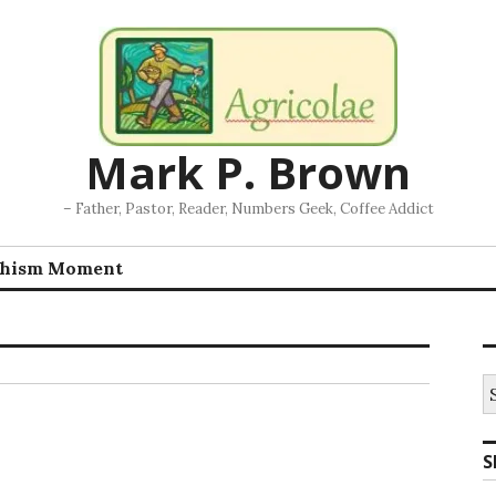
Mark P. Brown
– Father, Pastor, Reader, Numbers Geek, Coffee Addict
chism Moment
S
fo
S