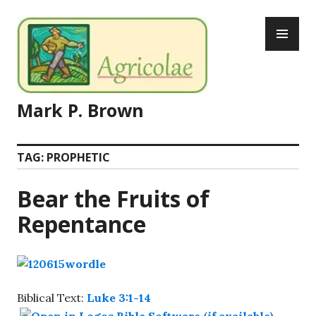
Skip
PR
to
ME
content
Mark P. Brown
TAG:
PROPHETIC
Bear the Fruits of
Repentance
Biblical Text:
Luke 3:1-14