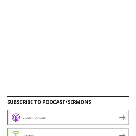
SUBSCRIBE TO PODCAST/SERMONS
Apple Podcasts
Android