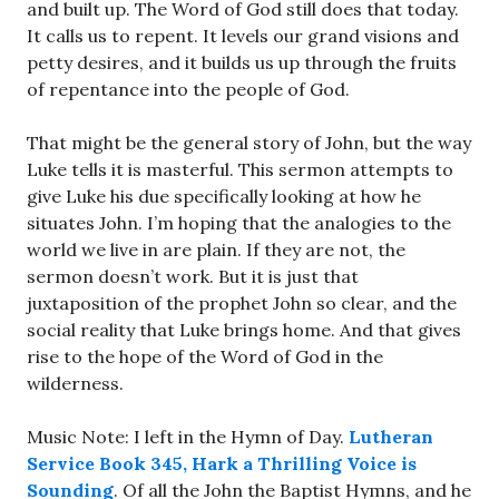
and built up. The Word of God still does that today.
It calls us to repent. It levels our grand visions and
petty desires, and it builds us up through the fruits
of repentance into the people of God.
That might be the general story of John, but the way
Luke tells it is masterful. This sermon attempts to
give Luke his due specifically looking at how he
situates John. I’m hoping that the analogies to the
world we live in are plain. If they are not, the
sermon doesn’t work. But it is just that
juxtaposition of the prophet John so clear, and the
social reality that Luke brings home. And that gives
rise to the hope of the Word of God in the
wilderness.
Music Note: I left in the Hymn of Day.
Lutheran
Service Book 345, Hark a Thrilling Voice is
Sounding
. Of all the John the Baptist Hymns, and he