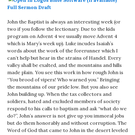
Full Sermon Draft
John the Baptist is always an interesting week (or
two if you follow the lectionary. Due to the kids
program on Advent 4 we usually move Advent 4
which is Mary’s week up). Luke incudes Isaiah’s
words about the work of the forerunner which I
can’t help but hear in the strains of Handel. Every
valley shall be exalted, and the mountains and hills
made plain. You see this work in how rough John is
“You brood of vipers! Who warned you.” Bringing
the mountains of our pride low. But you also see
John building up. When the tax collectors and
soldiers, hated and excluded members of society
respond to his calls to baptism and ask “what do we
do?”, John’s answer is not give up you immoral jobs
but do them honorably and without corruption. The
Word of God that came to John in the desert leveled