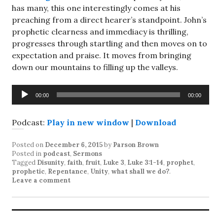
has many, this one interestingly comes at his
preaching from a direct hearer’s standpoint. John’s
prophetic clearness and immediacy is thrilling,
progresses through startling and then moves on to
expectation and praise. It moves from bringing
down our mountains to filling up the valleys.
Audio
00:00
00:00
Player
Podcast:
Play in new window
|
Download
Posted on
December 6, 2015
by
Parson Brown
Posted in
podcast
,
Sermons
Tagged
Disunity
,
faith
,
fruit
,
Luke 3
,
Luke 3:1-14
,
prophet
,
prophetic
,
Repentance
,
Unity
,
what shall we do?
.
Leave a comment