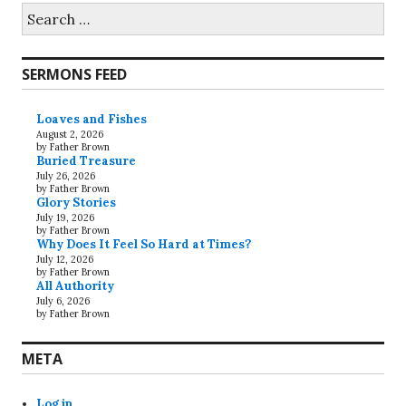
Search
for:
SERMONS FEED
Loaves and Fishes
August 2, 2026
by Father Brown
Buried Treasure
July 26, 2026
by Father Brown
Glory Stories
July 19, 2026
by Father Brown
Why Does It Feel So Hard at Times?
July 12, 2026
by Father Brown
All Authority
July 6, 2026
by Father Brown
META
Log in