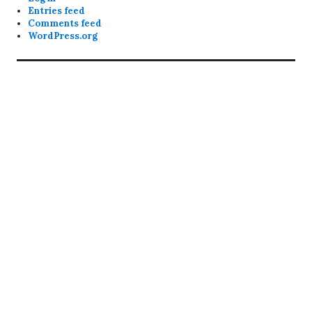
Entries feed
Comments feed
WordPress.org