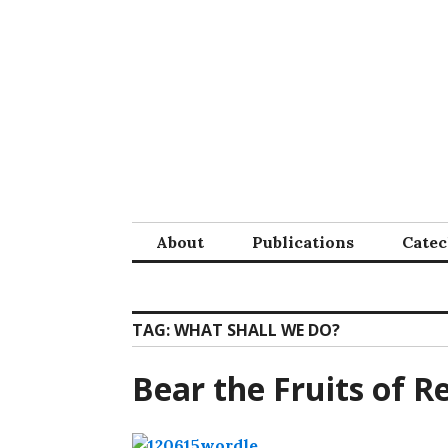
Skip
to
content
About
Publications
Cate
TAG:
WHAT SHALL WE DO?
Bear the Fruits of 