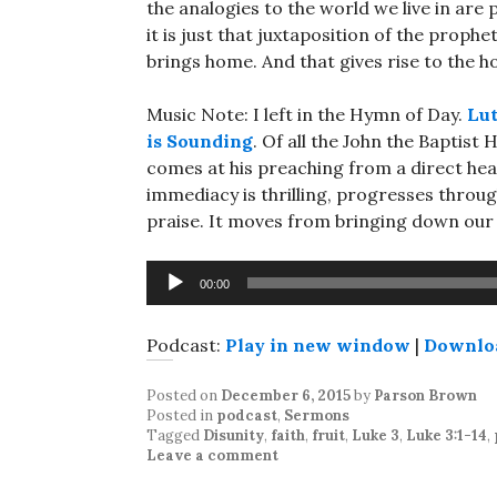
the analogies to the world we live in are 
it is just that juxtaposition of the prophe
brings home. And that gives rise to the h
Music Note: I left in the Hymn of Day.
Lut
is Sounding
. Of all the John the Baptist
comes at his preaching from a direct hea
immediacy is thrilling, progresses throu
praise. It moves from bringing down our m
Audio
00:00
Player
Podcast:
Play in new window
|
Downlo
Posted on
December 6, 2015
by
Parson Brown
Posted in
podcast
,
Sermons
Tagged
Disunity
,
faith
,
fruit
,
Luke 3
,
Luke 3:1-14
,
Leave a comment