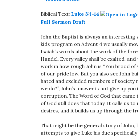
Biblical Text:
Luke 3:1-14
Full Sermon Draft
John the Baptist is always an interesting 
kids program on Advent 4 we usually move
Isaiah’s words about the work of the forer
Handel. Every valley shall be exalted, and
work in how rough John is “You brood of
of our pride low. But you also see John bu
hated and excluded members of society re
we do?”, John’s answer is not give up yo
corruption. The Word of God that came to
of God still does that today. It calls us t
desires, and it builds us up through the f
That might be the general story of John, b
attempts to give Luke his due specifically