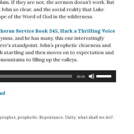
plain. If they are not, the sermon doesn’t work. But
t John so clear, and the social reality that Luke
ope of the Word of God in the wilderness.
heran Service Book 345, Hark a Thrilling Voice
 Hymns, and he has many, this one interestingly
rer’s standpoint. John’s prophetic clearness and
gh startling and then moves on to expectation and
ountains to filling up the valleys.
Use
00:00
Up/Down
Arrow
ad
keys
to
increase
or
prophet
,
prophetic
,
Repentance
,
Unity
,
what shall we do?
.
decrease
volume.