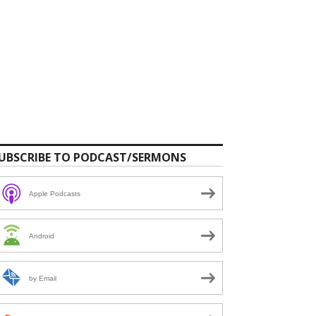
UBSCRIBE TO PODCAST/SERMONS
Apple Podcasts
Android
by Email