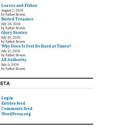
Loaves and Fishes
August 2, 2026
by Father Brown
Buried Treasure
July 26, 2026
by Father Brown
Glory Stories
July 19, 2026
by Father Brown
Why Does It Feel So Hard at Times?
July 12, 2026
by Father Brown
All Authority
July 6, 2026
by Father Brown
ETA
Log in
Entries feed
Comments feed
WordPress.org