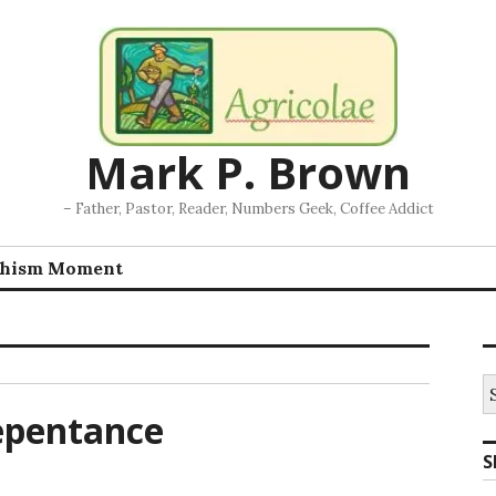
Mark P. Brown
– Father, Pastor, Reader, Numbers Geek, Coffee Addict
chism Moment
S
fo
Repentance
S