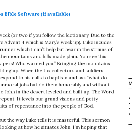
week (or two if you follow the lectionary. Due to the
 Advent 4 which is Mary’s week up). Luke incudes
unner which I can’t help but hear in the strains of
 the mountains and hills made plain. You see this
 vipers! Who warned you.” Bringing the mountains
ilding up. When the tax collectors and soldiers,
spond to his calls to baptism and ask “what do
M
u immoral jobs but do them honorably and without
 John in the desert leveled and built up. The Word
o repent. It levels our grand visions and petty
ruits of repentance into the people of God.
ut the way Luke tells it is masterful. This sermon
 looking at how he situates John. I’m hoping that