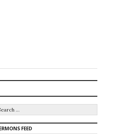
earch
r:
ERMONS FEED