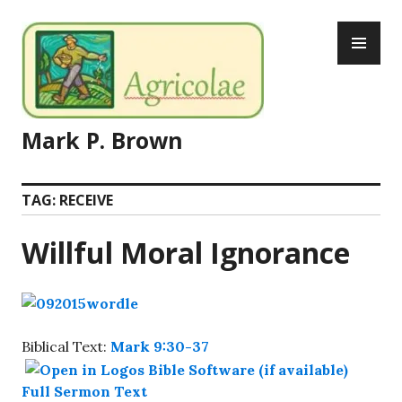
Skip
PR
to
ME
content
Mark P. Brown
TAG:
RECEIVE
Willful Moral Ignorance
Biblical Text:
Mark 9:30-37
Full Sermon Text