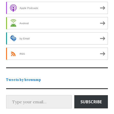
Apple Podcasts
Android
by Email
RSS
Tweets by brownmp
Type your email…
SUBSCRIBE