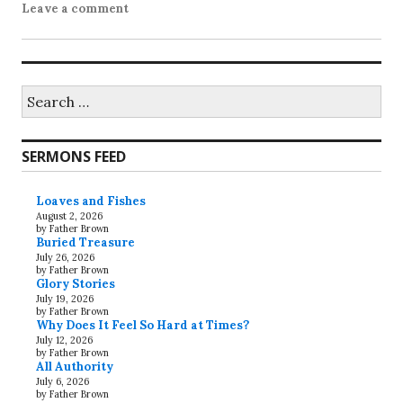
Leave a comment
Search
for:
SERMONS FEED
Loaves and Fishes
August 2, 2026
by Father Brown
Buried Treasure
July 26, 2026
by Father Brown
Glory Stories
July 19, 2026
by Father Brown
Why Does It Feel So Hard at Times?
July 12, 2026
by Father Brown
All Authority
July 6, 2026
by Father Brown