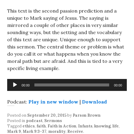
This text is the second passion prediction and a
unique to Mark saying of Jesus. The saying is
mirrored a couple of other places in very similar
sounding ways, but the setting and the vocabulary
of this text are unique. Unique enough to support
this sermon. The central theme or problem is what
do you call it or what happens when you know the
moral path but are afraid. And this is tied to a very
specific living example.
Audio
00:00
00:00
Player
Podcast:
Play in new window
|
Download
Posted on
September 20, 2015
by
Parson Brown
Posted in
podcast
,
Sermons
Tagged
ethics
,
faith
,
Faith in Action
,
Infants
,
knowing
,
life
,
Mark 9
,
Mark 9:3-37
,
morality
,
Receive
.