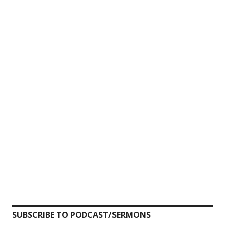
SUBSCRIBE TO PODCAST/SERMONS