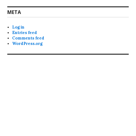
META
Log in
Entries feed
Comments feed
WordPress.org