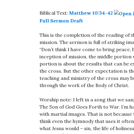
Biblical Text:
Matthew 10:34-42
Full Sermon Draft
This is the completion of the reading of 
mission. The sermon is full of striking im
“Don’t think I have come to bring peace, b
inception of mission, the middle portion
portion is about the results that can be e
the cross. But the other expectation is t
teaching and ministry of the cross may b
through the work of the Body of Christ.
Worship note: I left in a song that we san
The Son of God Goes Forth to War. I’m ha
with martial images. That is not because 
think even the hymnody that uses it often 
what Jesus would – sin, the life of holines