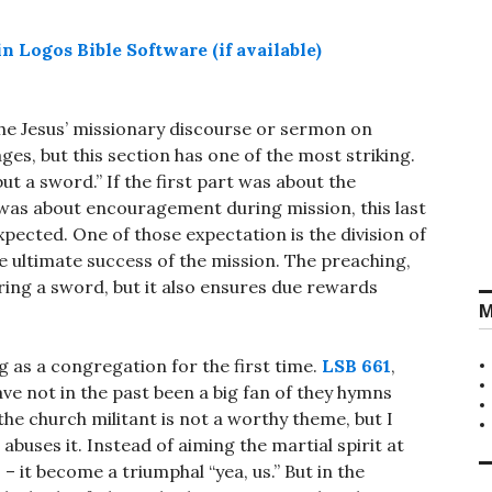
the Jesus’ missionary discourse or sermon on
ages, but this section has one of the most striking.
ut a sword.” If the first part was about the
 was about encouragement during mission, this last
xpected. One of those expectation is the division of
he ultimate success of the mission. The preaching,
ring a sword, but it also ensures due rewards
M
g as a congregation for the first time.
LSB 661
,
ve not in the past been a big fan of they hymns
the church militant is not a worthy theme, but I
abuses it. Instead of aiming the martial spirit at
s – it become a triumphal “yea, us.” But in the