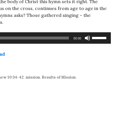
he body of Christ this hymn sets it right. The
us on the cross, continues from age to age in the
e hymns asks? Those gathered singing – the
s.
Use
00:00
Up/Down
Arrow
ad
keys
to
increase
or
ew 10:34-42
,
mission
,
Results of Mission
.
decrease
volume.