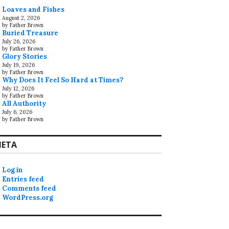
Loaves and Fishes
August 2, 2026
by Father Brown
Buried Treasure
July 26, 2026
by Father Brown
Glory Stories
July 19, 2026
by Father Brown
Why Does It Feel So Hard at Times?
July 12, 2026
by Father Brown
All Authority
July 6, 2026
by Father Brown
ETA
Log in
Entries feed
Comments feed
WordPress.org