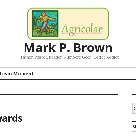
Mark P. Brown
– Father, Pastor, Reader, Numbers Geek, Coffee Addict
chism Moment
S
fo
wards
S