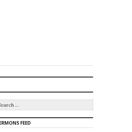
earch
r:
ERMONS FEED