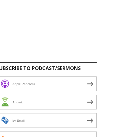
UBSCRIBE TO PODCAST/SERMONS
Apple Podcasts
Android
by Email