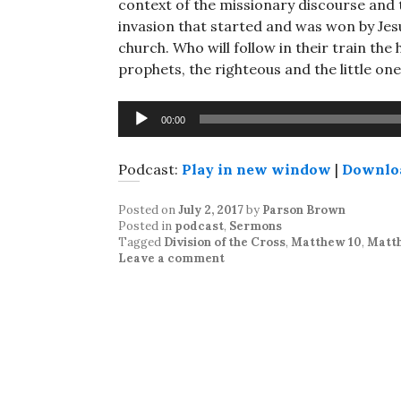
context of the missionary discourse and t
invasion that started and was won by Jes
church. Who will follow in their train th
prophets, the righteous and the little one
Audio
00:00
Player
Podcast:
Play in new window
|
Downlo
Posted on
July 2, 2017
by
Parson Brown
Posted in
podcast
,
Sermons
Tagged
Division of the Cross
,
Matthew 10
,
Matth
Leave a comment