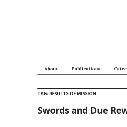
Skip
to
content
About
Publications
Cate
TAG:
RESULTS OF MISSION
Swords and Due Re