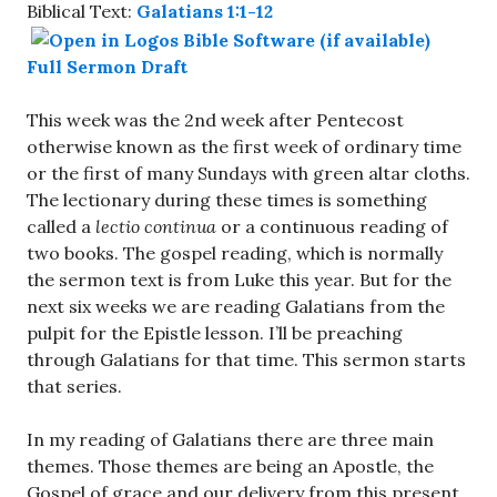
Biblical Text:
Galatians 1:1-12
Full Sermon Draft
This week was the 2nd week after Pentecost
otherwise known as the first week of ordinary time
or the first of many Sundays with green altar cloths.
The lectionary during these times is something
called a
lectio continua
or a continuous reading of
two books. The gospel reading, which is normally
the sermon text is from Luke this year. But for the
next six weeks we are reading Galatians from the
pulpit for the Epistle lesson. I’ll be preaching
through Galatians for that time. This sermon starts
that series.
In my reading of Galatians there are three main
themes. Those themes are being an Apostle, the
Gospel of grace and our delivery from this present