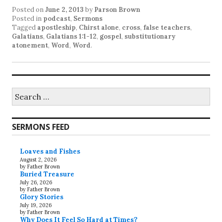
Posted on
June 2, 2013
by
Parson Brown
Posted in
podcast
,
Sermons
Tagged
apostleship
,
Chirst alone
,
cross
,
false teachers
,
Galatians
,
Galatians 1:1-12
,
gospel
,
substitutionary
atonement
,
Word
,
Word
.
Search
for:
SERMONS FEED
Loaves and Fishes
August 2, 2026
by Father Brown
Buried Treasure
July 26, 2026
by Father Brown
Glory Stories
July 19, 2026
by Father Brown
Why Does It Feel So Hard at Times?