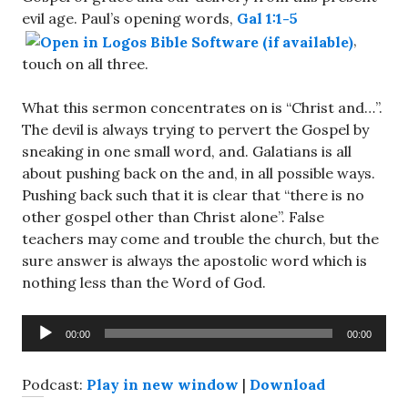
evil age. Paul’s opening words,
Gal 1:1-5
,
touch on all three.
What this sermon concentrates on is “Christ and…”.
The devil is always trying to pervert the Gospel by
sneaking in one small word, and. Galatians is all
about pushing back on the and, in all possible ways.
Pushing back such that it is clear that “there is no
other gospel other than Christ alone”. False
teachers may come and trouble the church, but the
sure answer is always the apostolic word which is
nothing less than the Word of God.
Audio
00:00
00:00
Player
Podcast:
Play in new window
|
Download