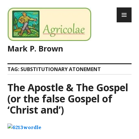
Skip
PR
to
ME
content
Mark P. Brown
TAG:
SUBSTITUTIONARY ATONEMENT
The Apostle & The Gospel
(or the false Gospel of
‘Christ and’)