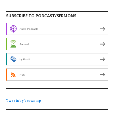
SUBSCRIBE TO PODCAST/SERMONS
Apple Podcasts
Android
by Email
RSS
Tweets by brownmp