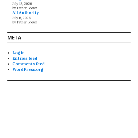
July 12, 2026
by Father Brown
All Authority
July 6, 2026
by Father Brown
META
Log in
Entries feed
Comments feed
WordPress.org