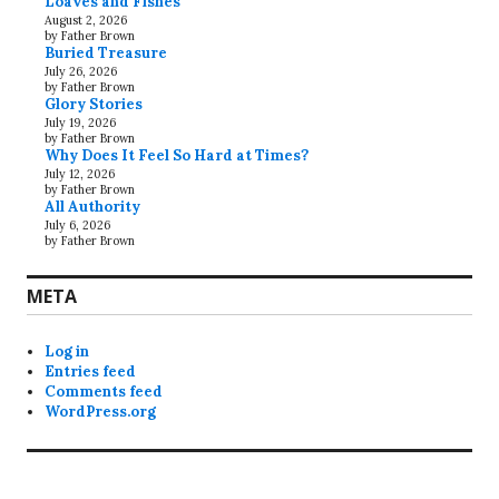
Loaves and Fishes
August 2, 2026
by Father Brown
Buried Treasure
July 26, 2026
by Father Brown
Glory Stories
July 19, 2026
by Father Brown
Why Does It Feel So Hard at Times?
July 12, 2026
by Father Brown
All Authority
July 6, 2026
by Father Brown
META
Log in
Entries feed
Comments feed
WordPress.org