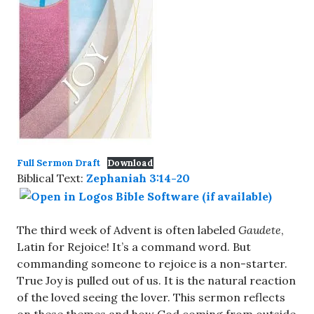
Full Sermon Draft
Download
Biblical Text:
Zephaniah 3:14-20
The third week of Advent is often labeled
Gaudete
,
Latin for Rejoice! It’s a command word. But
commanding someone to rejoice is a non-starter.
True Joy is pulled out of us. It is the natural reaction
of the loved seeing the lover. This sermon reflects