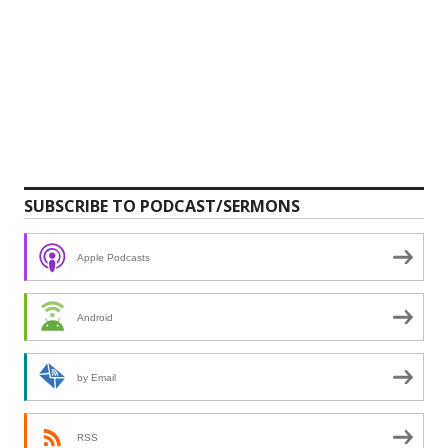
SUBSCRIBE TO PODCAST/SERMONS
Apple Podcasts
Android
by Email
RSS