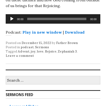
on these themes and how God coming from outside
of us brings for that Rejoicing.
Audio
00:00
00:00
Player
Podcast:
Play in new window
|
Download
Posted on
December 15, 2022
by
Father Brown
Posted in
podcast
,
Sermons
Tagged
Advent
,
joy
,
love
,
Rejoice
,
Zephaniah 3
.
Leave a comment
Search
for:
SERMONS FEED