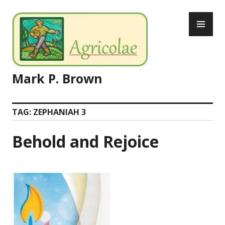
Skip
PR
to
ME
content
Mark P. Brown
TAG:
ZEPHANIAH 3
Behold and Rejoice