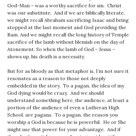
God-Man – was a worthy sacrifice for sin. Christ
was our substitute. And if we are biblically literate,
we might recall Abraham sacrificing Isaac and being
stopped at the last moment and God providing the
Ram. And we might recall the long history of Temple
sacrifice of the lamb without blemish on the day of
Atonement. So when the lamb of God – Jesus –
shows up, his death is a necessity.
But for as bloody as that metaphor is, I’m not sure it
resonates as a reason to those not deeply
embedded in the story. To a pagan, the idea of my
God dying would be crazy. And we should
understand something here, the audience, at least a
portion of the audience of even a Lutheran High
School, are pagans. To a pagan, the reason you
worship a God is because he is powerful. He or She
might use that power for your advantage. And if