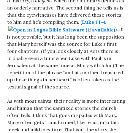
of history, a
diagasis
which the dictionary defines as
an orderly narrative. The second thing he tells us is
that the eyewitnesses have delivered these stories
to him and he’s compiling them. (
Luke 1:1-4
). It
is not provable, but it has long been the supposition
that Mary herself was the source for Luke’s first
four chapters. (If you look closely at Acts there is
probably even a time when Luke with Paul is in
Jerusalem at the same time as Mary with John.) The
repetition of the phrase “and his mother treasured
up these things in her heart” is often taken as the
textual signal of the source.
As with most saints, their reality is more interesting
and human that the sanitized stories the church
often tells. I think that goes in spades with Mary.
Mary often gets transformed, like Jesus, into this
meek and mild creature. That isn’t the story she