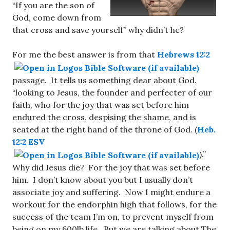
“If you are the son of
God, come down from
that cross and save yourself” why didn’t he?
For me the best answer is from that
Hebrews 12:2
passage. It tells us something dear about God.
“looking to Jesus, the founder and perfecter of our
faith, who for the joy that was set before him
endured the cross, despising the shame, and is
seated at the right hand of the throne of God. (
Heb.
12:2 ESV
).”
Why did Jesus die? For the joy that was set before
him. I don’t know about you but I usually don’t
associate joy and suffering. Now I might endure a
workout for the endorphin high that follows, for the
success of the team I’m on, to prevent myself from
being on my 600lb life. But we are talking about The