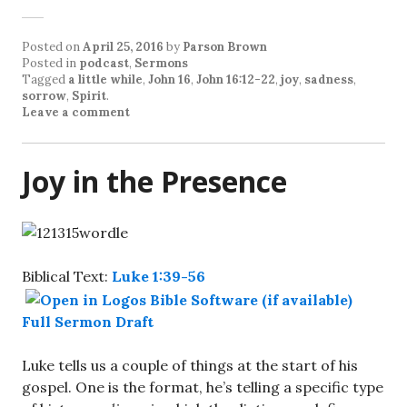
Posted on
April 25, 2016
by
Parson Brown
Posted in
podcast
,
Sermons
Tagged
a little while
,
John 16
,
John 16:12-22
,
joy
,
sadness
,
sorrow
,
Spirit
.
Leave a comment
Joy in the Presence
Biblical Text:
Luke 1:39-56
Full Sermon Draft
Luke tells us a couple of things at the start of his
gospel. One is the format, he’s telling a specific type