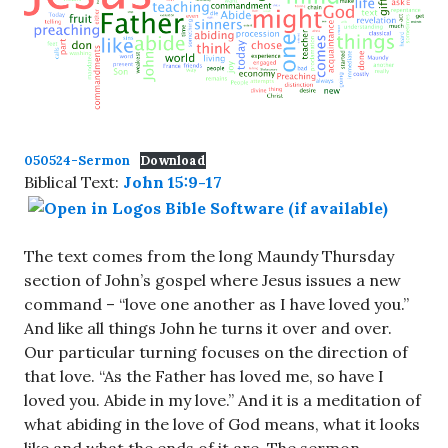
050524-Sermon
Download
Biblical Text:
John 15:9-17
The text comes from the long Maundy Thursday
section of John’s gospel where Jesus issues a new
command – “love one another as I have loved you.”
And like all things John he turns it over and over.
Our particular turning focuses on the direction of
that love. “As the Father has loved me, so have I
loved you. Abide in my love.” And it is a meditation of
what abiding in the love of God means, what it looks