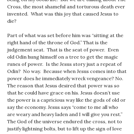
Cross, the most shameful and torturous death ever
invented. What was this joy that caused Jesus to
die?
Part of what was set before him was “sitting at the
right hand of the throne of God.” That is the
judgement seat. That is the seat of power. Even
old Odin hung himself on a tree to get the magic
runes of power. Is the Jesus story just a repeat of
Odin? No way. Because when Jesus comes into that
power does he immediately wreck vengeance? No.
The reason that Jesus desired that power was so
that he could have grace on his. Jesus doesn’t use
the power is a capricious way like the gods of old or
say the economy. Jesus says “come to me all who
are weary and heavy laden and I will give you rest.”
The God of the universe endured the cross, not to
justify lightning bolts, but to lift up the sign of love