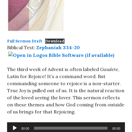
Full Sermon Draft
Download
Biblical Text:
Zephaniah 3:14-20
The third week of Advent is often labeled
Gaudete
,
Latin for Rejoice! It’s a command word. But
commanding someone to rejoice is a non-starter.
True Joy is pulled out of us. It is the natural reaction
of the loved seeing the lover. This sermon reflects
on these themes and how God coming from outside
of us brings for that Rejoicing.
Audio
00:00
00:00