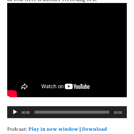
Audio
00:00
00:00
Player
Podcast:
Play in new window
|
Download