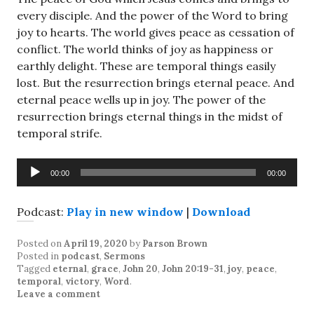
every disciple. And the power of the Word to bring
joy to hearts. The world gives peace as cessation of
conflict. The world thinks of joy as happiness or
earthly delight. These are temporal things easily
lost. But the resurrection brings eternal peace. And
eternal peace wells up in joy. The power of the
resurrection brings eternal things in the midst of
temporal strife.
Audio
00:00
00:00
Player
Podcast:
Play in new window
|
Download
Posted on
April 19, 2020
by
Parson Brown
Posted in
podcast
,
Sermons
Tagged
eternal
,
grace
,
John 20
,
John 20:19-31
,
joy
,
peace
,
temporal
,
victory
,
Word
.
Leave a comment