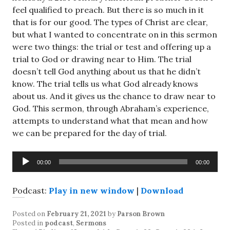
feel qualified to preach. But there is so much in it
that is for our good. The types of Christ are clear,
but what I wanted to concentrate on in this sermon
were two things: the trial or test and offering up a
trial to God or drawing near to Him. The trial
doesn’t tell God anything about us that he didn’t
know. The trial tells us what God already knows
about us. And it gives us the chance to draw near to
God. This sermon, through Abraham’s experience,
attempts to understand what that mean and how
we can be prepared for the day of trial.
Audio
00:00
00:00
Player
Podcast:
Play in new window
|
Download
Posted on
February 21, 2021
by
Parson Brown
Posted in
podcast
,
Sermons