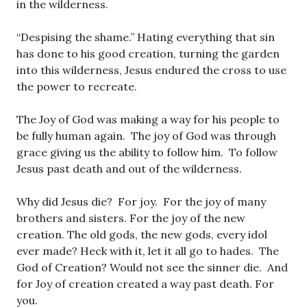
in the wilderness.
“Despising the shame.” Hating everything that sin
has done to his good creation, turning the garden
into this wilderness, Jesus endured the cross to use
the power to recreate.
The Joy of God was making a way for his people to
be fully human again. The joy of God was through
grace giving us the ability to follow him. To follow
Jesus past death and out of the wilderness.
Why did Jesus die? For joy. For the joy of many
brothers and sisters. For the joy of the new
creation. The old gods, the new gods, every idol
ever made? Heck with it, let it all go to hades. The
God of Creation? Would not see the sinner die. And
for Joy of creation created a way past death. For
you.