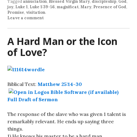
Tagged
annuciation
,
Blessed Virgin Mary
,
discipleship
,
God
,
joy
,
Luke 1
,
Luke 1:39-56
,
magnificat
,
Mary
,
Presence of God
,
Promise
,
visitation
.
Leave a comment
A Hard Man or the Icon
of Love?
Biblical Text:
Matthew 25:14-30
Full Draft of Sermon
The response of the slave who was given 1 talent is
remarkably relevant. He ends up saying three
things.
1) He knows his master to be a hard man