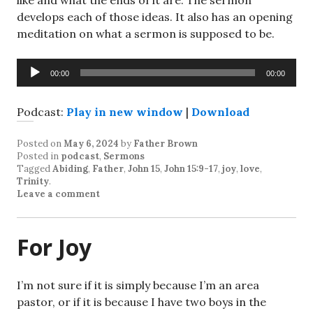
like and what the ends of it are. The sermon
develops each of those ideas. It also has an opening
meditation on what a sermon is supposed to be.
Audio
00:00
00:00
Player
Podcast:
Play in new window
|
Download
Posted on
May 6, 2024
by
Father Brown
Posted in
podcast
,
Sermons
Tagged
Abiding
,
Father
,
John 15
,
John 15:9-17
,
joy
,
love
,
Trinity
.
Leave a comment
For Joy
I’m not sure if it is simply because I’m an area
pastor, or if it is because I have two boys in the