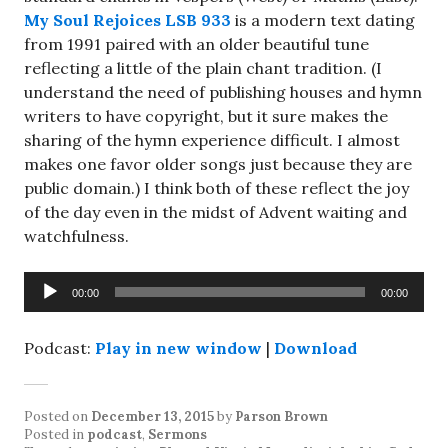
My Soul Rejoices LSB 933
is a modern text dating
from 1991 paired with an older beautiful tune
reflecting a little of the plain chant tradition. (I
understand the need of publishing houses and hymn
writers to have copyright, but it sure makes the
sharing of the hymn experience difficult. I almost
makes one favor older songs just because they are
public domain.) I think both of these reflect the joy
of the day even in the midst of Advent waiting and
watchfulness.
Audio
00:00
00:00
Player
Podcast:
Play in new window
|
Download
Posted on
December 13, 2015
by
Parson Brown
Posted in
podcast
,
Sermons