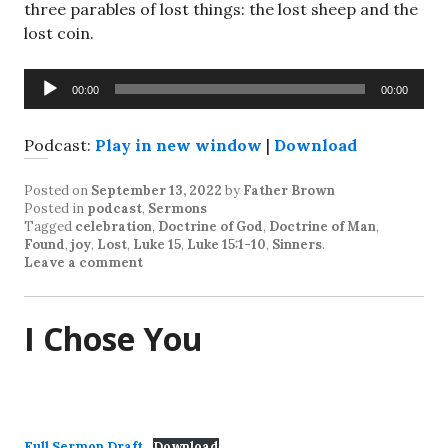
three parables of lost things: the lost sheep and the
lost coin.
Audio
00:00
00:00
Player
Podcast:
Play in new window
|
Download
Posted on
September 13, 2022
by
Father Brown
Posted in
podcast
,
Sermons
Tagged
celebration
,
Doctrine of God
,
Doctrine of Man
,
Found
,
joy
,
Lost
,
Luke 15
,
Luke 15:1-10
,
Sinners
.
Leave a comment
I Chose You
Full Sermon Draft
Download