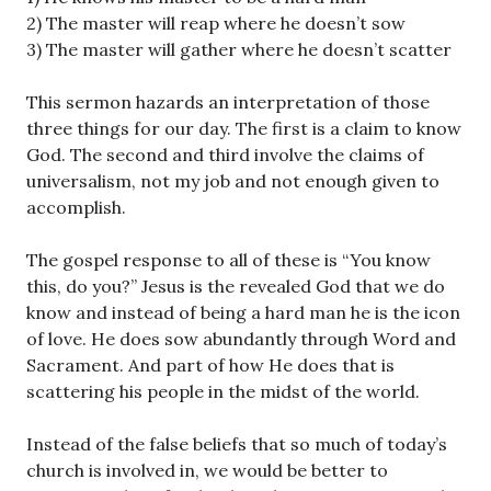
2) The master will reap where he doesn’t sow
3) The master will gather where he doesn’t scatter
This sermon hazards an interpretation of those
three things for our day. The first is a claim to know
God. The second and third involve the claims of
universalism, not my job and not enough given to
accomplish.
The gospel response to all of these is “You know
this, do you?” Jesus is the revealed God that we do
know and instead of being a hard man he is the icon
of love. He does sow abundantly through Word and
Sacrament. And part of how He does that is
scattering his people in the midst of the world.
Instead of the false beliefs that so much of today’s
church is involved in, we would be better to