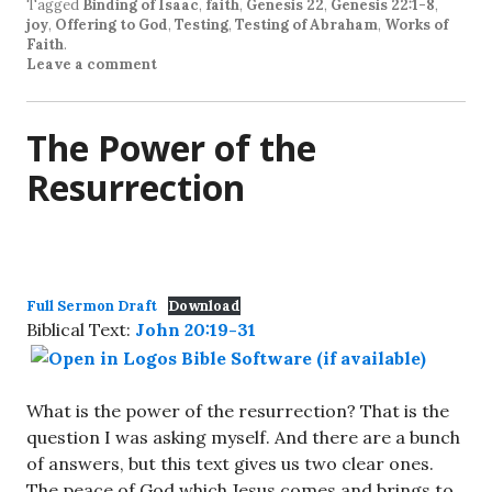
Tagged
Binding of Isaac
,
faith
,
Genesis 22
,
Genesis 22:1-8
,
joy
,
Offering to God
,
Testing
,
Testing of Abraham
,
Works of
Faith
.
Leave a comment
The Power of the
Resurrection
Full Sermon Draft
Download
Biblical Text:
John 20:19-31
What is the power of the resurrection? That is the
question I was asking myself. And there are a bunch
of answers, but this text gives us two clear ones.
The peace of God which Jesus comes and brings to