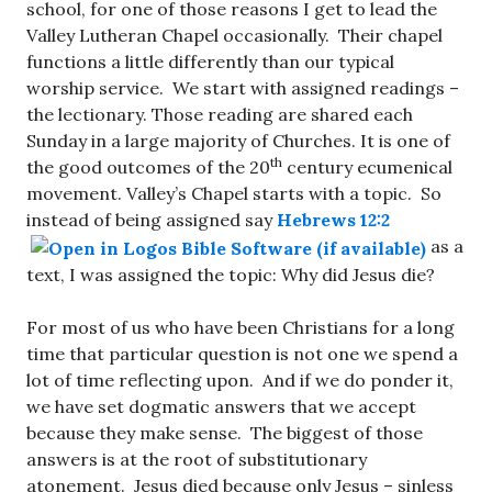
school, for one of those reasons I get to lead the
Valley Lutheran Chapel occasionally. Their chapel
functions a little differently than our typical
worship service. We start with assigned readings –
the lectionary. Those reading are shared each
Sunday in a large majority of Churches. It is one of
th
the good outcomes of the 20
century ecumenical
movement. Valley’s Chapel starts with a topic. So
instead of being assigned say
Hebrews 12:2
as a
text, I was assigned the topic: Why did Jesus die?
For most of us who have been Christians for a long
time that particular question is not one we spend a
lot of time reflecting upon. And if we do ponder it,
we have set dogmatic answers that we accept
because they make sense. The biggest of those
answers is at the root of substitutionary
atonement. Jesus died because only Jesus – sinless