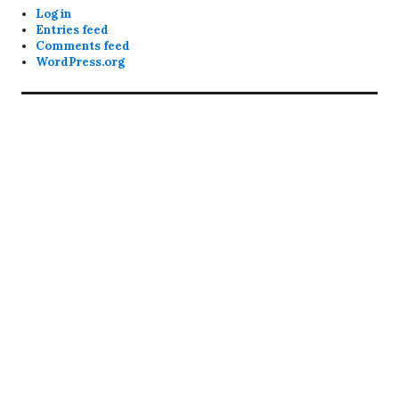
Log in
Entries feed
Comments feed
WordPress.org