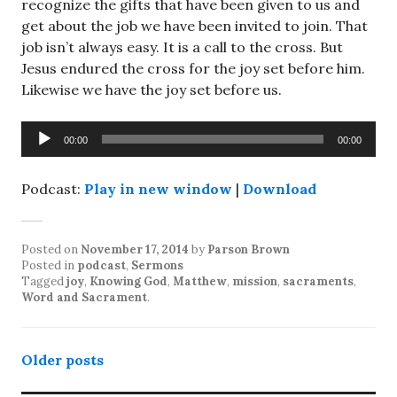
recognize the gifts that have been given to us and
get about the job we have been invited to join. That
job isn’t always easy. It is a call to the cross. But
Jesus endured the cross for the joy set before him.
Likewise we have the joy set before us.
Audio
00:00
00:00
Player
Podcast:
Play in new window
|
Download
Posted on
November 17, 2014
by
Parson Brown
Posted in
podcast
,
Sermons
Tagged
joy
,
Knowing God
,
Matthew
,
mission
,
sacraments
,
Word and Sacrament
.
Posts
Older posts
navigation