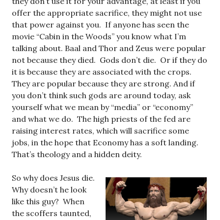
they don’t use it for your advantage, at least if you
offer the appropriate sacrifice, they might not use
that power against you. If anyone has seen the
movie “Cabin in the Woods” you know what I’m
talking about. Baal and Thor and Zeus were popular
not because they died. Gods don’t die. Or if they do
it is because they are associated with the crops.
They are popular because they are strong. And if
you don’t think such gods are around today, ask
yourself what we mean by “media” or “economy”
and what we do. The high priests of the fed are
raising interest rates, which will sacrifice some
jobs, in the hope that Economy has a soft landing.
That’s theology and a hidden deity.
So why does Jesus die.
Why doesn’t he look
like this guy? When
the scoffers taunted,