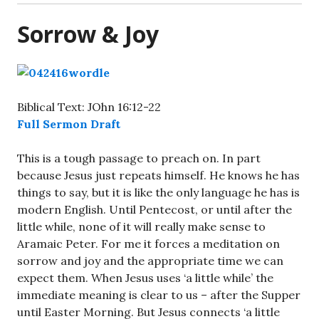
Sorrow & Joy
Biblical Text: JOhn 16:12-22
Full Sermon Draft
This is a tough passage to preach on. In part
because Jesus just repeats himself. He knows he has
things to say, but it is like the only language he has is
modern English. Until Pentecost, or until after the
little while, none of it will really make sense to
Aramaic Peter. For me it forces a meditation on
sorrow and joy and the appropriate time we can
expect them. When Jesus uses ‘a little while’ the
immediate meaning is clear to us – after the Supper
until Easter Morning. But Jesus connects ‘a little