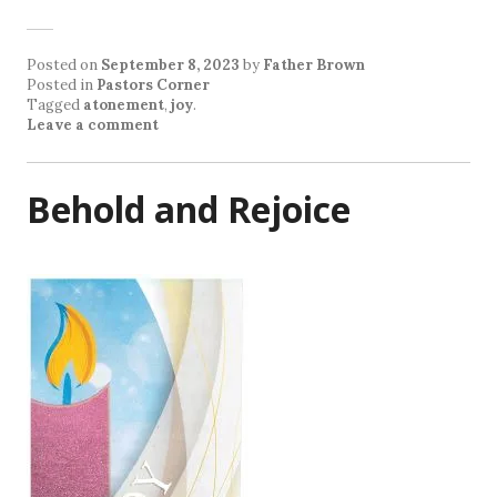
Posted on
September 8, 2023
by
Father Brown
Posted in
Pastors Corner
Tagged
atonement
,
joy
.
Leave a comment
Behold and Rejoice