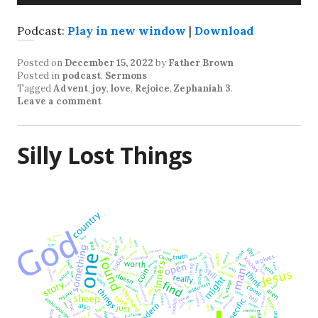
Player
Podcast:
Play in new window
|
Download
Posted on
December 15, 2022
by
Father Brown
Posted in
podcast
,
Sermons
Tagged
Advent
,
joy
,
love
,
Rejoice
,
Zephaniah 3
.
Leave a comment
Silly Lost Things