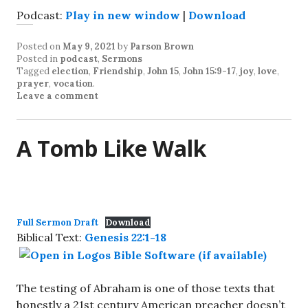
Podcast:
Play in new window
|
Download
Posted on
May 9, 2021
by
Parson Brown
Posted in
podcast
,
Sermons
Tagged
election
,
Friendship
,
John 15
,
John 15:9-17
,
joy
,
love
,
prayer
,
vocation
.
Leave a comment
A Tomb Like Walk
Full Sermon Draft
Download
Biblical Text:
Genesis 22:1-18
The testing of Abraham is one of those texts that
honestly a 21st century American preacher doesn’t