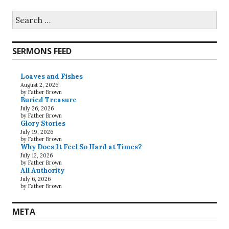
Search
for:
SERMONS FEED
Loaves and Fishes
August 2, 2026
by Father Brown
Buried Treasure
July 26, 2026
by Father Brown
Glory Stories
July 19, 2026
by Father Brown
Why Does It Feel So Hard at Times?
July 12, 2026
by Father Brown
All Authority
July 6, 2026
by Father Brown
META