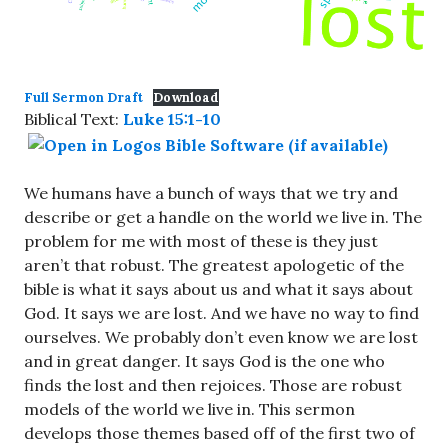
Full Sermon Draft
Download
Biblical Text:
Luke 15:1-10
We humans have a bunch of ways that we try and
describe or get a handle on the world we live in. The
problem for me with most of these is they just
aren’t that robust. The greatest apologetic of the
bible is what it says about us and what it says about
God. It says we are lost. And we have no way to find
ourselves. We probably don’t even know we are lost
and in great danger. It says God is the one who
finds the lost and then rejoices. Those are robust
models of the world we live in. This sermon
develops those themes based off of the first two of