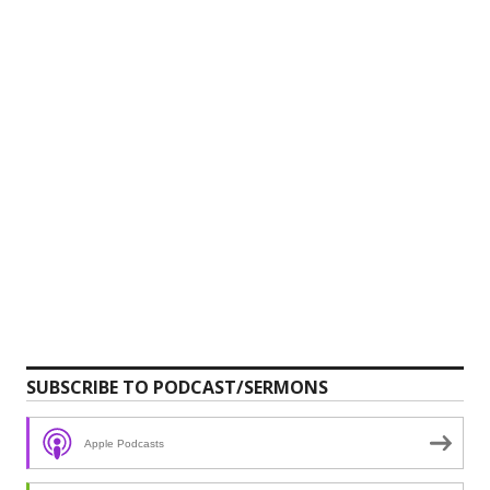
SUBSCRIBE TO PODCAST/SERMONS
Apple Podcasts