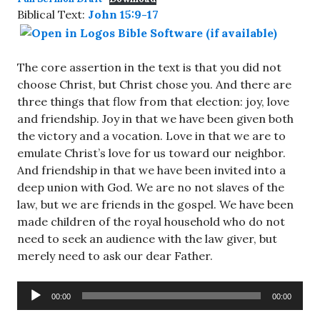
Biblical Text:
John 15:9-17
The core assertion in the text is that you did not
choose Christ, but Christ chose you. And there are
three things that flow from that election: joy, love
and friendship. Joy in that we have been given both
the victory and a vocation. Love in that we are to
emulate Christ’s love for us toward our neighbor.
And friendship in that we have been invited into a
deep union with God. We are no not slaves of the
law, but we are friends in the gospel. We have been
made children of the royal household who do not
need to seek an audience with the law giver, but
merely need to ask our dear Father.
Audio
00:00
00:00
Player