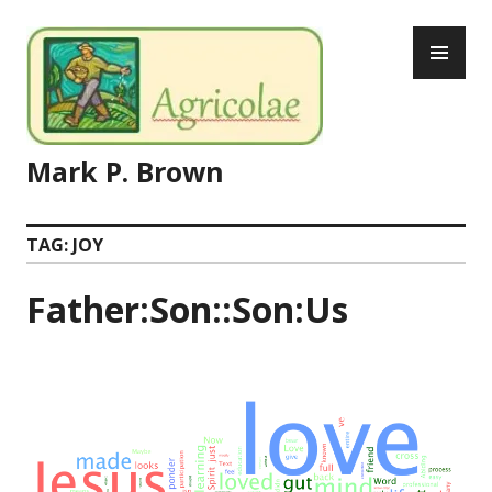
Skip
PR
to
ME
content
Mark P. Brown
TAG:
JOY
Father:Son::Son:Us