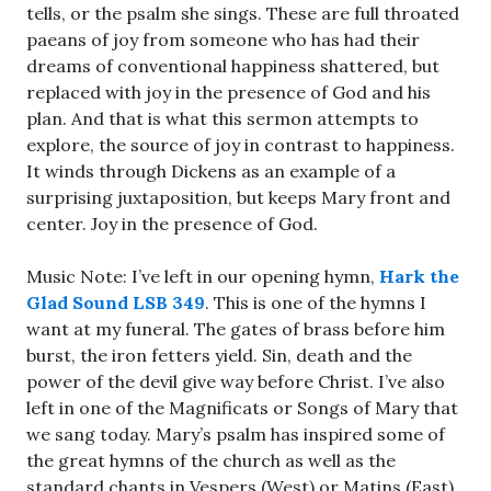
tells, or the psalm she sings. These are full throated
paeans of joy from someone who has had their
dreams of conventional happiness shattered, but
replaced with joy in the presence of God and his
plan. And that is what this sermon attempts to
explore, the source of joy in contrast to happiness.
It winds through Dickens as an example of a
surprising juxtaposition, but keeps Mary front and
center. Joy in the presence of God.
Music Note: I’ve left in our opening hymn,
Hark the
Glad Sound LSB 349
. This is one of the hymns I
want at my funeral. The gates of brass before him
burst, the iron fetters yield. Sin, death and the
power of the devil give way before Christ. I’ve also
left in one of the Magnificats or Songs of Mary that
we sang today. Mary’s psalm has inspired some of
the great hymns of the church as well as the
standard chants in Vespers (West) or Matins (East).