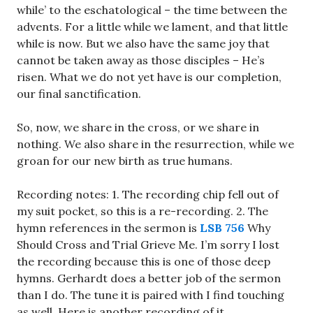
while’ to the eschatological – the time between the
advents. For a little while we lament, and that little
while is now. But we also have the same joy that
cannot be taken away as those disciples – He’s
risen. What we do not yet have is our completion,
our final sanctification.
So, now, we share in the cross, or we share in
nothing. We also share in the resurrection, while we
groan for our new birth as true humans.
Recording notes: 1. The recording chip fell out of
my suit pocket, so this is a re-recording. 2. The
hymn references in the sermon is
LSB 756
Why
Should Cross and Trial Grieve Me. I’m sorry I lost
the recording because this is one of those deep
hymns. Gerhardt does a better job of the sermon
than I do. The tune it is paired with I find touching
as well. Here is another recording of it.