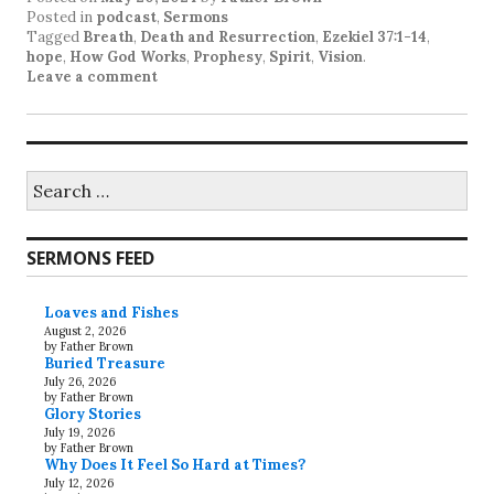
Posted in
podcast
,
Sermons
Tagged
Breath
,
Death and Resurrection
,
Ezekiel 37:1-14
,
hope
,
How God Works
,
Prophesy
,
Spirit
,
Vision
.
Leave a comment
Search
for:
SERMONS FEED
Loaves and Fishes
August 2, 2026
by Father Brown
Buried Treasure
July 26, 2026
by Father Brown
Glory Stories
July 19, 2026
by Father Brown
Why Does It Feel So Hard at Times?
July 12, 2026