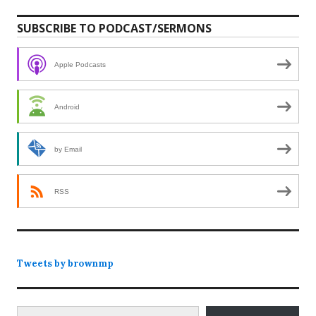
SUBSCRIBE TO PODCAST/SERMONS
Apple Podcasts
Android
by Email
RSS
Tweets by brownmp
Type your email…