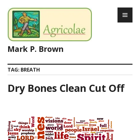
Skip
PR
to
ME
content
Mark P. Brown
TAG:
BREATH
Dry Bones Clean Cut Off