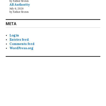
by Father Brown
All Authority
July 6, 2026
by Father Brown
META
Log in
Entries feed
Comments feed
WordPress.org