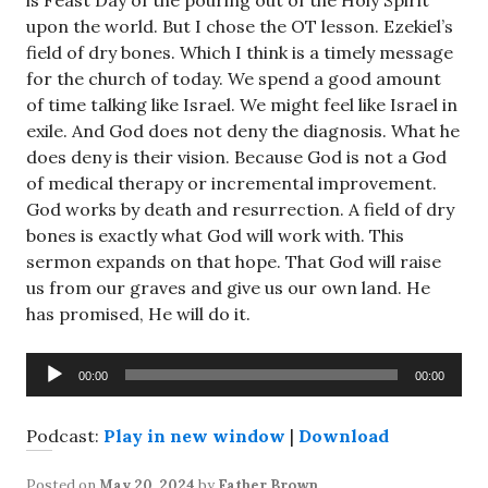
is Feast Day of the pouring out of the Holy Spirit
upon the world. But I chose the OT lesson. Ezekiel’s
field of dry bones. Which I think is a timely message
for the church of today. We spend a good amount
of time talking like Israel. We might feel like Israel in
exile. And God does not deny the diagnosis. What he
does deny is their vision. Because God is not a God
of medical therapy or incremental improvement.
God works by death and resurrection. A field of dry
bones is exactly what God will work with. This
sermon expands on that hope. That God will raise
us from our graves and give us our own land. He
has promised, He will do it.
Audio
00:00
00:00
Player
Podcast:
Play in new window
|
Download
Posted on
May 20, 2024
by
Father Brown