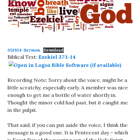
051924-Sermon
Download
Biblical Text:
Ezekiel 37:1-14
Recording Note: Sorry about the voice, might be a
little scratchy, especially early. A member was nice
enough to get me a bottle of water shortly in.
Thought the minor cold had past, but it caught me
in the pulpit.
That said, if you can put aside the voice, I think the
message is a good one. It is Pentecost day – which