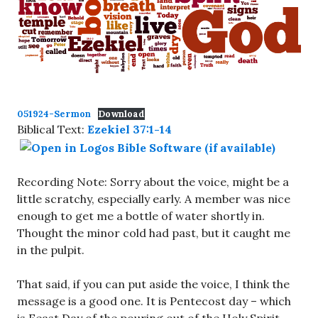
051924-Sermon
Download
Biblical Text:
Ezekiel 37:1-14
Recording Note: Sorry about the voice, might be a
little scratchy, especially early. A member was nice
enough to get me a bottle of water shortly in.
Thought the minor cold had past, but it caught me
in the pulpit.
That said, if you can put aside the voice, I think the
message is a good one. It is Pentecost day – which