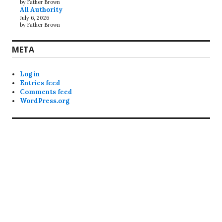
by Father Brown
All Authority
July 6, 2026
by Father Brown
META
Log in
Entries feed
Comments feed
WordPress.org