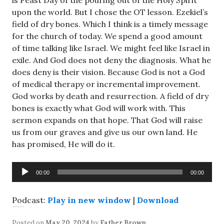
is Feast Day of the pouring out of the Holy Spirit
upon the world. But I chose the OT lesson. Ezekiel’s
field of dry bones. Which I think is a timely message
for the church of today. We spend a good amount
of time talking like Israel. We might feel like Israel in
exile. And God does not deny the diagnosis. What he
does deny is their vision. Because God is not a God
of medical therapy or incremental improvement.
God works by death and resurrection. A field of dry
bones is exactly what God will work with. This
sermon expands on that hope. That God will raise
us from our graves and give us our own land. He
has promised, He will do it.
Audio
00:00
00:00
Player
Podcast:
Play in new window
|
Download
Posted on
May 20, 2024
by
Father Brown