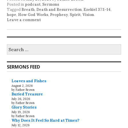
Posted in
podcast
,
Sermons
Tagged
Breath
,
Death and Resurrection
,
Ezekiel 37:1-14
,
hope
,
How God Works
,
Prophesy
,
Spirit
,
Vision
.
Leave a comment
Search
for:
SERMONS FEED
Loaves and Fishes
August 2, 2026
by Father Brown
Buried Treasure
July 26, 2026
by Father Brown
Glory Stories
July 19, 2026
by Father Brown
Why Does It Feel So Hard at Times?
July 12, 2026