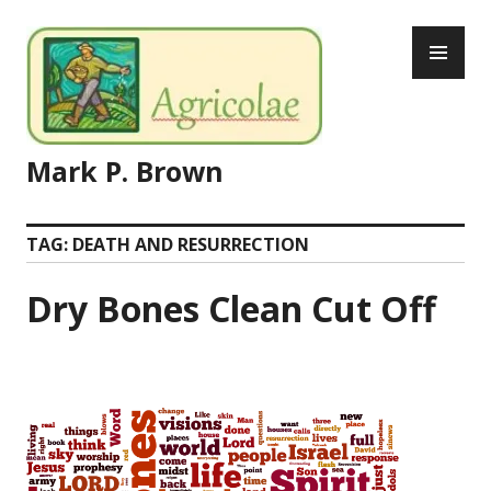
Skip
PR
to
ME
content
Mark P. Brown
TAG:
DEATH AND RESURRECTION
Dry Bones Clean Cut Off