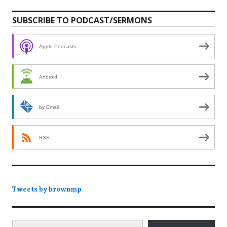
SUBSCRIBE TO PODCAST/SERMONS
Apple Podcasts
Android
by Email
RSS
Tweets by brownmp
Type your email…