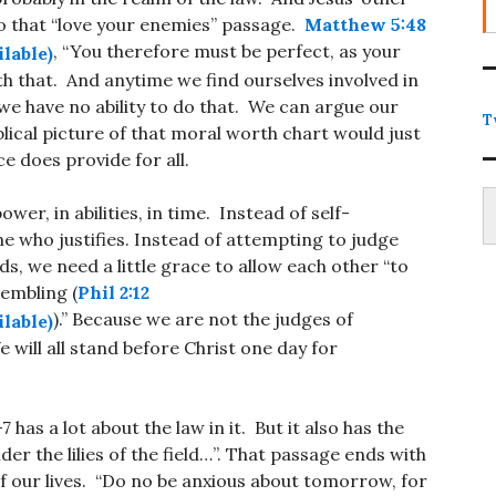
to that “love your enemies” passage.
Matthew 5:48
, “You therefore must be perfect, as your
th that. And anytime we find ourselves involved in
 we have no ability to do that. We can argue our
T
blical picture of that moral worth chart would just
ce does provide for all.
Type
wer, in abilities, in time. Instead of self-
one who justifies. Instead of attempting to judge
ds, we need a little grace to allow each other “to
rembling (
Phil 2:12
).” Because we are not the judges of
will all stand before Christ one day for
-7
has a lot about the law in it. But it also has the
 the lilies of the field…”. That passage ends with
of our lives. “Do no be anxious about tomorrow, for