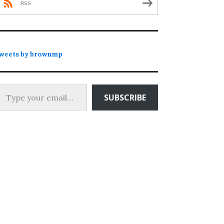
RSS
weets by brownmp
 your email…
SUBSCRIBE