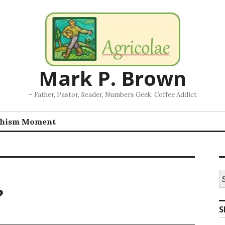
Mark P. Brown
– Father, Pastor, Reader, Numbers Geek, Coffee Addict
chism Moment
S
fo
?
S