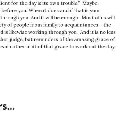
cient for the day is its own trouble.” Maybe
 before you. When it does and if that is your
through you. And it will be enough. Most of us will
ty of people from family to acquaintances – the
d is likewise working through you. And it is no less
ther judge, but reminders of the amazing grace of
 each other a bit of that grace to work out the day.
rs…