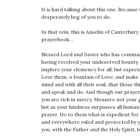
It is hard talking about this one. Because
desperately beg of you to do.
In that vein, this is Anselm of Canterbur
prayerbook…
Blessed Lord and Savior who has command
having received your undeserved bounty,
implore your clemency for all; but especia
Love them, o fountain of Love, and make th
mind and with all their soul, that those t
and speak and do. And though our prayer is
you are rich in mercy. Measure not your 
but as your kindness surpasses all human 
prayer. Do to them what is expedient for 
and everywhere ruled and protected by you
you, with the Father and the Holy Spirit,