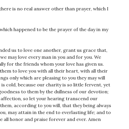
 there is no real answer other than prayer, which I
y which happened to be the prayer of the day in my
ed us to love one another, grant us grace that,
 we may love every man in you and for you. We
lly for the friends whom your love has given us.
em to love you with all their heart, with all their
hings only which are pleasing to you they may will
 cold, because our charity is so little fervent, yet
goodness to them by the dullness of our devotion;
affection, so let your hearing transcend our
them, according to you will, that they being always
, may attain in the end to everlasting life; and to
 be all honor and praise forever and ever. Amen