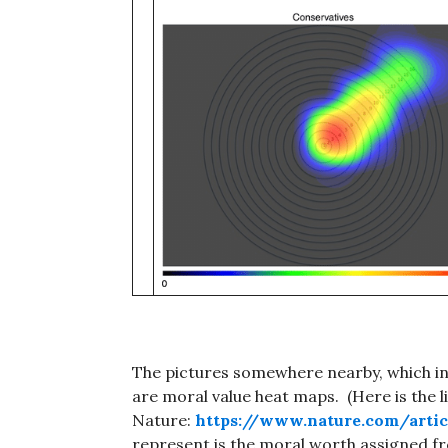
The pictures somewhere nearby, which in b
are moral value heat maps. (Here is the li
Nature:
https://www.nature.com/artic
represent is the moral worth assigned fr