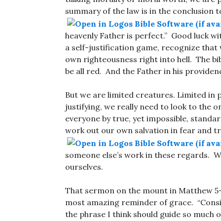
summary of the law is in the conclusion 
heavenly Father is perfect.” Good luck wi
a self-justification game, recognize that
own righteousness right into hell. The bi
be all red. And the Father in his providen
But we are limited creatures. Limited in po
justifying, we really need to look to the 
everyone by true, yet impossible, standar
work out our own salvation in fear and t
someone else’s work in these regards. We 
ourselves.
That sermon on the mount in Matthew 5
most amazing reminder of grace. “Consider
the phrase I think should guide so much 