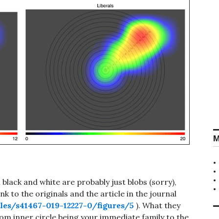
M
lack and white are probably just blobs (sorry),
nk to the originals and the article in the journal
les/s41467-019-12227-0/figures/5
). What they
om inner circle being your immediate family to the