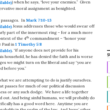
) when he says, “love your enemies.” Given
ervative moral assignment as benighted.
l passages. In
Mark 7:10-13
Jesus addresses those who would swear off
arly part of the innermost ring – for a much more
th
ontext of the 4
commandment – “honor your
e Paul in
1 Timothy 5:8
, “if anyone does not provide for his
S
his household, he has denied the faith and is worse
ges we might turn on the liberal and say “you are
d before you.”
 what we are attempting to do is justify ourselves.
at passes for much of our political discussion
ness or any such dodge. We have a life together
ed out. And being sinful humans, we will probably do
ecifically has a good word here. Anytime you are
robably in the realm of the law. And Jesus’ other