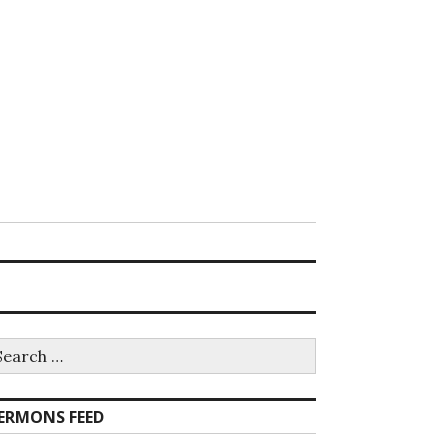
earch
r:
ERMONS FEED