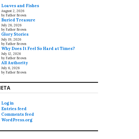
Loaves and Fishes
August 2, 2026
by Father Brown
Buried Treasure
July 26, 2026
by Father Brown
Glory Stories
July 19, 2026
by Father Brown
Why Does It Feel So Hard at Times?
July 12, 2026
by Father Brown
All Authority
July 6, 2026
by Father Brown
ETA
Log in
Entries feed
Comments feed
WordPress.org