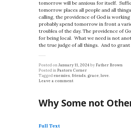
tomorrow will be anxious for itself. Suffi
tomorrow places all people and all things
calling, the providence of God is working 
probably spend tomorrow in front a varie
troubles of the day. The providence of Go
for being local. What we need is not ano
the true judge of all things. And to grant
Posted on
January 11, 2024
by
Father Brown
Posted in
Pastors Corner
Tagged
enemies
,
friends
,
grace
,
love
.
Leave a comment
Why Some not Othe
Full Text