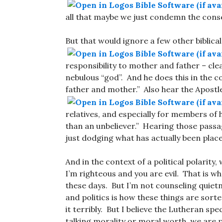
all that maybe we just condemn the cons
But that would ignore a few other biblica
responsibility to mother and father – cle
nebulous “god”. And he does this in the c
father and mother.” Also hear the Apostl
relatives, and especially for members of 
than an unbeliever.” Hearing those passa
just dodging what has actually been place
And in the context of a political polarity,
I’m righteous and you are evil. That is wh
these days. But I’m not counseling quiet
and politics is how these things are sort
it terribly. But I believe the Lutheran sp
talking morality or moral worth, we are p