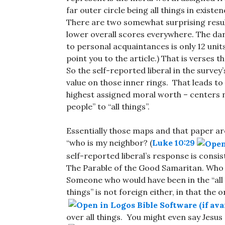
far outer circle being all things in existe
There are two somewhat surprising resul
lower overall scores everywhere. The da
to personal acquaintances is only 12 units.
point you to the article.) That is verses t
So the self-reported liberal in the surv
value on those inner rings. That leads to
highest assigned moral worth – centers n
people” to “all things”.
Essentially those maps and that paper are
“who is my neighbor? (
Luke 10:29
self-reported liberal’s response is consi
The Parable of the Good Samaritan. Who
Someone who would have been in the “all 
things” is not foreign either, in that the 
over all things. You might even say Jesus 