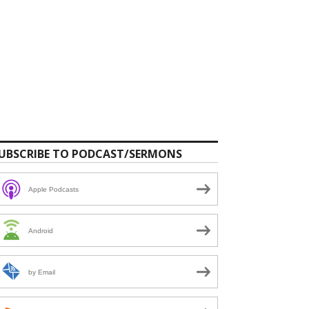
UBSCRIBE TO PODCAST/SERMONS
Apple Podcasts
Android
by Email