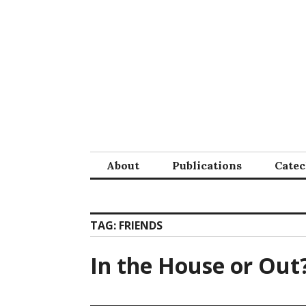
Skip
to
content
About
Publications
Cate
TAG:
FRIENDS
In the House or Out