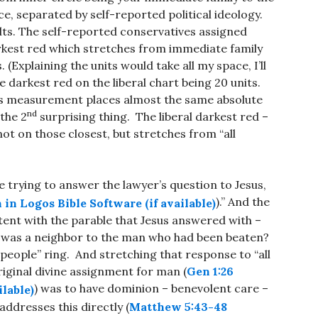
nce, separated by self-reported political ideology.
ts. The self-reported conservatives assigned
rkest red which stretches from immediate family
 (Explaining the units would take all my space, I’ll
he darkest red on the liberal chart being 20 units.
ey’s measurement places almost the same absolute
nd
 the 2
surprising thing. The liberal darkest red –
ot on those closest, but stretches from “all
 trying to answer the lawyer’s question to Jesus,
).” And the
stent with the parable that Jesus answered with –
 was a neighbor to the man who had been beaten?
people” ring. And stretching that response to “all
original divine assignment for man (
Gen 1:26
) was to have dominion – benevolent care –
addresses this directly (
Matthew 5:43-48