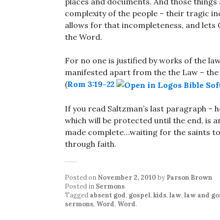
places and documents. And those things a
complexity of the people – their tragic i
allows for that incompleteness, and lets
the Word.
For no one is justified by works of the 
manifested apart from the the Law – the 
(
Rom 3:19-22
If you read Saltzman’s last paragraph – h
which will be protected until the end, is
made complete…waiting for the saints to
through faith.
Posted on
November 2, 2010
by
Parson Brown
Posted in
Sermons
Tagged
absent god
,
gospel
,
kids
,
law
,
law and go
sermons
,
Word
,
Word
.