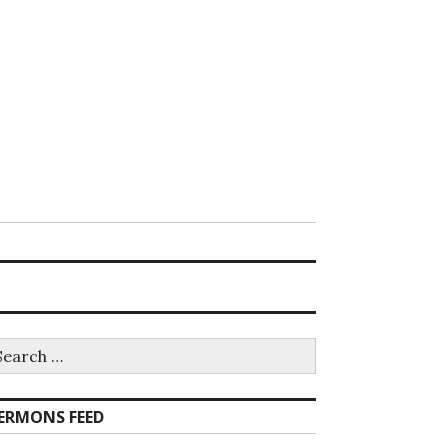
earch
r:
ERMONS FEED