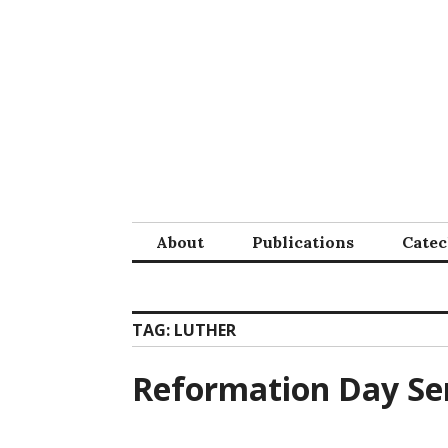
Skip
to
content
About
Publications
Cate
TAG:
LUTHER
Reformation Day S