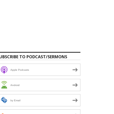
UBSCRIBE TO PODCAST/SERMONS
Apple Podcasts
Android
by Email