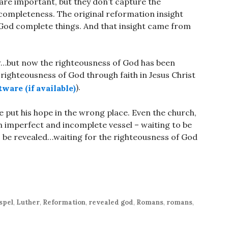
re important, but they don’t capture the
ncompleteness. The original reformation insight
 God complete things. And that insight came from
law…but now the righteousness of God has been
righteousness of God through faith in Jesus Christ
).
e put his hope in the wrong place. Even the church,
 an imperfect and incomplete vessel – waiting to be
 be revealed…waiting for the righteousness of God
spel
,
Luther
,
Reformation
,
revealed god
,
Romans
,
romans
,