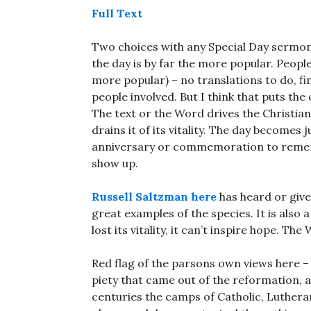
Full Text
Two choices with any Special Day sermons
the day is by far the more popular. People 
more popular) – no translations to do, f
people involved. But I think that puts the
The text or the Word drives the Christian
drains it of its vitality. The day become
anniversary or commemoration to rememb
show up.
Russell Saltzman here
has heard or giv
great examples of the species. It is also
lost its vitality, it can’t inspire hope. Th
Red flag of the parsons own views here 
piety that came out of the reformation, a
centuries the camps of Catholic, Luthera