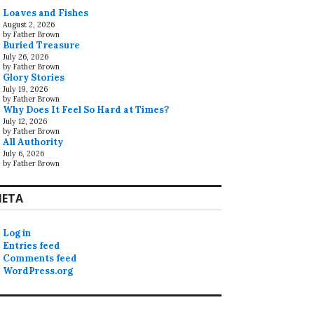
Loaves and Fishes
August 2, 2026
by Father Brown
Buried Treasure
July 26, 2026
by Father Brown
Glory Stories
July 19, 2026
by Father Brown
Why Does It Feel So Hard at Times?
July 12, 2026
by Father Brown
All Authority
July 6, 2026
by Father Brown
ETA
Log in
Entries feed
Comments feed
WordPress.org