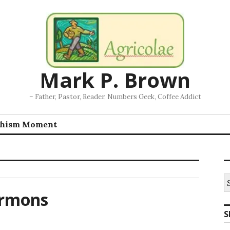
Mark P. Brown
– Father, Pastor, Reader, Numbers Geek, Coffee Addict
chism Moment
S
fo
ermons
S