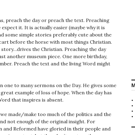
, preach the day or preach the text. Preaching
expect it. It is actually easier (maybe why it is
ind some simple stories preferably cute about the
 cart before the horse with most things Christian.
 story…drives the Christian. Preaching the day
s just another museum piece. One more birthday,
er. Preach the text and the living Word might
M
en one to many sermons on the Day. He gives some
 a great example of loss of hope. When the day has
e Word that inspires is absent.
– we made/make too much of the politics and the
nd not enough of the original insight. For
n and Reformed have gloried in their people and