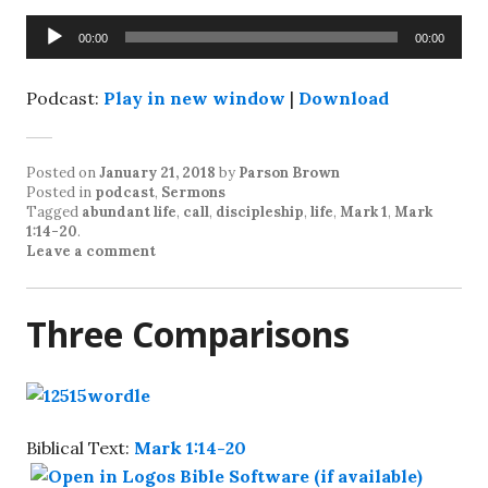
Audio
00:00
00:00
Player
Podcast:
Play in new window
|
Download
Posted on
January 21, 2018
by
Parson Brown
Posted in
podcast
,
Sermons
Tagged
abundant life
,
call
,
discipleship
,
life
,
Mark 1
,
Mark
1:14-20
.
Leave a comment
Three Comparisons
Biblical Text:
Mark 1:14-20