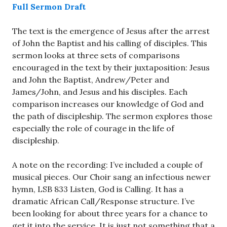
Full Sermon Draft
The text is the emergence of Jesus after the arrest
of John the Baptist and his calling of disciples. This
sermon looks at three sets of comparisons
encouraged in the text by their juxtaposition: Jesus
and John the Baptist, Andrew/Peter and
James/John, and Jesus and his disciples. Each
comparison increases our knowledge of God and
the path of discipleship. The sermon explores those
especially the role of courage in the life of
discipleship.
A note on the recording: I’ve included a couple of
musical pieces. Our Choir sang an infectious newer
hymn, LSB 833 Listen, God is Calling. It has a
dramatic African Call/Response structure. I’ve
been looking for about three years for a chance to
get it into the service. It is just not something that a