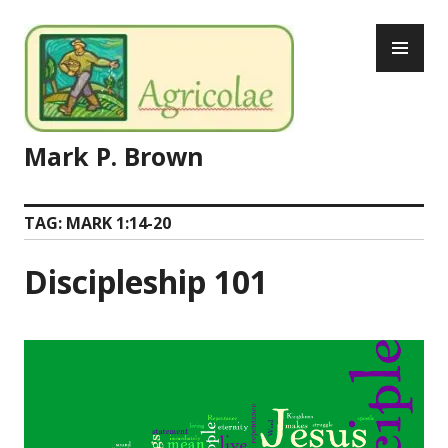
Skip
PR
to
ME
content
Mark P. Brown
TAG:
MARK 1:14-20
Discipleship 101