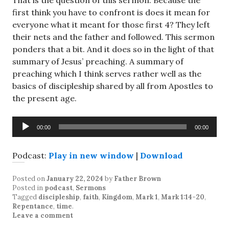
That is the question of this sermon. Because the
first think you have to confront is does it mean for
everyone what it meant for those first 4? They left
their nets and the father and followed. This sermon
ponders that a bit. And it does so in the light of that
summary of Jesus’ preaching. A summary of
preaching which I think serves rather well as the
basics of discipleship shared by all from Apostles to
the present age.
Audio
00:00
00:00
Player
Podcast:
Play in new window
|
Download
Posted on
January 22, 2024
by
Father Brown
Posted in
podcast
,
Sermons
Tagged
discipleship
,
faith
,
Kingdom
,
Mark 1
,
Mark 1:14-20
,
Repentance
,
time
.
Leave a comment