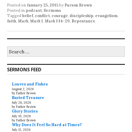
Posted on
January 25, 2015
by
Parson Brown
Posted in
podcast
,
Sermons
Tagged
belief
,
conflict
,
courage
,
discipleship
,
evangelism
,
faith
,
Mark
,
Mark 1
,
Mark 1:14-20
,
Repentance
.
Search
for:
SERMONS FEED
Loaves and Fishes
August 2, 2026
by Father Brown
Buried Treasure
July 26, 2026
by Father Brown
Glory Stories
July 19, 2026
by Father Brown
Why Does It Feel So Hard at Times?
July 12, 2026