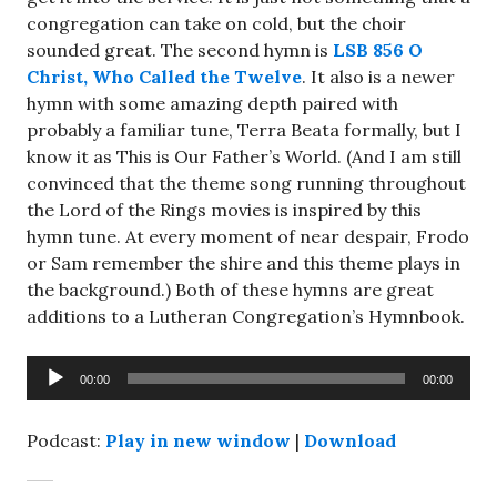
congregation can take on cold, but the choir
sounded great. The second hymn is
LSB 856 O
Christ, Who Called the Twelve
. It also is a newer
hymn with some amazing depth paired with
probably a familiar tune, Terra Beata formally, but I
know it as This is Our Father’s World. (And I am still
convinced that the theme song running throughout
the Lord of the Rings movies is inspired by this
hymn tune. At every moment of near despair, Frodo
or Sam remember the shire and this theme plays in
the background.) Both of these hymns are great
additions to a Lutheran Congregation’s Hymnbook.
Audio
00:00
00:00
Player
Podcast:
Play in new window
|
Download