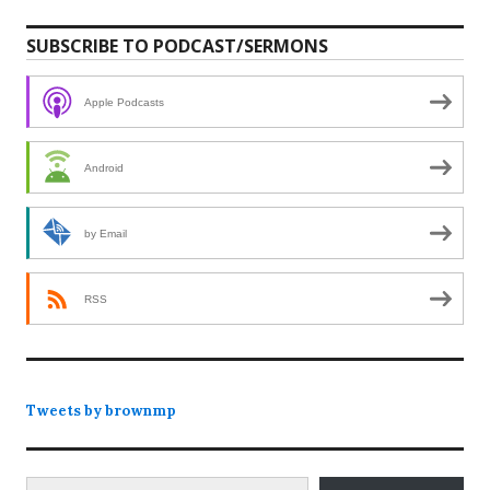
SUBSCRIBE TO PODCAST/SERMONS
Apple Podcasts
Android
by Email
RSS
Tweets by brownmp
Type your email…