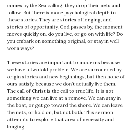
comes by the Sea calling, they drop their nets and
follow. But there is more psychological depth to
these stories. They are stories of longing, and
stories of opportunity. God passes by, the moment
moves quickly on, do you live, or go on with life? Do
you embark on something original, or stay in well
worn ways?
These stories are important to moderns because
we have a twofold problem. We are surrounded by
origin stories and new beginnings, but then none of
ours satisfy, because we don’t actually live them.
The call of Christ is the call to true life. It is not
something we can live at a remove. We can stay in
the boat, or get go toward the shore. We can leave
the nets, or hold on, but not both. This sermon
attempts to explore that area of necessity and
longing.