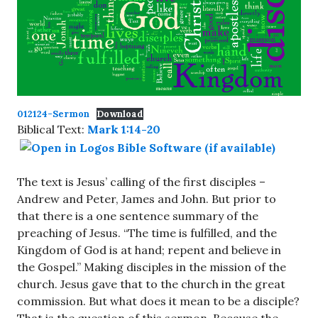
012124-Sermon
Download
Biblical Text:
Mark 1:14-20
The text is Jesus’ calling of the first disciples –
Andrew and Peter, James and John. But prior to
that there is a one sentence summary of the
preaching of Jesus. “The time is fulfilled, and the
Kingdom of God is at hand; repent and believe in
the Gospel.” Making disciples in the mission of the
church. Jesus gave that to the church in the great
commission. But what does it mean to be a disciple?