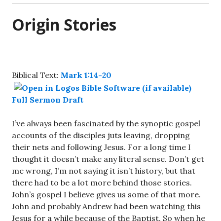
Origin Stories
Biblical Text:
Mark 1:14-20
Full Sermon Draft
I’ve always been fascinated by the synoptic gospel
accounts of the disciples juts leaving, dropping
their nets and following Jesus. For a long time I
thought it doesn’t make any literal sense. Don’t get
me wrong, I’m not saying it isn’t history, but that
there had to be a lot more behind those stories.
John’s gospel I believe gives us some of that more.
John and probably Andrew had been watching this
Jesus for a while because of the Baptist. So when he