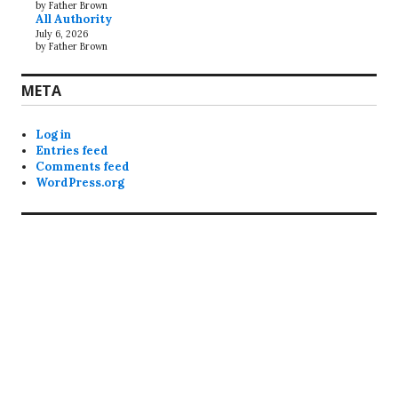
by Father Brown
All Authority
July 6, 2026
by Father Brown
META
Log in
Entries feed
Comments feed
WordPress.org