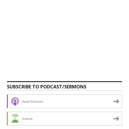
SUBSCRIBE TO PODCAST/SERMONS
Apple Podcasts
Android