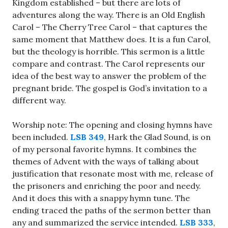
Kingdom established – but there are lots of
adventures along the way. There is an Old English
Carol – The Cherry Tree Carol – that captures the
same moment that Matthew does. It is a fun Carol,
but the theology is horrible. This sermon is a little
compare and contrast. The Carol represents our
idea of the best way to answer the problem of the
pregnant bride. The gospel is God’s invitation to a
different way.
Worship note: The opening and closing hymns have
been included.
LSB 349
, Hark the Glad Sound, is on
of my personal favorite hymns. It combines the
themes of Advent with the ways of talking about
justification that resonate most with me, release of
the prisoners and enriching the poor and needy.
And it does this with a snappy hymn tune. The
ending traced the paths of the sermon better than
any and summarized the service intended.
LSB 333
,