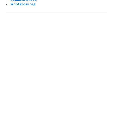
WordPress.org