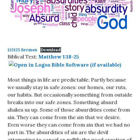
122125 Sermon
Download
Biblical Text:
Matthew 1:18-25
Most things in life are predictable. Partly because
we usually stay in safe zones: our homes, our ruts,
our habits. But occasionally something from outside
breaks into our safe zones. Something absurd
shakes us up. Some of those absurdities come from
sin. They can come from the sin that we desire.
Even worse they can come from sin that we had no
part in. The absurdities of sin are the devil
attempting to cancel or nullify the good creation of