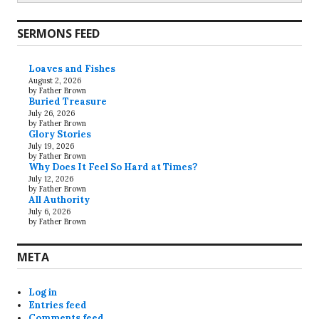
SERMONS FEED
Loaves and Fishes
August 2, 2026
by Father Brown
Buried Treasure
July 26, 2026
by Father Brown
Glory Stories
July 19, 2026
by Father Brown
Why Does It Feel So Hard at Times?
July 12, 2026
by Father Brown
All Authority
July 6, 2026
by Father Brown
META
Log in
Entries feed
Comments feed