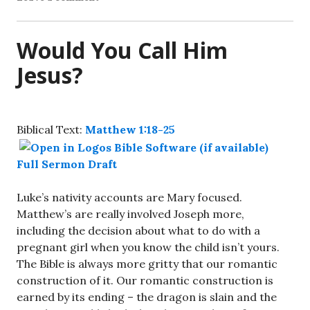
Would You Call Him
Jesus?
Biblical Text:
Matthew 1:18-25
Full Sermon Draft
Luke’s nativity accounts are Mary focused.
Matthew’s are really involved Joseph more,
including the decision about what to do with a
pregnant girl when you know the child isn’t yours.
The Bible is always more gritty that our romantic
construction of it. Our romantic construction is
earned by its ending – the dragon is slain and the