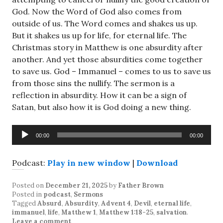
God. Now the Word of God also comes from
outside of us. The Word comes and shakes us up.
But it shakes us up for life, for eternal life. The
Christmas story in Matthew is one absurdity after
another. And yet those absurdities come together
to save us. God – Immanuel – comes to us to save us
from those sins the nullify. The sermon is a
reflection in absurdity. How it can be a sign of
Satan, but also how it is God doing a new thing.
Audio
00:00
00:00
Player
Podcast:
Play in new window
|
Download
Posted on
December 21, 2025
by
Father Brown
Posted in
podcast
,
Sermons
Tagged
Absurd
,
Absurdity
,
Advent 4
,
Devil
,
eternal life
,
immanuel
,
life
,
Matthew 1
,
Matthew 1:18-25
,
salvation
.
Leave a comment