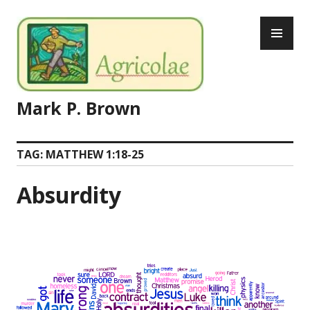
Skip
PR
to
ME
content
Mark P. Brown
TAG:
MATTHEW 1:18-25
Absurdity