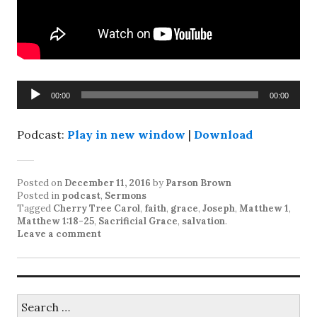
Audio
00:00
00:00
Player
Podcast:
Play in new window
|
Download
Posted on
December 11, 2016
by
Parson Brown
Posted in
podcast
,
Sermons
Tagged
Cherry Tree Carol
,
faith
,
grace
,
Joseph
,
Matthew 1
,
Matthew 1:18-25
,
Sacrificial Grace
,
salvation
.
Leave a comment
Search
for: