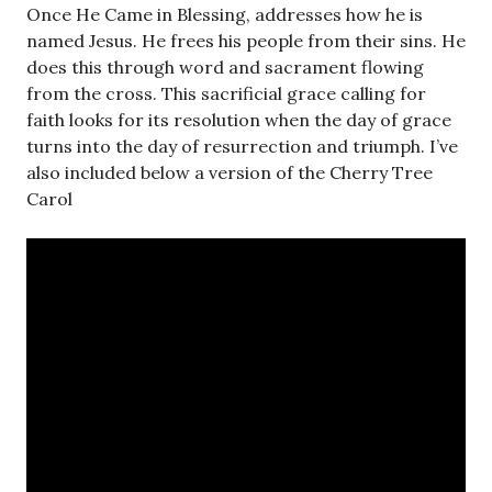
Once He Came in Blessing, addresses how he is
named Jesus. He frees his people from their sins. He
does this through word and sacrament flowing
from the cross. This sacrificial grace calling for
faith looks for its resolution when the day of grace
turns into the day of resurrection and triumph. I’ve
also included below a version of the Cherry Tree
Carol