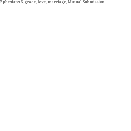
or
Ephesians 5
,
grace
,
love
,
marriage
,
Mutual Submission
,
decrease
volume.