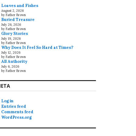
Loaves and Fishes
August 2, 2026
by Father Brown
Buried Treasure
July 26, 2026
by Father Brown
Glory Stories
July 19, 2026
by Father Brown
Why Does It Feel So Hard at Times?
July 12, 2026
by Father Brown
All Authority
July 6, 2026
by Father Brown
ETA
Log in
Entries feed
Comments feed
WordPress.org