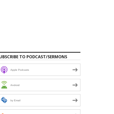
UBSCRIBE TO PODCAST/SERMONS
Apple Podcasts
Android
by Email