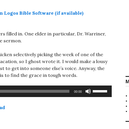
s filled in. One elder in particular, Dr. Warriner,
he sermon.
hicken selectively picking the week of one of the
cation, so I ghost wrote it. I would make a lousy
st to get into someone else’s voice. Anyway, the
is to find the grace in tough words.
M
Use
00:00
Up/Down
Arrow
ad
keys
to
increase