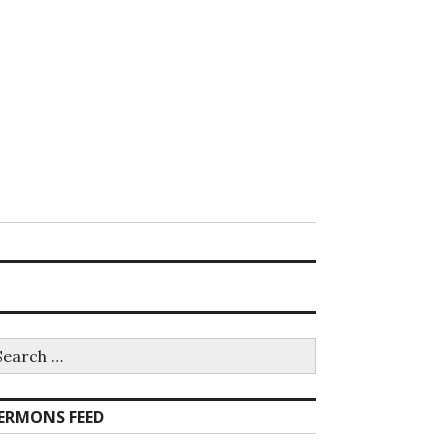
earch
r:
ERMONS FEED