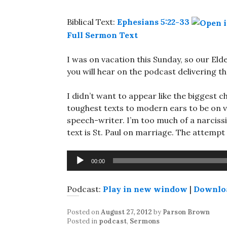
Biblical Text:
Ephesians 5:22-33
Full Sermon Text
I was on vacation this Sunday, so our Elder
you will hear on the podcast delivering t
I didn’t want to appear like the biggest c
toughest texts to modern ears to be on va
speech-writer. I’m too much of a narcissi
text is St. Paul on marriage. The attempt 
Audio
00:00
Player
Podcast:
Play in new window
|
Downlo
Posted on
August 27, 2012
by
Parson Brown
Posted in
podcast
,
Sermons