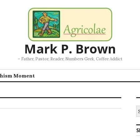
Mark P. Brown
– Father, Pastor, Reader, Numbers Geek, Coffee Addict
chism Moment
S
fo
S