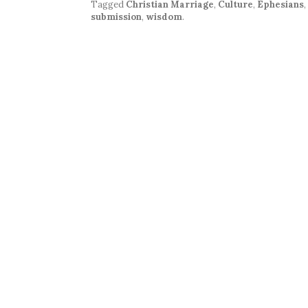
Tagged
Christian Marriage
,
Culture
,
Ephesians
,
submission
,
wisdom
.