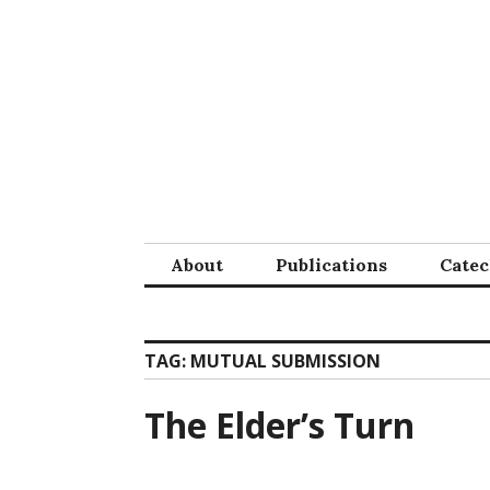
Skip
to
content
About
Publications
Cate
TAG:
MUTUAL SUBMISSION
The Elder’s Turn