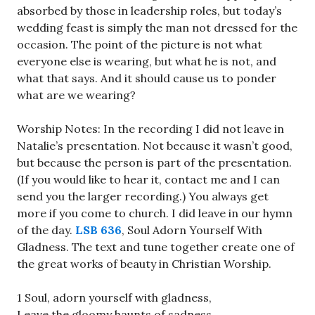
absorbed by those in leadership roles, but today’s
wedding feast is simply the man not dressed for the
occasion. The point of the picture is not what
everyone else is wearing, but what he is not, and
what that says. And it should cause us to ponder
what are we wearing?
Worship Notes: In the recording I did not leave in
Natalie’s presentation. Not because it wasn’t good,
but because the person is part of the presentation.
(If you would like to hear it, contact me and I can
send you the larger recording.) You always get
more if you come to church. I did leave in our hymn
of the day.
LSB 636
, Soul Adorn Yourself With
Gladness. The text and tune together create one of
the great works of beauty in Christian Worship.
1 Soul, adorn yourself with gladness,
Leave the gloomy haunts of sadness,