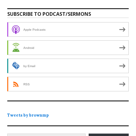
SUBSCRIBE TO PODCAST/SERMONS
Apple Podcasts
Android
by Email
RSS
Tweets by brownmp
Type your email…