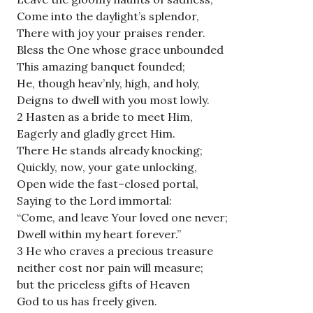
Come into the daylight’s splendor,
There with joy your praises render.
Bless the One whose grace unbounded
This amazing banquet founded;
He, though heav’nly, high, and holy,
Deigns to dwell with you most lowly.
2 Hasten as a bride to meet Him,
Eagerly and gladly greet Him.
There He stands already knocking;
Quickly, now, your gate unlocking,
Open wide the fast–closed portal,
Saying to the Lord immortal:
“Come, and leave Your loved one never;
Dwell within my heart forever.”
3 He who craves a precious treasure
neither cost nor pain will measure;
but the priceless gifts of Heaven
God to us has freely given.