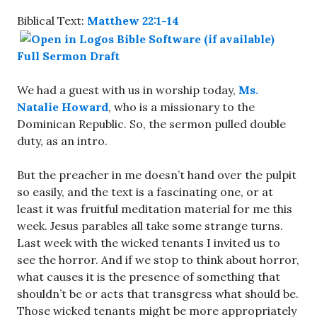
Biblical Text:
Matthew 22:1-14
Full Sermon Draft
We had a guest with us in worship today,
Ms.
Natalie Howard
, who is a missionary to the
Dominican Republic. So, the sermon pulled double
duty, as an intro.
But the preacher in me doesn’t hand over the pulpit
so easily, and the text is a fascinating one, or at
least it was fruitful meditation material for me this
week. Jesus parables all take some strange turns.
Last week with the wicked tenants I invited us to
see the horror. And if we stop to think about horror,
what causes it is the presence of something that
shouldn’t be or acts that transgress what should be.
Those wicked tenants might be more appropriately