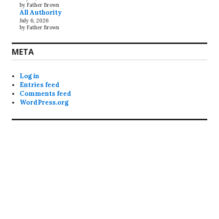
by Father Brown
All Authority
July 6, 2026
by Father Brown
META
Log in
Entries feed
Comments feed
WordPress.org