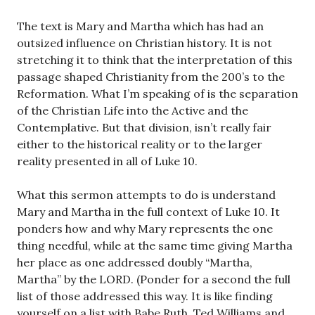
The text is Mary and Martha which has had an
outsized influence on Christian history. It is not
stretching it to think that the interpretation of this
passage shaped Christianity from the 200’s to the
Reformation. What I’m speaking of is the separation
of the Christian Life into the Active and the
Contemplative. But that division, isn’t really fair
either to the historical reality or to the larger
reality presented in all of Luke 10
.
What this sermon attempts to do is understand
Mary and Martha in the full context of Luke 10
. It
ponders how and why Mary represents the one
thing needful, while at the same time giving Martha
her place as one addressed doubly “Martha,
Martha” by the LORD. (Ponder for a second the full
list of those addressed this way. It is like finding
yourself on a list with Babe Ruth, Ted Williams and