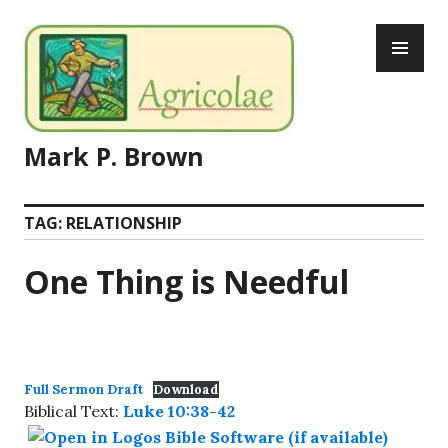
Skip
PR
to
ME
content
Mark P. Brown
TAG:
RELATIONSHIP
One Thing is Needful
Full Sermon Draft
Download
Biblical Text:
Luke 10:38-42