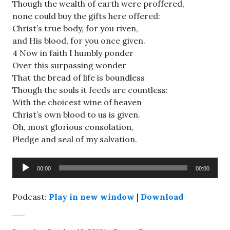
Though the wealth of earth were proffered,
none could buy the gifts here offered:
Christ’s true body, for you riven,
and His blood, for you once given.
4 Now in faith I humbly ponder
Over this surpassing wonder
That the bread of life is boundless
Though the souls it feeds are countless:
With the choicest wine of heaven
Christ’s own blood to us is given.
Oh, most glorious consolation,
Pledge and seal of my salvation.
Audio
00:00
00:00
Player
Podcast:
Play in new window
|
Download