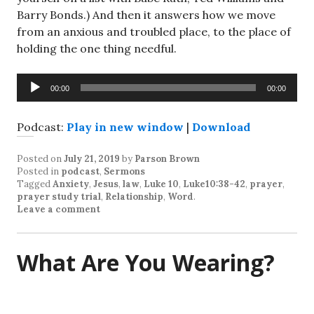
Barry Bonds.) And then it answers how we move
from an anxious and troubled place, to the place of
holding the one thing needful.
Audio
00:00
00:00
Player
Podcast:
Play in new window
|
Download
Posted on
July 21, 2019
by
Parson Brown
Posted in
podcast
,
Sermons
Tagged
Anxiety
,
Jesus
,
law
,
Luke 10
,
Luke10:38-42
,
prayer
,
prayer study trial
,
Relationship
,
Word
.
Leave a comment
What Are You Wearing?