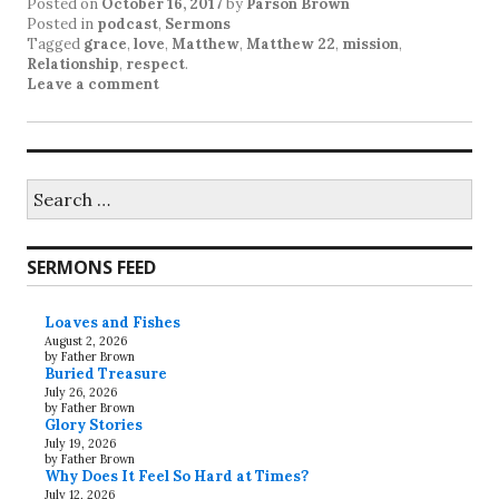
Posted on
October 16, 2017
by
Parson Brown
Posted in
podcast
,
Sermons
Tagged
grace
,
love
,
Matthew
,
Matthew 22
,
mission
,
Relationship
,
respect
.
Leave a comment
Search
for:
SERMONS FEED
Loaves and Fishes
August 2, 2026
by Father Brown
Buried Treasure
July 26, 2026
by Father Brown
Glory Stories
July 19, 2026
by Father Brown
Why Does It Feel So Hard at Times?
July 12, 2026