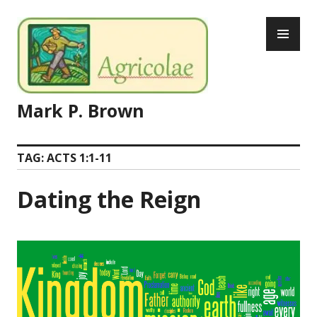
Skip
PR
to
ME
content
Mark P. Brown
TAG:
ACTS 1:1-11
Dating the Reign