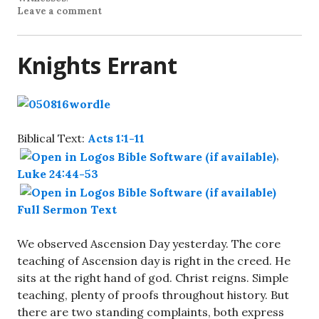
Leave a comment
Knights Errant
Biblical Text:
Acts 1:1-11
,
Luke 24:44-53
Full Sermon Text
We observed Ascension Day yesterday. The core
teaching of Ascension day is right in the creed. He
sits at the right hand of god. Christ reigns. Simple
teaching, plenty of proofs throughout history. But
there are two standing complaints, both express