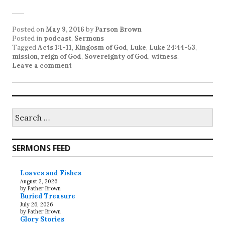
Posted on
May 9, 2016
by
Parson Brown
Posted in
podcast
,
Sermons
Tagged
Acts 1:1-11
,
Kingosm of God
,
Luke
,
Luke 24:44-53
,
mission
,
reign of God
,
Sovereignty of God
,
witness
.
Leave a comment
Search
for:
SERMONS FEED
Loaves and Fishes
August 2, 2026
by Father Brown
Buried Treasure
July 26, 2026
by Father Brown
Glory Stories