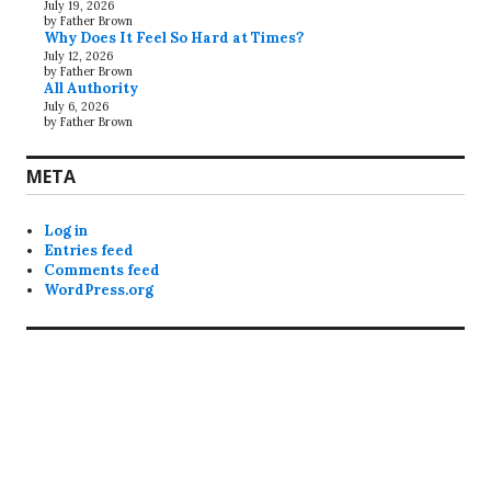
July 19, 2026
by Father Brown
Why Does It Feel So Hard at Times?
July 12, 2026
by Father Brown
All Authority
July 6, 2026
by Father Brown
META
Log in
Entries feed
Comments feed
WordPress.org