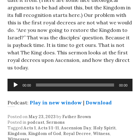
date it from. (There are some nice theological
arguments to be had about this, but the Kingdom in
its full recognition starts here.) Our problem with
this is the first royal decrees are not what we would
do. “Are you now going to restore the Kingdom to
Israel?” That was the disciples’ question. Because it
is payback time. It is time to get ours. That is not
what The King does. This sermon looks at the first
royal decrees upon Ascension, and how they direct
us today.
Audio
00:00
00:00
Player
Podcast:
Play in new window
|
Download
Posted on
May 23, 2023
by
Father Brown
Posted in
podcast
,
Sermons
Tagged
Acts 1
,
Acts 1:1-11
,
Ascension Day
,
Holy Spirit
,
Kingdom
,
Kingdom of God
,
Royal Decree
,
Witness
,
Witnesses
.