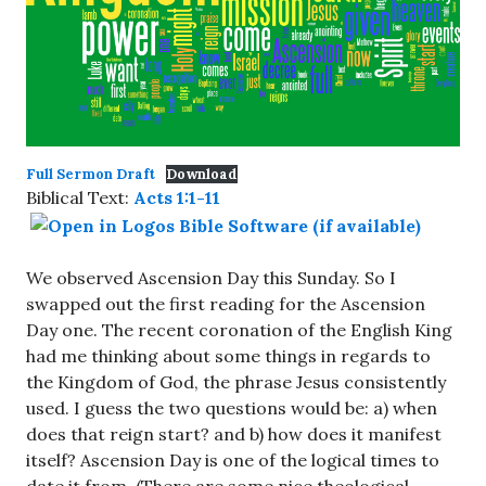
Full Sermon Draft
Download
Biblical Text:
Acts 1:1-11
We observed Ascension Day this Sunday. So I
swapped out the first reading for the Ascension
Day one. The recent coronation of the English King
had me thinking about some things in regards to
the Kingdom of God, the phrase Jesus consistently
used. I guess the two questions would be: a) when
does that reign start? and b) how does it manifest
itself? Ascension Day is one of the logical times to