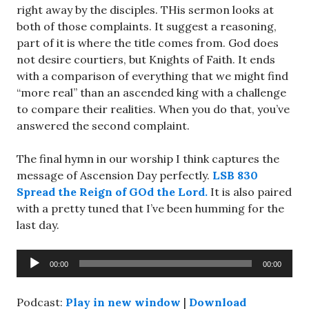
right away by the disciples. THis sermon looks at
both of those complaints. It suggest a reasoning,
part of it is where the title comes from. God does
not desire courtiers, but Knights of Faith. It ends
with a comparison of everything that we might find
“more real” than an ascended king with a challenge
to compare their realities. When you do that, you’ve
answered the second complaint.
The final hymn in our worship I think captures the
message of Ascension Day perfectly.
LSB 830
Spread the Reign of GOd the Lord.
It is also paired
with a pretty tuned that I’ve been humming for the
last day.
Audio
00:00
00:00
Player
Podcast:
Play in new window
|
Download