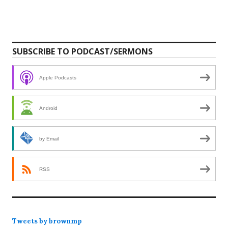
SUBSCRIBE TO PODCAST/SERMONS
Apple Podcasts
Android
by Email
RSS
Tweets by brownmp