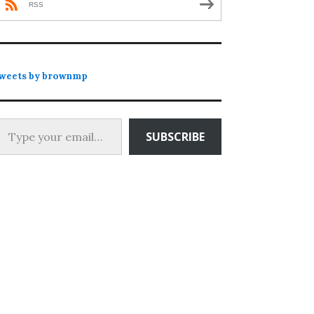
RSS
weets by brownmp
 your email…
SUBSCRIBE