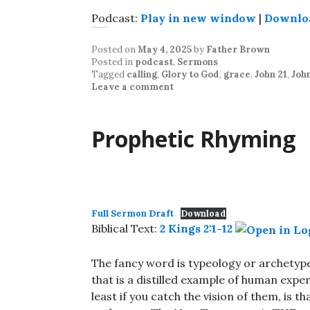
Podcast:
Play in new window
|
Downlo
Posted on
May 4, 2025
by
Father Brown
Posted in
podcast
,
Sermons
Tagged
calling
,
Glory to God
,
grace
,
John 21
,
John
Leave a comment
Prophetic Rhyming
Full Sermon Draft
Download
Biblical Text:
2 Kings 2:1-12
The fancy word is typeology or archetype
that is a distilled example of human expe
least if you catch the vision of them, is t