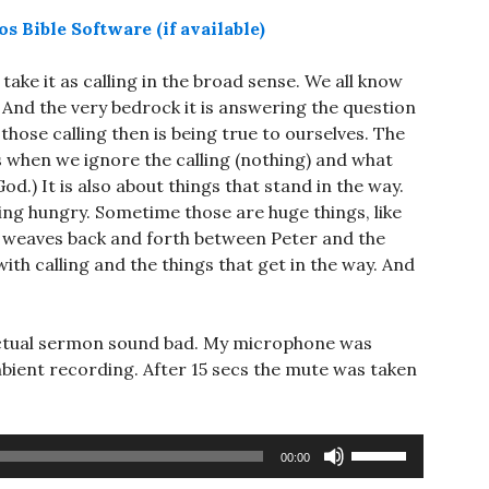
d take it as calling in the broad sense. We all know
 And the very bedrock it is answering the question
hose calling then is being true to ourselves. The
s when we ignore the calling (nothing) and what
d.) It is also about things that stand in the way.
ing hungry. Sometime those are huge things, like
e weaves back and forth between Peter and the
ith calling and the things that get in the way. And
e actual sermon sound bad. My microphone was
mbient recording. After 15 secs the mute was taken
Use
00:00
Up/Down