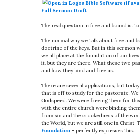
Full Sermon Draft
The real question in free and bound is: t
The normal way we talk about free and bo
doctrine of the keys. But in this sermon w
we all place at the foundation of our li
it, but they are there. What these two pa
and how they bind and free us.
There are several applications, but toda
that is off to study for the pastorate. 
Godspeed. We were freeing them for this l
with the entire church were binding them
from sin and the crookedness of the world
the World, but we are still one in Christ.
Foundation
– perfectly expresses this.