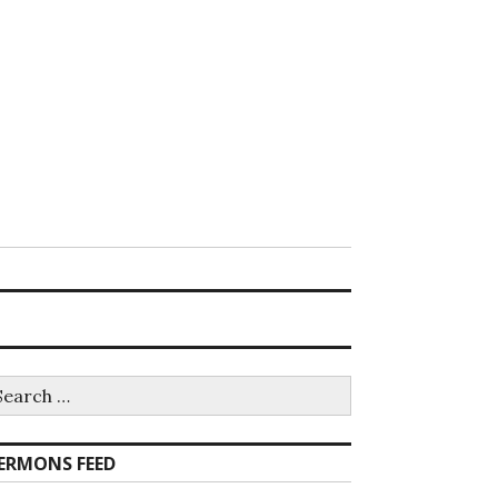
earch
r:
ERMONS FEED