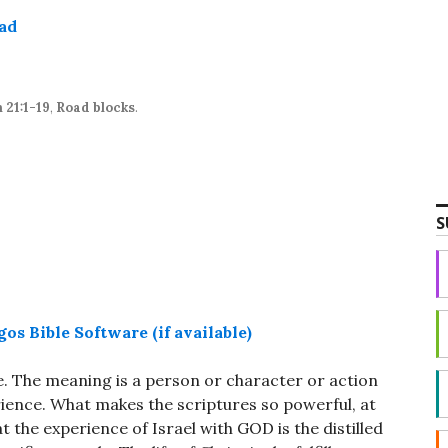
Arrow
ad
keys
to
increase
or
 21:1-19
,
Road blocks
.
decrease
volume.
S
. The meaning is a person or character or action
rience. What makes the scriptures so powerful, at
hat the experience of Israel with GOD is the distilled