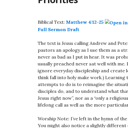
Biblical Text:
Matthew 4:12-25
Full Sermon Draft
The text is Jesus calling Andrew and Pet
pastors an apology as I use them as a 
never as bad as I put in hear. It was proba
usually preached never sat well with me. 
ignore everyday discipleship and create l
think fall into holy make work.) Learning
attempts to do is to reimagine the situat
disciples do, and to understand what that
Jesus right now”, nor as a “only a religious 
lifelong call as well as the more particular
Worship Note: I’ve left in the hymn of the
You might also notice a slightly different