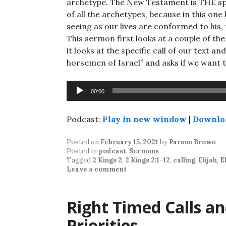
archetype. The New Testament is THE speci
of all the archetypes, because in this one
seeing as our lives are conformed to his,
This sermon first looks at a couple of the
it looks at the specific call of our text 
horsemen of Israel” and asks if we want 
Audio
00:00
Player
Podcast:
Play in new window
|
Downlo
Posted on
February 15, 2021
by
Parson Brown
Posted in
podcast
,
Sermons
Tagged
2 Kings 2
,
2 Kings 2:1-12
,
calling
,
Elijah
,
E
Leave a comment
Right Timed Calls a
Priorities