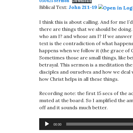
050425 sermon
Download
Biblical Text:
John 21:1-19
I think this is about calling. And for me I’
there are things that we should be doing.
who am I? and whose am I? If we answer t
text is the contradiction of what happen
happens when we follow it (the grace of Go
Sometimes those are small things, like be
betrayal. This sermon is a meditation th
disciples and ourselves and how we deal w
how Christ helps in all these things.
Recording note: the first 15 secs of th
muted at the board. So I amplified the a
off and it sounds much better.
Audio
00:00
Player