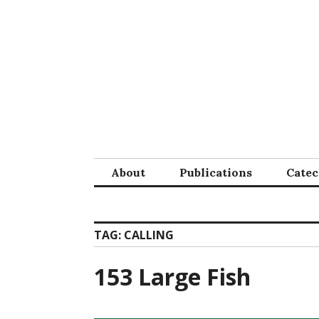
Skip
to
content
About
Publications
Cate
TAG:
CALLING
153 Large Fish