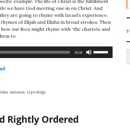
fic example. The life of Christ is the fulfillment
 life we have God meeting one in on Christ. And
 they are going to rhyme with Israel’s experience.
 rhymes of Elijah and Elisha in broad strokes. Then
and how our lives might rhyme with “the chariots and
T
them to.
Type
Use
00:00
Up/Down
Arrow
ad
keys
to
increase
or
lisha
,
mission
,
typeology
.
decrease
volume.
nd Rightly Ordered