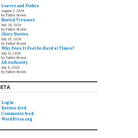
Loaves and Fishes
August 2, 2026
by Father Brown
Buried Treasure
July 26, 2026
by Father Brown
Glory Stories
July 19, 2026
by Father Brown
Why Does It Feel So Hard at Times?
July 12, 2026
by Father Brown
All Authority
July 6, 2026
by Father Brown
ETA
Log in
Entries feed
Comments feed
WordPress.org