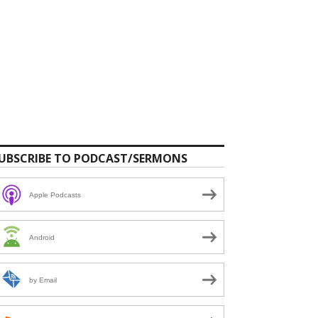
UBSCRIBE TO PODCAST/SERMONS
Apple Podcasts
Android
by Email