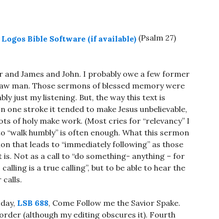
(Psalm 27
)
er and James and John. I probably owe a few former
straw man. Those sermons of blessed memory were
bly just my listening. But, the way this text is
In one stroke it tended to make Jesus unbelievable,
ots of holy make work. (Most cries for “relevancy” I
 to “walk humbly” is often enough. What this sermon
ion that leads to “immediately following” as those
 is. Not as a call to “do something- anything – for
calling is a true calling”, but to be able to hear the
 calls.
 day,
LSB 688
, Come Follow me the Savior Spake.
 order (although my editing obscures it). Fourth