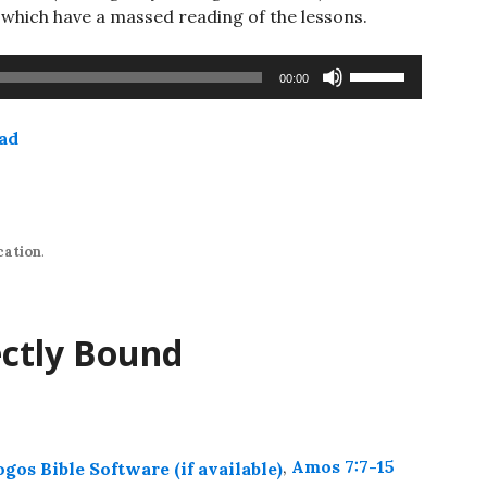
hich have a massed reading of the lessons.
Use
00:00
Up/Down
Arrow
ad
keys
to
increase
or
decrease
cation
.
volume.
ectly Bound
,
Amos 7:7-15