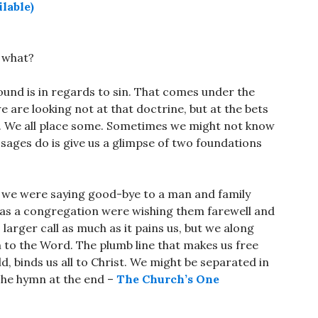
o what?
und is in regards to sin. That comes under the
e are looking not at that doctrine, but at the bets
ves. We all place some. Sometimes we might not know
ssages do is give us a glimpse of two foundations
y we were saying good-bye to a man and family
We as a congregation were wishing them farewell and
arger call as much as it pains us, but we along
 to the Word. The plumb line that makes us free
, binds us all to Christ. We might be separated in
 The hymn at the end –
The Church’s One