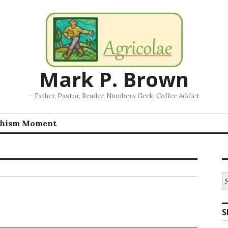
Mark P. Brown
– Father, Pastor, Reader, Numbers Geek, Coffee Addict
chism Moment
S
fo
S