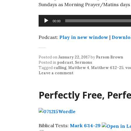
Sundays as Morning Prayer/Matins days w
Audio
00:00
Player
Podcast:
Play in new window
|
Downlo
Posted on
January 22, 2017
by
Parson Brown
Posted in
podcast
,
Sermons
Tagged
calling
,
Matthew 4
,
Matthew 4:12-25
,
vo
Leave a comment
Perfectly Free, Perf
Biblical Texts:
Mark 6:14-29